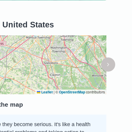
 United States
Leaflet
|
©
OpenStreetMap
contributors
 the map
 they become serious. It's like a health