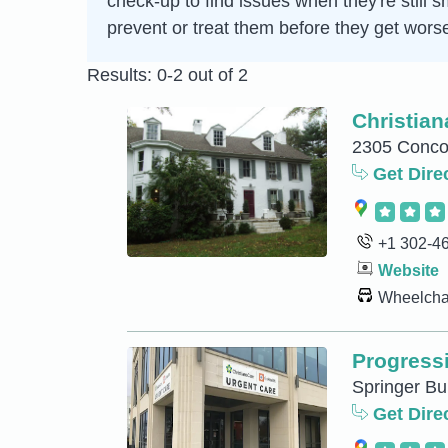
check-up to find issues when they're still s
prevent or treat them before they get wors
Results: 0-2 out of 2
Christia
2305 Conco
Get Dire
+1 302-4
Website
Wheelchai
Progressi
Springer Bu
Get Dire