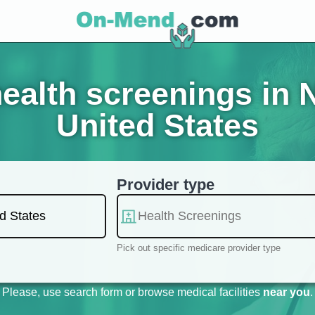
ealth screenings in 
United States
Provider type
Pick out specific medicare provider type
Please, use search form or browse medical facilities
near you
.