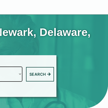
Newark, Delaware,
SEARCH