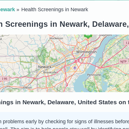
ewark
Health Screenings in Newark
h Screenings in Newark, Delaware,
ings in Newark, Delaware, United States on
 problems early by checking for signs of illnesses before