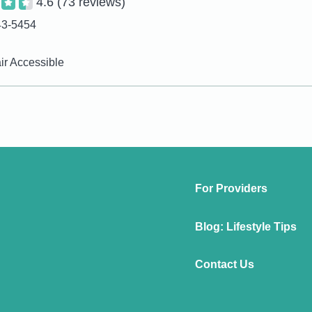
4.6
(73 reviews)
43-5454
r Accessible
For Providers
Blog: Lifestyle Tips
Contact Us