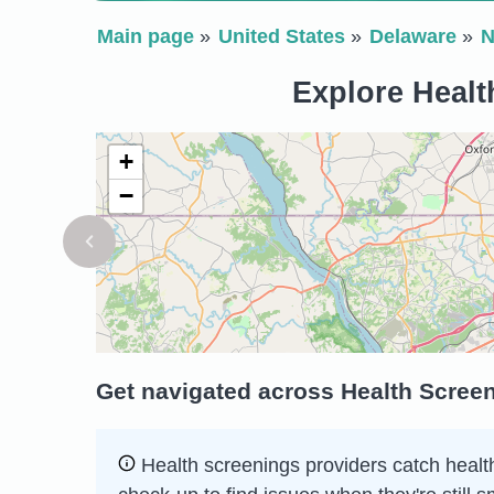
Main page
United States
Delaware
N
Explore Healt
+
−
Get navigated across Health Screen
Health screenings providers catch health