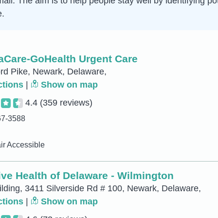
mall. The aim is to help people stay well by identifying p
e.
naCare-GoHealth Urgent Care
rd Pike, Newark, Delaware,
ctions
|
Show on map
4.4
(359 reviews)
67-3588
r Accessible
ve Health of Delaware - Wilmington
ilding, 3411 Silverside Rd # 100, Newark, Delaware,
ctions
|
Show on map