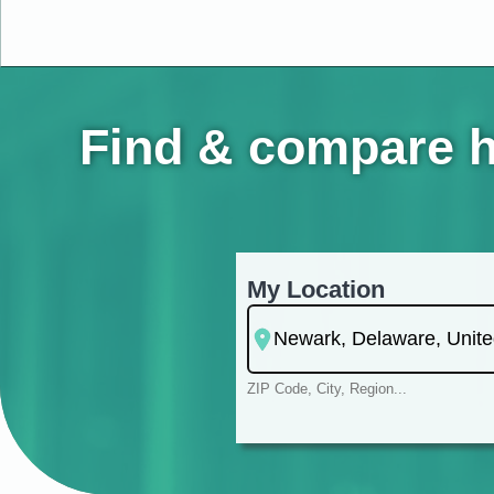
Find & compare h
My Location
ZIP Code, City, Region...