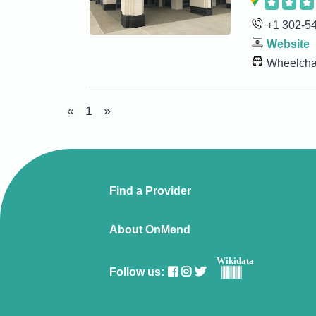
+1 302-5
Website
Wheelchai
«
1
»
Find a Provider
About OnMend
Wikidata
Follow us: