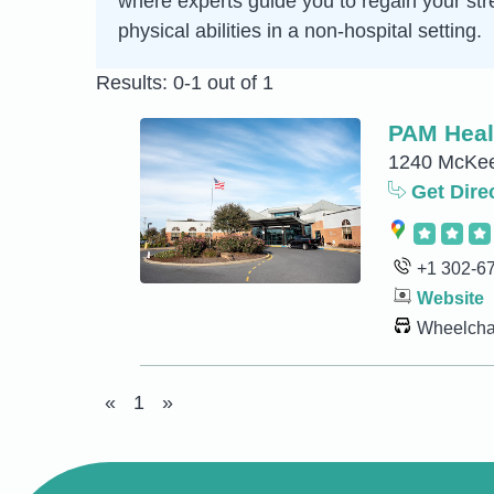
where experts guide you to regain your str
physical abilities in a non-hospital setting.
Results: 0-1 out of 1
PAM Healt
1240 McKee
Get Dire
+1 302-6
Website
Wheelchai
«
1
»