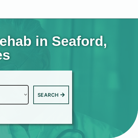
ehab in Seaford,
es
SEARCH