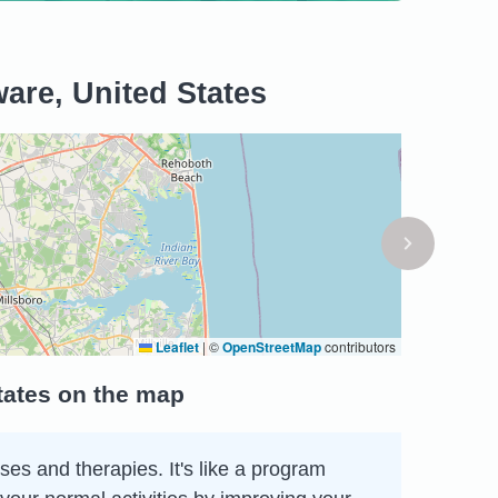
are, United States
Leaflet
|
©
OpenStreetMap
contributors
tates on the map
ses and therapies. It's like a program