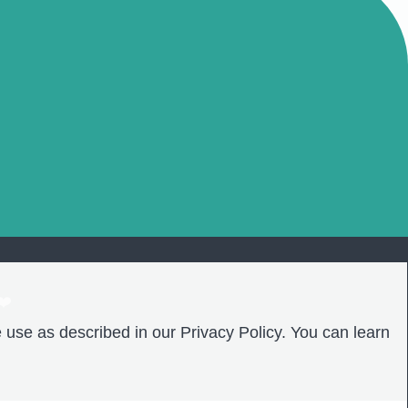
❤️
 use as described in our Privacy Policy. You can learn