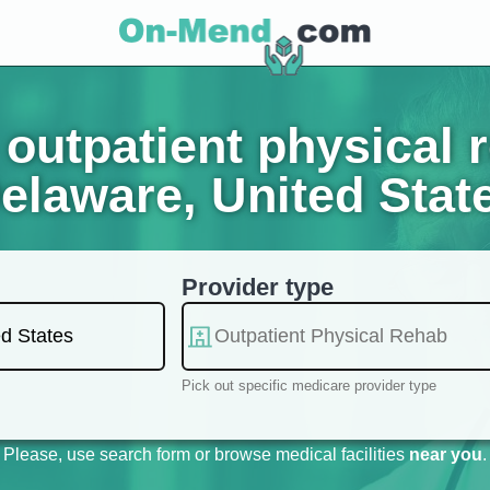
outpatient physical r
elaware, United Stat
Provider type
Pick out specific medicare provider type
Please, use search form or browse medical facilities
near you
.