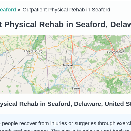
eaford
Outpatient Physical Rehab in Seaford
t Physical Rehab in Seaford, Delaw
ysical Rehab in Seaford, Delaware, United S
 people recover from injuries or surgeries through exerci