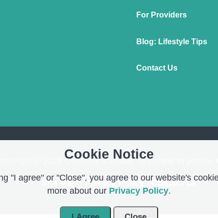
For Providers
Blog: Lifestyle Tips
Contact Us
Cookie Notice
opyright © 2026 OnMend. Created by people to people 
g "I agree" or "Close", you agree to our website's cookie
Site Map
|
Privacy Policy
|
Contact us
more about our
Privacy Policy
.
I Agree
Close