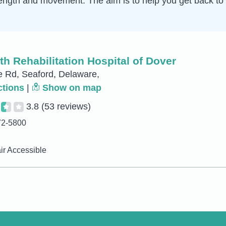
ength and movement. The aim is to help you get back to 
h Rehabilitation Hospital of Dover
 Rd, Seaford, Delaware,
ctions
|
Show on map
3.8
(53 reviews)
72-5800
r Accessible