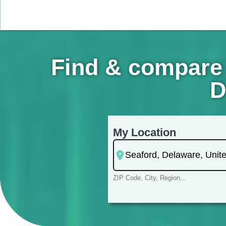
Find & compare 
D
My Location
ZIP Code, City, Region...