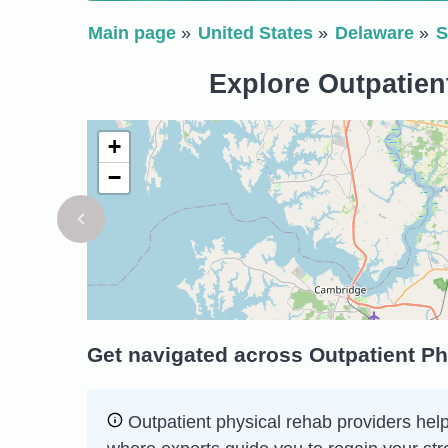
Main page
United States
Delaware
S
Explore Outpatien
+
−
Get navigated across Outpatient Ph
Outpatient physical rehab providers help