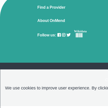
Find a Provider
About OnMend
Wikidata
Follow us:
C
We use cookies to improve user experience. By clickin