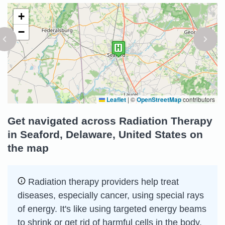
+
−
Leaflet
|
©
OpenStreetMap
contributors
Get navigated across Radiation Therapy
in Seaford, Delaware, United States on
the map
Radiation therapy providers help treat
diseases, especially cancer, using special rays
of energy. It's like using targeted energy beams
to shrink or get rid of harmful cells in the body.