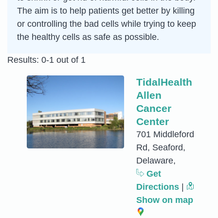
The aim is to help patients get better by killing
or controlling the bad cells while trying to keep
the healthy cells as safe as possible.
Results: 0-1 out of 1
TidalHealth
Allen
Cancer
Center
701 Middleford
Rd, Seaford,
Delaware,
Get
Directions
|
Show on map