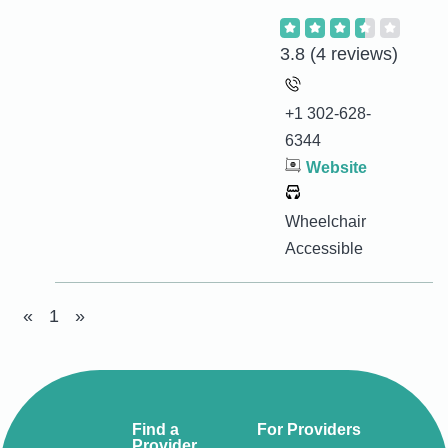
3.8
(4 reviews)
+1 302-628-
6344
Website
Wheelchair
Accessible
«
1
»
Find a
For Providers
Provider