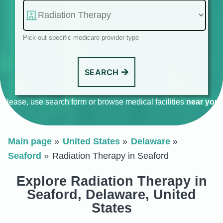
Pick out specific medicare provider type
SEARCH
Please, use search form or browse medical facilities
near you
.
Main page
United States
Delaware
Seaford
Radiation Therapy in Seaford
Explore Radiation Therapy in
Seaford, Delaware, United
States