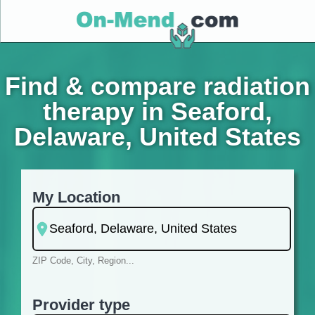
Find & compare radiation
therapy in Seaford,
Delaware, United States
My Location
ZIP Code, City, Region...
Provider type