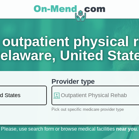
outpatient physical 
elaware, United Stat
Provider type
Pick out specific medicare provider type
Please, use search form or browse medical facilities
near you
.