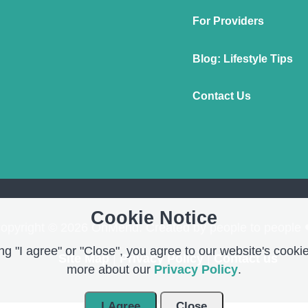
For Providers
Blog: Lifestyle Tips
Contact Us
Cookie Notice
opyright © 2026 OnMend. Created by people to people 
g "I agree" or "Close", you agree to our website's cookie
Site Map
|
Privacy Policy
|
Contact us
more about our
Privacy Policy
.
I Agree
Close