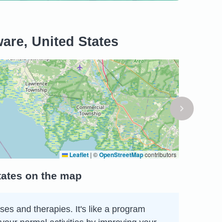
are, United States
Leaflet
|
©
OpenStreetMap
contributors
tates on the map
ses and therapies. It's like a program