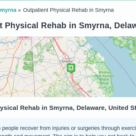
myrna
Outpatient Physical Rehab in Smyrna
t Physical Rehab in Smyrna, Delaw
ysical Rehab in Smyrna, Delaware, United S
 people recover from injuries or surgeries through exerci