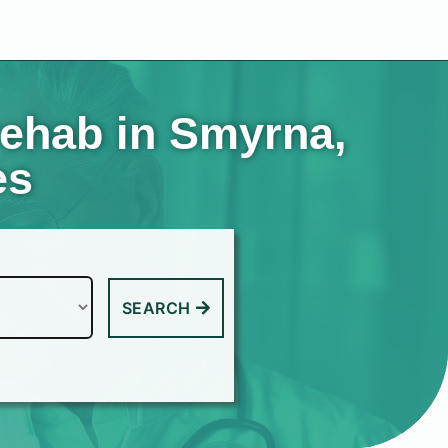
rehab in Smyrna,
es
SEARCH