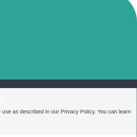
❤️
 use as described in our Privacy Policy. You can learn