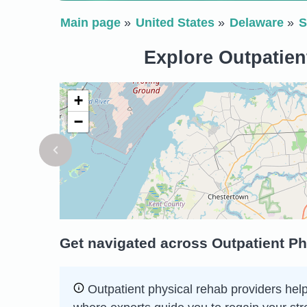
Main page
United States
Delaware
S
Explore Outpatien
+
−
Get navigated across Outpatient Ph
Outpatient physical rehab providers help