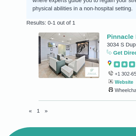
where experts guide you to regain your str
physical abilities in a non-hospital setting.
Results: 0-1 out of 1
Pinnacle 
3034 S Dup
Get Dire
+1 302-6
Website
Wheelchai
«
1
»