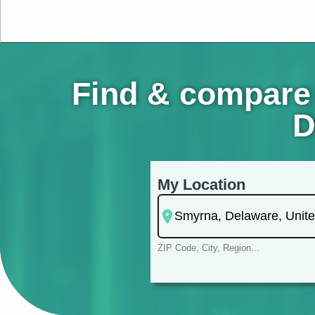
Find & compare 
D
My Location
ZIP Code, City, Region...