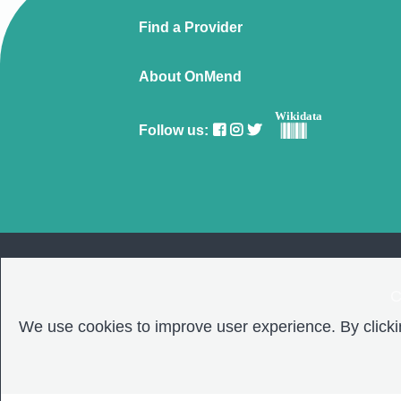
Find a Provider
About OnMend
Wikidata
Follow us:
C
We use cookies to improve user experience. By clickin