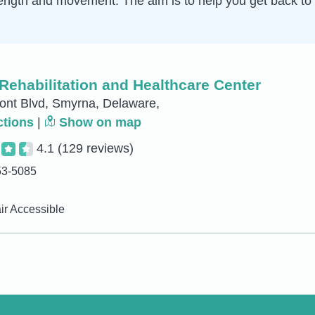
ength and movement. The aim is to help you get back to 
Rehabilitation and Healthcare Center
ont Blvd, Smyrna, Delaware,
ctions
|
Show on map
4.1
(129 reviews)
53-5085
r Accessible