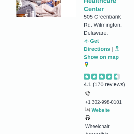
Healthcare
Center
505 Greenbank
Rd, Wilmington,
Delaware,
Get
Directions
|
Show on map
4.1
(170 reviews)
+1 302-998-0101
Website
Wheelchair