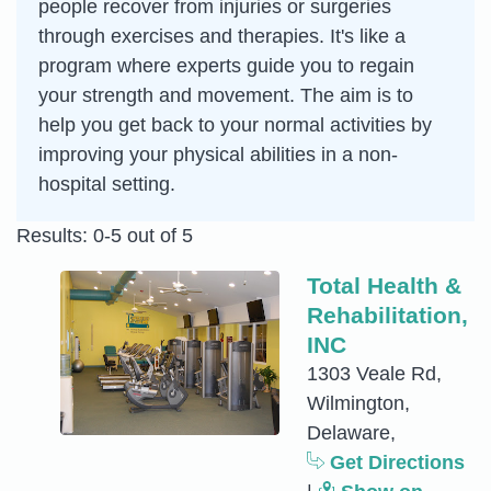
people recover from injuries or surgeries
through exercises and therapies. It's like a
program where experts guide you to regain
your strength and movement. The aim is to
help you get back to your normal activities by
improving your physical abilities in a non-
hospital setting.
Results: 0-5 out of 5
Total Health &
Rehabilitation,
INC
1303 Veale Rd,
Wilmington,
Delaware,
Get Directions