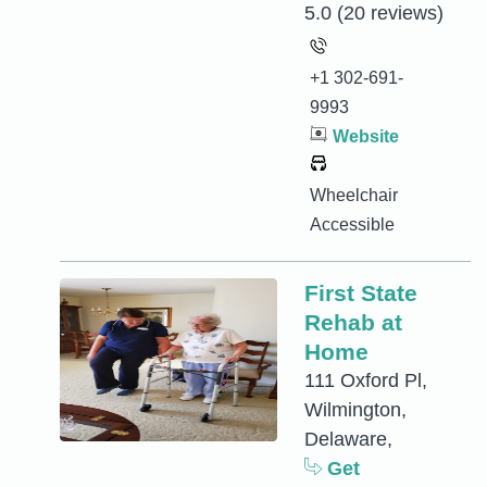
5.0
(20 reviews)
+1 302-691-
9993
Website
Wheelchair
Accessible
First State
Rehab at
Home
111 Oxford Pl,
Wilmington,
Delaware,
Get