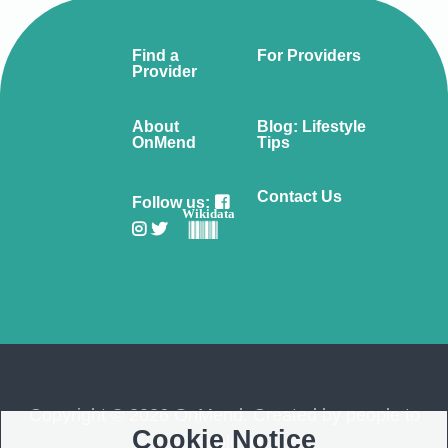
Find a
For Providers
Provider
About
Blog: Lifestyle
OnMend
Tips
Contact Us
Follow us:
Wikidata
Copyright © 2026 OnMend. Created by people to
Cookie Notice
people ❤️