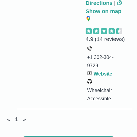
Directions
|
Show on map
4.9
(14 reviews)
+1 302-304-
9729
Website
Wheelchair
Accessible
«
1
»