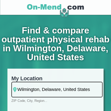
Find & compare
outpatient physical rehab
in Wilmington, Delaware,
United States
My Location
ZIP Code, City, Region...