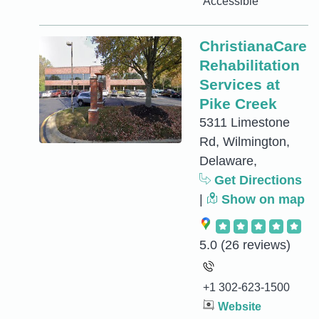
Accessible
ChristianaCare
Rehabilitation
Services at
Pike Creek
5311 Limestone
Rd, Wilmington,
Delaware,
Get Directions
|
Show on map
5.0
(26 reviews)
+1 302-623-1500
Website