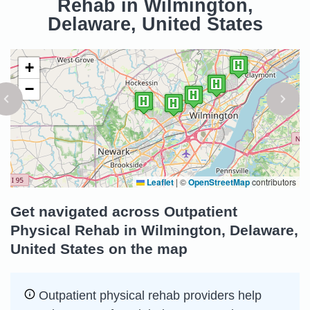
Rehab in Wilmington,
Delaware, United States
+
−
Leaflet
|
©
OpenStreetMap
contributors
Get navigated across Outpatient
Physical Rehab in Wilmington, Delaware,
United States on the map
Outpatient physical rehab providers help