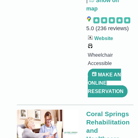
|
Show on
map
5.0
(236 reviews)
Website
Wheelchair
Accessible
MAKE AN
ONLINE
RESERVATION
Coral Springs
Rehabilitation
and