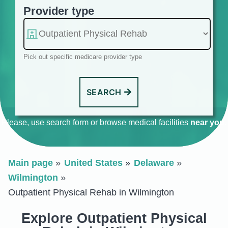
Provider type
Pick out specific medicare provider type
SEARCH
Please, use search form or browse medical facilities
near you
.
Main page
United States
Delaware
Wilmington
Outpatient Physical Rehab in Wilmington
Explore Outpatient Physical