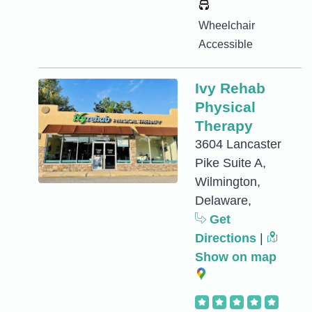
Wheelchair
Accessible
Ivy Rehab
Physical
Therapy
3604 Lancaster
Pike Suite A,
Wilmington,
Delaware,
Get
Directions
|
Show on map