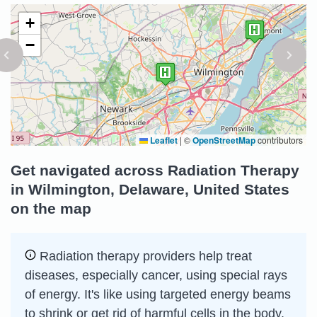
+
−
Leaflet
|
©
OpenStreetMap
contributors
Get navigated across Radiation Therapy
in Wilmington, Delaware, United States
on the map
Radiation therapy providers help treat
diseases, especially cancer, using special rays
of energy. It's like using targeted energy beams
to shrink or get rid of harmful cells in the body.