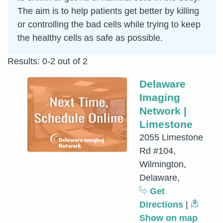
The aim is to help patients get better by killing
or controlling the bad cells while trying to keep
the healthy cells as safe as possible.
Results: 0-2 out of 2
Delaware
Imaging
Network |
Limestone
2055 Limestone
Rd #104,
Wilmington,
Delaware,
Get
Directions
|
Show on map