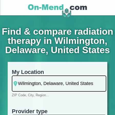
Find & compare radiation
therapy in Wilmington,
Delaware, United States
My Location
ZIP Code, City, Region...
Provider type