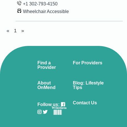
+1 302-793-4150
Wheelchair Accessible
«
1
»
Find a
For Providers
Provider
About
Blog: Lifestyle
OnMend
Tips
Contact Us
Follow us:
Wikidata