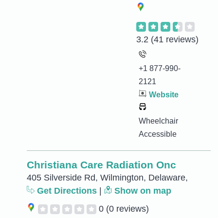
3.2
(41 reviews)
+1 877-990-
2121
Website
Wheelchair
Accessible
Christiana Care Radiation Onc
405 Silverside Rd, Wilmington, Delaware,
Get Directions
|
Show on map
0
(0 reviews)