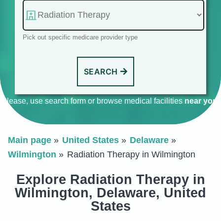
Pick out specific medicare provider type
SEARCH
Please, use search form or browse medical facilities
near you
.
Main page
United States
Delaware
Wilmington
Radiation Therapy in Wilmington
Explore Radiation Therapy in
Wilmington, Delaware, United
States