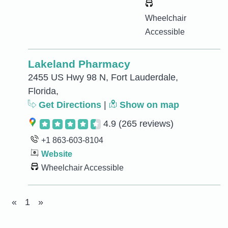
Wheelchair
Accessible
Lakeland Pharmacy
2455 US Hwy 98 N, Fort Lauderdale,
Florida,
Get Directions
|
Show on map
4.9
(265 reviews)
+1 863-603-8104
Website
Wheelchair Accessible
«
1
»