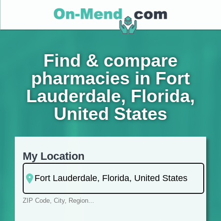
Find & compare
pharmacies in Fort
Lauderdale, Florida,
United States
My Location
ZIP Code, City, Region...