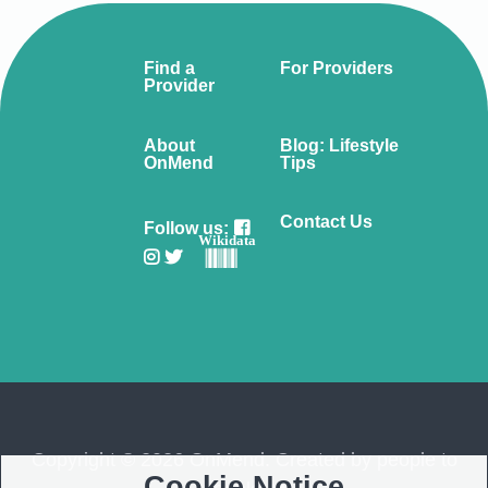
Find a
For Providers
Provider
About
Blog: Lifestyle
OnMend
Tips
Contact Us
Follow us:
Wikidata
Copyright © 2026 OnMend. Created by people to
Cookie Notice