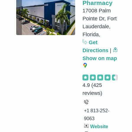
Pharmacy
17008 Palm
Pointe Dr, Fort
Lauderdale,
Florida,
Get
Directions
|
Show on map
4.9
(425
reviews)
+1 813-252-
9063
Website