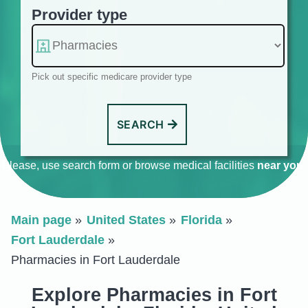
Provider type
Pick out specific medicare provider type
SEARCH
Please, use search form or browse medical facilities
near you
.
Main page
United States
Florida
Fort Lauderdale
Pharmacies in Fort Lauderdale
Explore Pharmacies in Fort