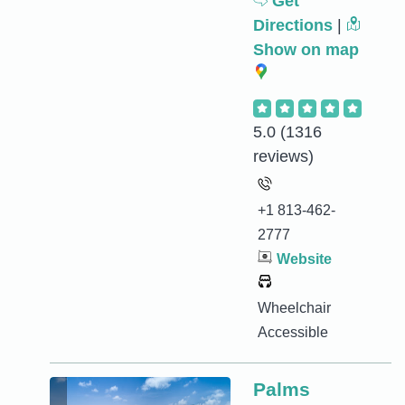
Get
Directions
|
Show on map
5.0
(1316
reviews)
+1 813-462-
2777
Website
Wheelchair
Accessible
Palms