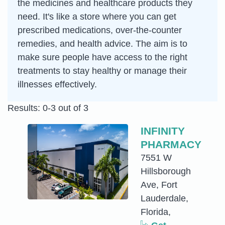
the medicines and healthcare products they
need. It's like a store where you can get
prescribed medications, over-the-counter
remedies, and health advice. The aim is to
make sure people have access to the right
treatments to stay healthy or manage their
illnesses effectively.
Results: 0-3 out of 3
INFINITY
PHARMACY
7551 W
Hillsborough
Ave, Fort
Lauderdale,
Florida,