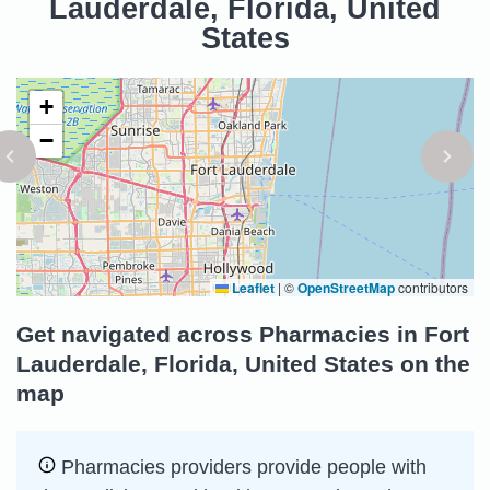
Lauderdale, Florida, United
States
+
−
Leaflet
|
©
OpenStreetMap
contributors
Get navigated across Pharmacies in Fort
Lauderdale, Florida, United States on the
map
Pharmacies providers provide people with