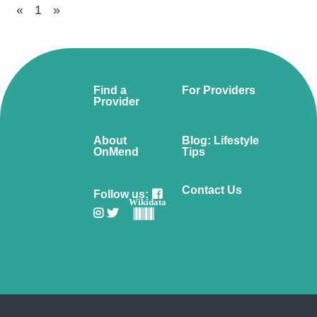
«
1
»
Find a
For Providers
Provider
About
Blog: Lifestyle
OnMend
Tips
Contact Us
Follow us:
Wikidata