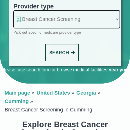
Provider type
Pick out specific medicare provider type
SEARCH
Please, use search form or browse medical facilities
near you
.
Main page
United States
Georgia
Cumming
Breast Cancer Screening in Cumming
Explore Breast Cancer