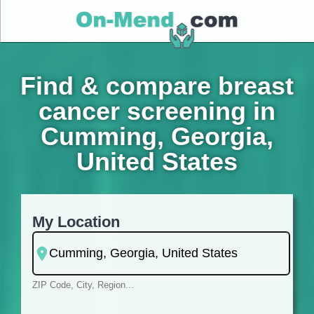
Find & compare breast
cancer screening in
Cumming, Georgia,
United States
My Location
ZIP Code, City, Region...