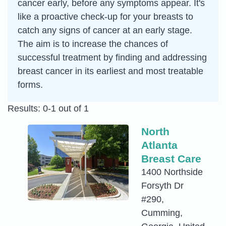
cancer early, before any symptoms appear. It's
like a proactive check-up for your breasts to
catch any signs of cancer at an early stage.
The aim is to increase the chances of
successful treatment by finding and addressing
breast cancer in its earliest and most treatable
forms.
Results: 0-1 out of 1
North
Atlanta
Breast Care
1400 Northside
Forsyth Dr
#290,
Cumming,