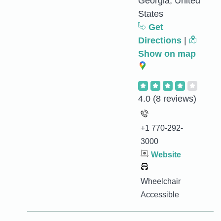
Georgia, United
States
Get
Directions
|
Show on map
4.0
(8 reviews)
+1 770-292-
3000
Website
Wheelchair
Accessible