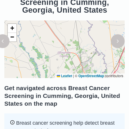
Screening in Cumming,
Georgia, United States
+
−
Leaflet
|
©
OpenStreetMap
contributors
Get navigated across Breast Cancer
Screening in Cumming, Georgia, United
States on the map
Breast cancer screening help detect breast