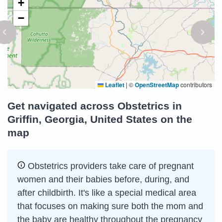
+
−
Leaflet
|
©
OpenStreetMap
contributors
Get navigated across Obstetrics in
Griffin, Georgia, United States on the
map
Obstetrics providers take care of pregnant
women and their babies before, during, and
after childbirth. It's like a special medical area
that focuses on making sure both the mom and
the baby are healthy throughout the pregnancy