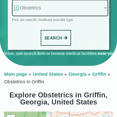
Pick out specific medicare provider type
SEARCH
Please, use search form or browse medical facilities
near you
.
Main page
United States
Georgia
Griffin
Obstetrics in Griffin
Explore Obstetrics in Griffin,
Georgia, United States