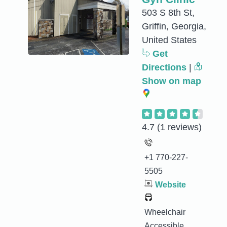
503 S 8th St,
Griffin, Georgia,
United States
Get
Directions
|
Show on map
4.7
(1 reviews)
+1 770-227-
5505
Website
Wheelchair
Accessible