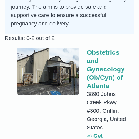
journey. The aim is to provide safe and
supportive care to ensure a successful
pregnancy and delivery.
Results: 0-2 out of 2
Obstetrics
and
Gynecology
(Ob/Gyn) of
Atlanta
3890 Johns
Creek Pkwy
#300, Griffin,
Georgia, United
States
Get