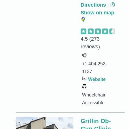
Directions
|
Show on map
4.5
(273
reviews)
+1 404-252-
1137
Website
Wheelchair
Accessible
Griffin Ob-
Gyn Clinic