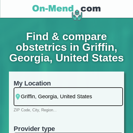
Find & compare
obstetrics in Griffin,
Georgia, United States
My Location
ZIP Code, City, Region...
Provider type