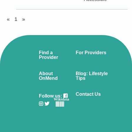
«
1
»
Find a
For Providers
Provider
About
Blog: Lifestyle
OnMend
Tips
Contact Us
Follow us:
Wikidata