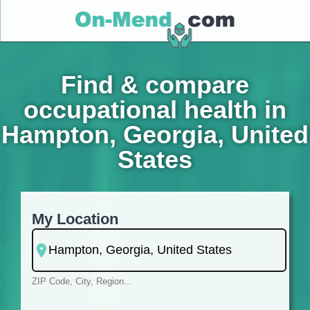
Find & compare
occupational health in
Hampton, Georgia, United
States
My Location
ZIP Code, City, Region...