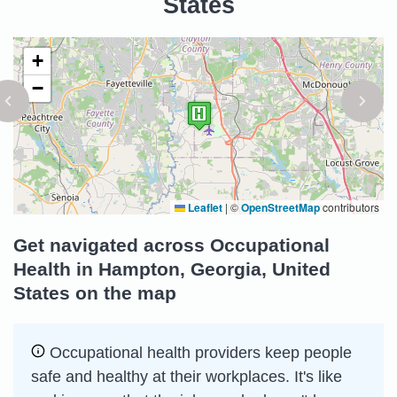
States
+
−
Leaflet
|
©
OpenStreetMap
contributors
Get navigated across Occupational
Health in Hampton, Georgia, United
States on the map
Occupational health providers keep people
safe and healthy at their workplaces. It's like