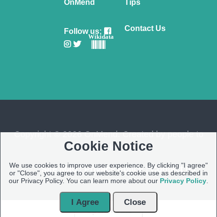
OnMend
Tips
Contact Us
Follow us:
Wikidata
Copyright © 2026 OnMend. Created by people to
Cookie Notice
people ❤️
We use cookies to improve user experience. By clicking "I agree"
Site Map
|
Privacy Policy
|
Contact us
or "Close", you agree to our website's cookie use as described in
our Privacy Policy. You can learn more about our
Privacy Policy
.
I Agree
Close
Open Modal