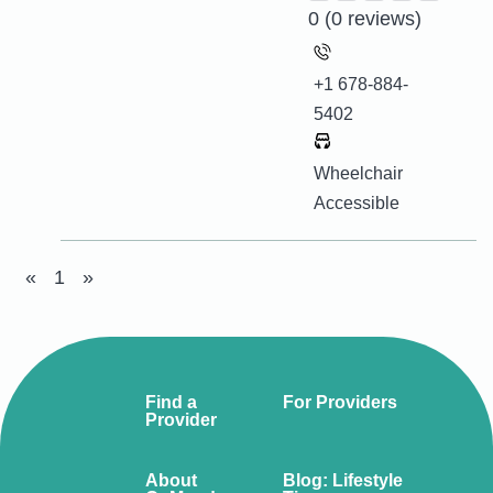
0
(0 reviews)
+1 678-884-
5402
Wheelchair
Accessible
«
1
»
Find a
For Providers
Provider
About
Blog: Lifestyle