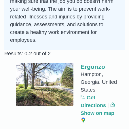
making sure that the job you do doesn't harm
your well-being. The aim is to prevent work-
related illnesses and injuries by providing
guidance, assessments, and solutions to
create a healthy work environment for
employees.
Results: 0-2 out of 2
Ergonzo
Hampton,
Georgia, United
States
Get
Directions
|
Show on map