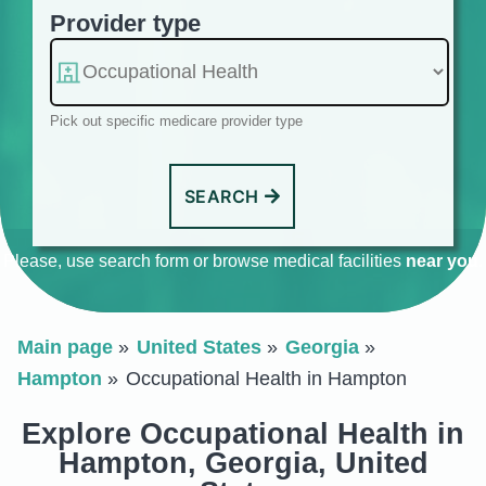
Provider type
Pick out specific medicare provider type
SEARCH
Please, use search form or browse medical facilities
near you
.
Main page
United States
Georgia
Hampton
Occupational Health in Hampton
Explore Occupational Health in
Hampton, Georgia, United