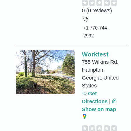
0
(0 reviews)
+1 770-744-
2992
Worktest
755 Wilkins Rd,
Hampton,
Georgia, United
States
Get
Directions
|
Show on map