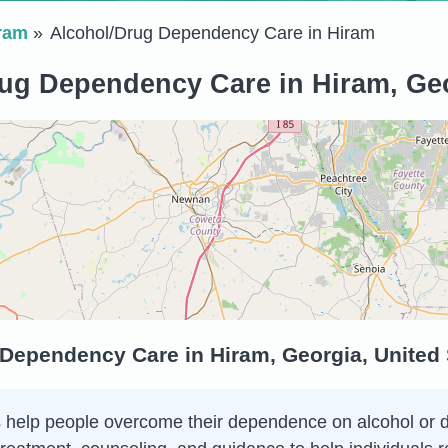
ram
Alcohol/Drug Dependency Care in Hiram
ug Dependency Care in Hiram, Geo
 Dependency Care in Hiram, Georgia, United
elp people overcome their dependence on alcohol or drug