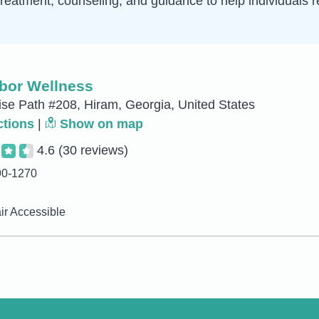
treatment, counseling, and guidance to help individuals r
bor Wellness
ise Path #208, Hiram, Georgia, United States
ctions
|
Show on map
4.6
(30 reviews)
90-1270
r Accessible