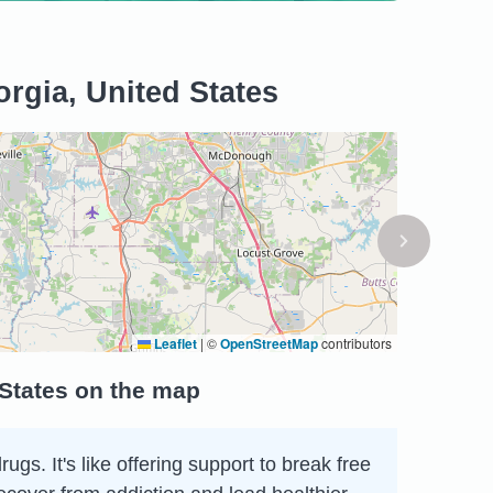
rgia, United States
Leaflet
|
©
OpenStreetMap
contributors
 States on the map
s. It's like offering support to break free