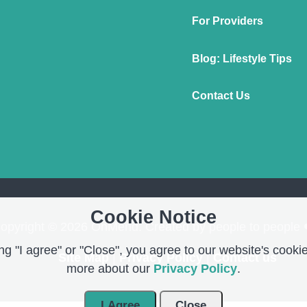
For Providers
Blog: Lifestyle Tips
Contact Us
Cookie Notice
opyright © 2026 OnMend. Created by people to people 
g "I agree" or "Close", you agree to our website's cookie
Site Map
|
Privacy Policy
|
Contact us
more about our
Privacy Policy
.
I Agree
Close