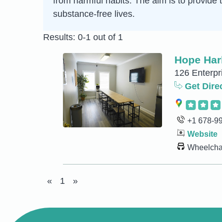
from harmful habits. The aim is to provide 
substance-free lives.
Results: 0-1 out of 1
Hope Har
126 Enterpr
Get Dire
+1 678-9
Website
Wheelchai
«
1
»