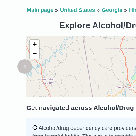
Main page
United States
Georgia
Hi
Explore Alcohol/Dr
+
−
Get navigated across Alcohol/Drug
Alcohol/drug dependency care providers h