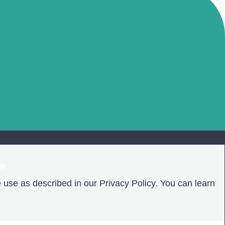
❤️
 use as described in our Privacy Policy. You can learn