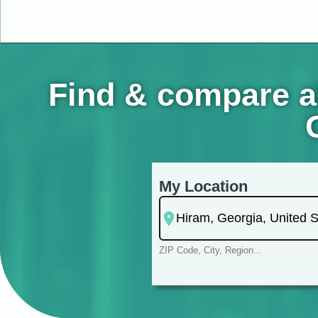
Find & compare a
My Location
ZIP Code, City, Region...