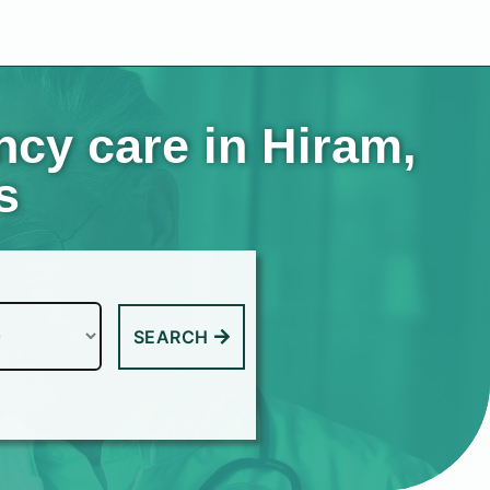
cy care in Hiram,
s
SEARCH