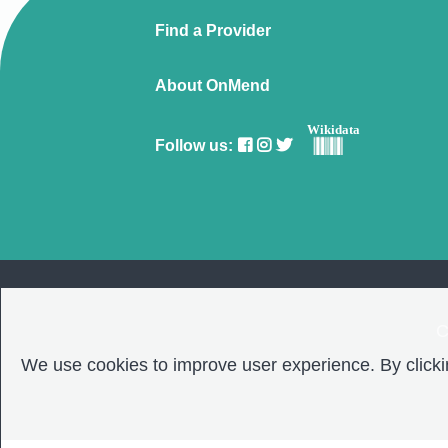
Find a Provider
About OnMend
Wikidata
Follow us:
C
We use cookies to improve user experience. By clickin