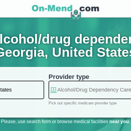
lcohol/drug dependen
Georgia, United State
Provider type
Pick out specific medicare provider type
Please, use search form or browse medical facilities
near you
.