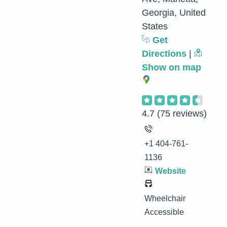
Georgia, United
States
Get
Directions
|
Show on map
4.7
(75 reviews)
+1 404-761-
1136
Website
Wheelchair
Accessible