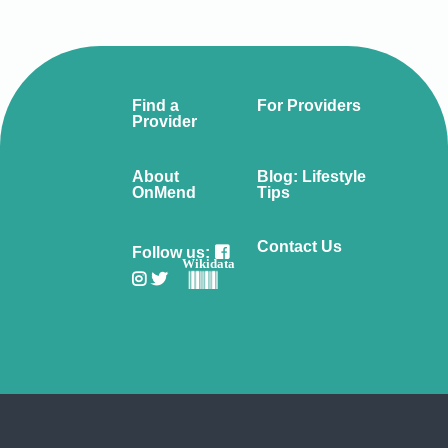
Find a
For Providers
Provider
About
Blog: Lifestyle
OnMend
Tips
Contact Us
Follow us:
Wikidata