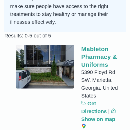
make sure people have access to the right
treatments to stay healthy or manage their
illnesses effectively.
Results: 0-5 out of 5
Mableton
Pharmacy &
Uniforms
5390 Floyd Rd
SW, Marietta,
Georgia, United
States
Get
Directions
|
Show on map