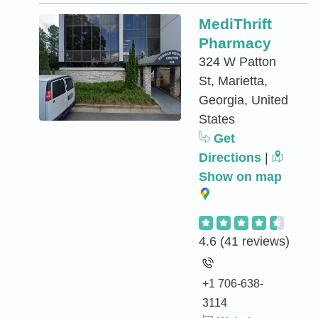
MediThrift
Pharmacy
324 W Patton
St, Marietta,
Georgia, United
States
Get
Directions
|
Show on map
4.6
(41 reviews)
+1 706-638-
3114