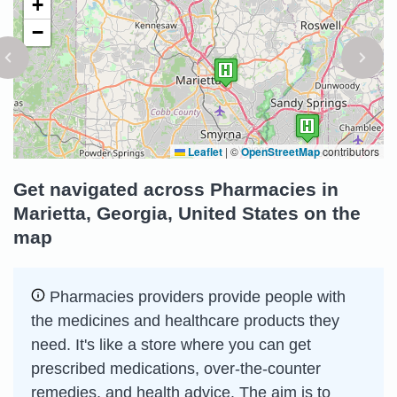
+
−
Leaflet
|
©
OpenStreetMap
contributors
Get navigated across Pharmacies in
Marietta, Georgia, United States on the
map
Pharmacies providers provide people with
the medicines and healthcare products they
need. It's like a store where you can get
prescribed medications, over-the-counter
remedies, and health advice. The aim is to