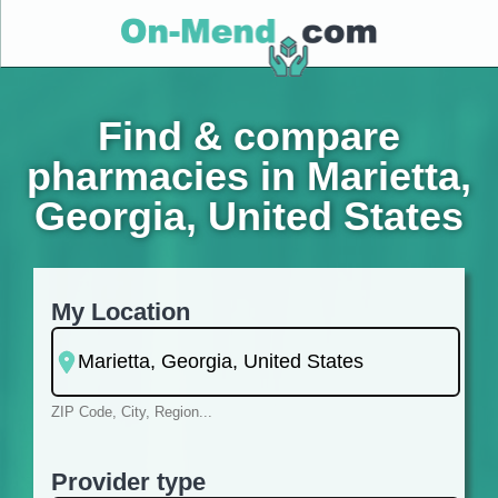
Find & compare
pharmacies in Marietta,
Georgia, United States
My Location
ZIP Code, City, Region...
Provider type