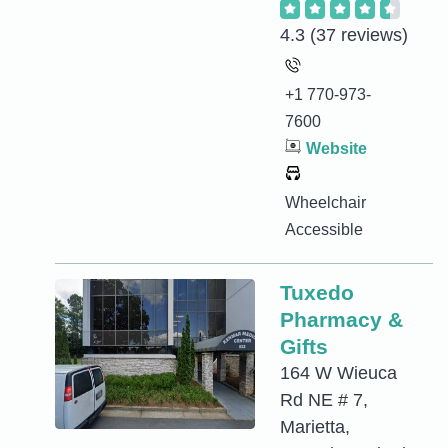
4.3
(37 reviews)
+1 770-973-
7600
Website
Wheelchair
Accessible
Tuxedo
Pharmacy &
Gifts
164 W Wieuca
Rd NE # 7,
Marietta,