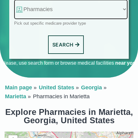
Pick out specific medicare provider type
SEARCH
Please, use search form or browse medical facilities
near you
.
Main page
United States
Georgia
Marietta
Pharmacies in Marietta
Explore Pharmacies in Marietta,
Georgia, United States