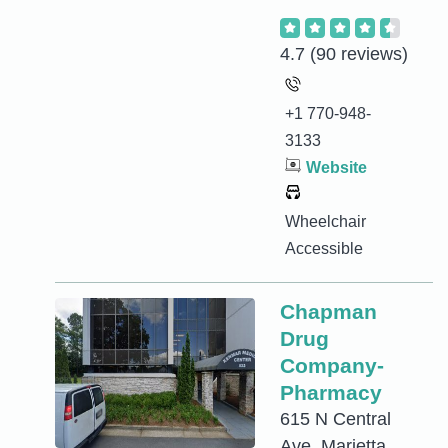
4.7
(90 reviews)
+1 770-948-
3133
Website
Wheelchair
Accessible
Chapman
Drug
Company-
Pharmacy
615 N Central
Ave, Marietta,