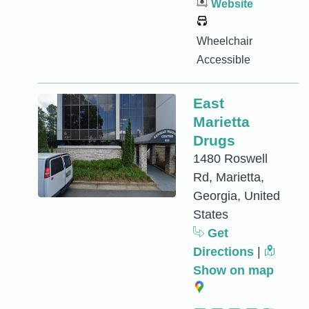
Website
Wheelchair
Accessible
East
Marietta
Drugs
1480 Roswell
Rd, Marietta,
Georgia, United
States
Get
Directions
|
Show on map