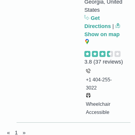
Georgia, United
States
Get
Directions
|
Show on map
3.8
(37 reviews)
+1 404-255-
3022
Wheelchair
Accessible
«
1
»