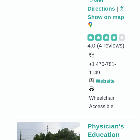
Get
Directions
|
Show on map
4.0
(4 reviews)
+1 470-781-
1149
Website
Wheelchair
Accessible
Physician's
Education