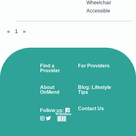
Wheelchair
Accessible
«
1
»
Find a
For Providers
Provider
About
Blog: Lifestyle
OnMend
Tips
Contact Us
Follow us:
Wikidata