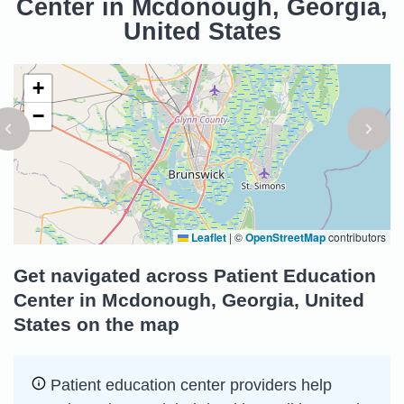
Center in Mcdonough, Georgia,
United States
+
−
Leaflet
|
©
OpenStreetMap
contributors
Get navigated across Patient Education
Center in Mcdonough, Georgia, United
States on the map
Patient education center providers help