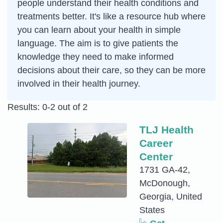
people understand their health conditions and
treatments better. It's like a resource hub where
you can learn about your health in simple
language. The aim is to give patients the
knowledge they need to make informed
decisions about their care, so they can be more
involved in their health journey.
Results: 0-2 out of 2
TLJ Health
Career
Center
1731 GA-42,
McDonough,
Georgia, United
States