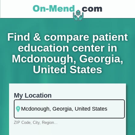
Find & compare patient
education center in
Mcdonough, Georgia,
United States
My Location
ZIP Code, City, Region...