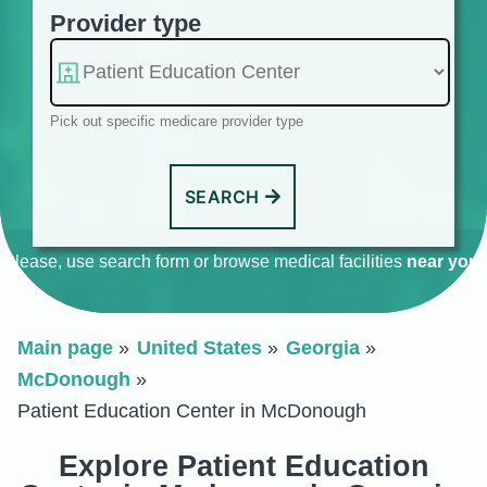
Provider type
Pick out specific medicare provider type
SEARCH
Please, use search form or browse medical facilities
near you
.
Main page
United States
Georgia
McDonough
Patient Education Center in McDonough
Explore Patient Education