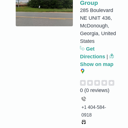
Group
285 Boulevard
NE UNIT 436,
McDonough,
Georgia, United
States
Get
Directions
|
Show on map
0
(0 reviews)
+1 404-584-
0918