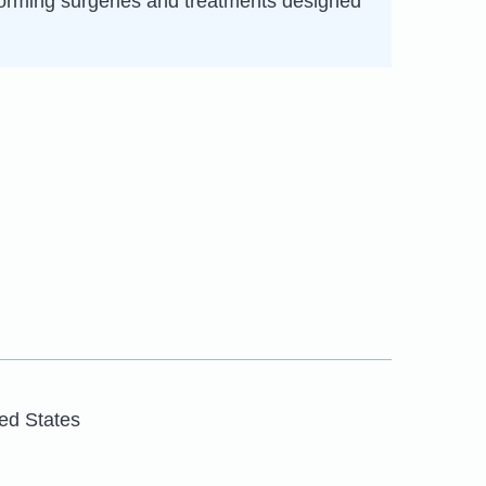
rforming surgeries and treatments designed
ed States