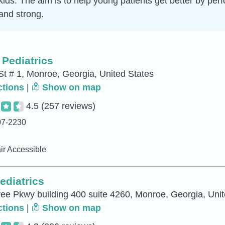
 kids. The aim is to help young patients get better by pe
and strong.
 Pediatrics
St # 1, Monroe, Georgia, United States
ctions
|
Show on map
4.5
(257 reviews)
07-2230
r Accessible
ediatrics
ee Pkwy building 400 suite 4260, Monroe, Georgia, Unit
ctions
|
Show on map