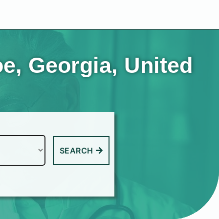
e, Georgia, United
SEARCH