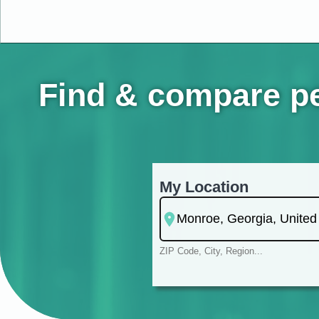
Find & compare pe
My Location
ZIP Code, City, Region...