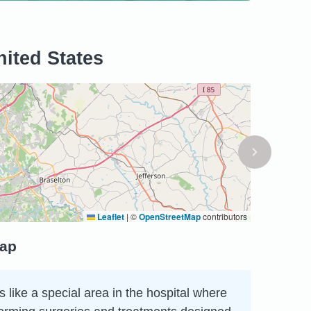
nited States
Leaflet
|
©
OpenStreetMap
contributors
map
 like a special area in the hospital where