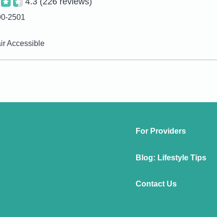
4.3
(226 reviews)
90-2501
r Accessible
For Providers
Blog: Lifestyle Tips
Contact Us