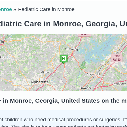
nroe
Pediatric Care in Monroe
iatric Care in Monroe, Georgia, U
e in Monroe, Georgia, United States on the 
of children who need medical procedures or surgeries. It's