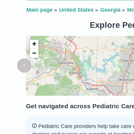
Main page
United States
Georgia
Mo
Explore Ped
+
−
Get navigated across Pediatric Car
Pediatric Care providers help take care 