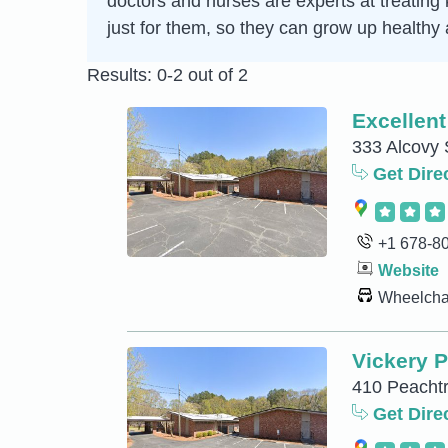
doctors and nurses are experts at treating
just for them, so they can grow up healthy 
Results: 0-2 out of 2
Excellent
333 Alcovy 
Get Dire
+1 678-8
Website
Wheelchai
Vickery P
410 Peachtr
Get Dire