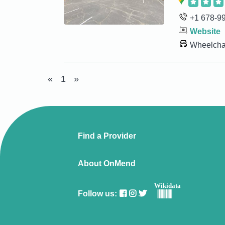
+1 678-9
Website
Wheelchai
«
1
»
Find a Provider
About OnMend
Wikidata
Follow us: