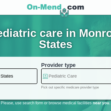
diatric care in Monro
States
Provider type
Pick out specific medicare provider type
Please, use search form or browse medical facilities
near you
.