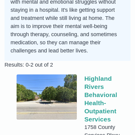
with mental and emotional struggles without
staying in a hospital. It's like getting support
and treatment while still living at home. The
aim is to improve their mental well-being
through therapy, counseling, and sometimes
medication, so they can manage their
challenges and lead better lives.
Results: 0-2 out of 2
Highland
Rivers
Behavioral
Health-
Outpatient
Services
1758 County