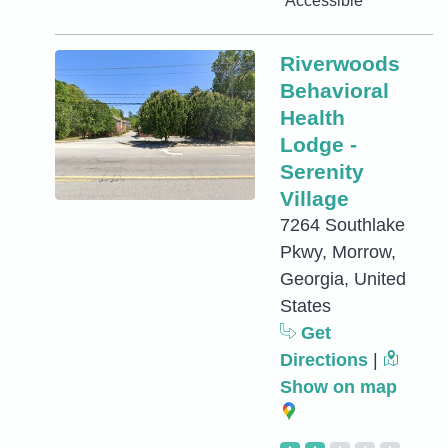
Accessible
Riverwoods
Behavioral
Health
Lodge -
Serenity
Village
7264 Southlake
Pkwy, Morrow,
Georgia, United
States
Get
Directions
|
Show on map