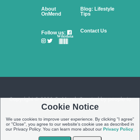
About
Blog: Lifestyle
OnMend
Tips
Contact Us
Follow us:
Wikidata
Copyright © 2026 OnMend. Created by people to
Cookie Notice
people ❤️
We use cookies to improve user experience. By clicking "I agree"
Site Map
|
Privacy Policy
|
Contact us
or "Close", you agree to our website's cookie use as described in
our Privacy Policy. You can learn more about our
Privacy Policy
.