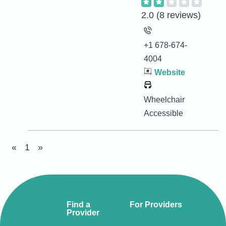
2.0
(8 reviews)
+1 678-674-
4004
Website
Wheelchair
Accessible
«
1
»
Find a
For Providers
Provider