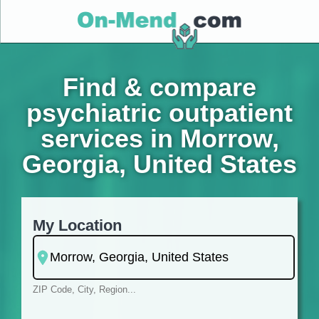
Find & compare
psychiatric outpatient
services in Morrow,
Georgia, United States
My Location
ZIP Code, City, Region...