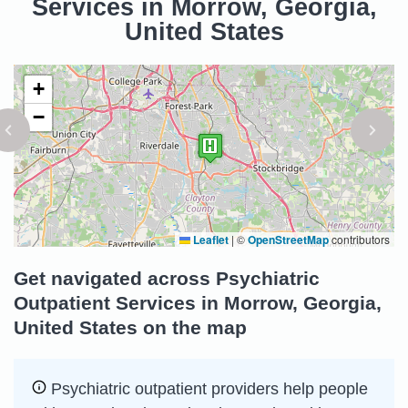
Services in Morrow, Georgia,
United States
+
−
Leaflet
|
©
OpenStreetMap
contributors
Get navigated across Psychiatric
Outpatient Services in Morrow, Georgia,
United States on the map
Psychiatric outpatient providers help people