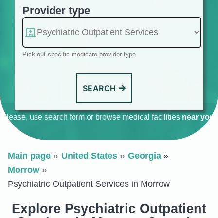
Provider type
Pick out specific medicare provider type
SEARCH
Please, use search form or browse medical facilities
near you
.
Main page
United States
Georgia
Morrow
Psychiatric Outpatient Services in Morrow
Explore Psychiatric Outpatient