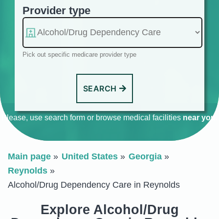
Provider type
Pick out specific medicare provider type
SEARCH
Please, use search form or browse medical facilities
near you
.
Main page
United States
Georgia
Reynolds
Alcohol/Drug Dependency Care in Reynolds
Explore Alcohol/Drug