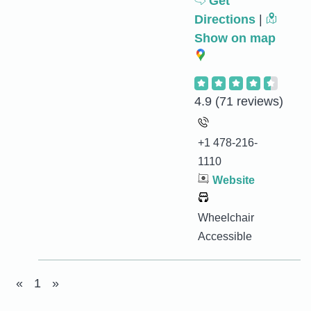
Get
Directions
|
Show on map
4.9
(71 reviews)
+1 478-216-
1110
Website
Wheelchair
Accessible
«
1
»