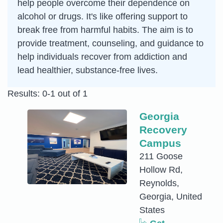
help people overcome their dependence on
alcohol or drugs. It's like offering support to
break free from harmful habits. The aim is to
provide treatment, counseling, and guidance to
help individuals recover from addiction and
lead healthier, substance-free lives.
Results: 0-1 out of 1
Georgia
Recovery
Campus
211 Goose
Hollow Rd,
Reynolds,
Georgia, United
States