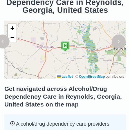
Dependency Care in Reynolds,
Georgia, United States
+
−
Leaflet
|
©
OpenStreetMap
contributors
Get navigated across Alcohol/Drug
Dependency Care in Reynolds, Georgia,
United States on the map
Alcohol/drug dependency care providers