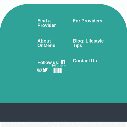
Find a
For Providers
Provider
About
Blog: Lifestyle
OnMend
Tips
Contact Us
Follow us:
Wikidata
Copyright © 2026 OnMend. Created by people to