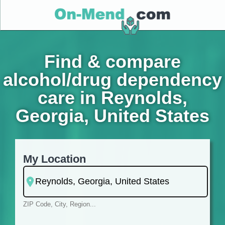
Find & compare
alcohol/drug dependency
care in Reynolds,
Georgia, United States
My Location
ZIP Code, City, Region...