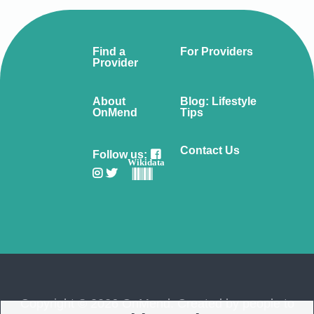
Find a
For Providers
Provider
About
Blog: Lifestyle
OnMend
Tips
Contact Us
Follow us:
Wikidata
Copyright © 2026 OnMend. Created by people to