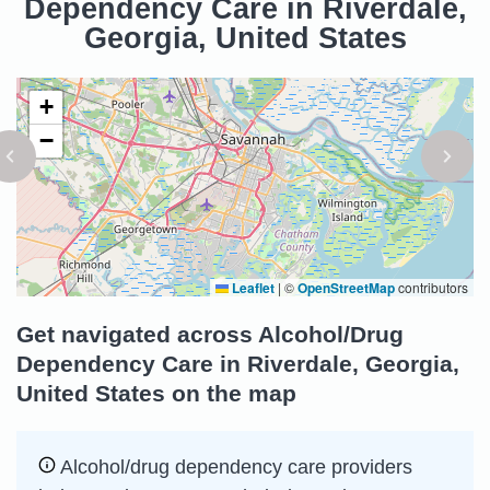
Dependency Care in Riverdale,
Georgia, United States
+
−
Leaflet
|
©
OpenStreetMap
contributors
Get navigated across Alcohol/Drug
Dependency Care in Riverdale, Georgia,
United States on the map
Alcohol/drug dependency care providers