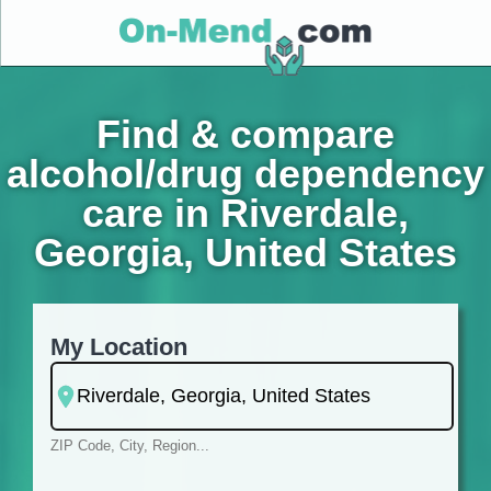
Find & compare
alcohol/drug dependency
care in Riverdale,
Georgia, United States
My Location
ZIP Code, City, Region...