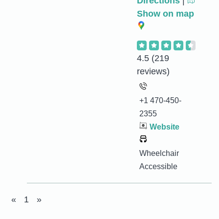
Directions
|
Show on map
4.5
(219
reviews)
+1 470-450-
2355
Website
Wheelchair
Accessible
«
1
»