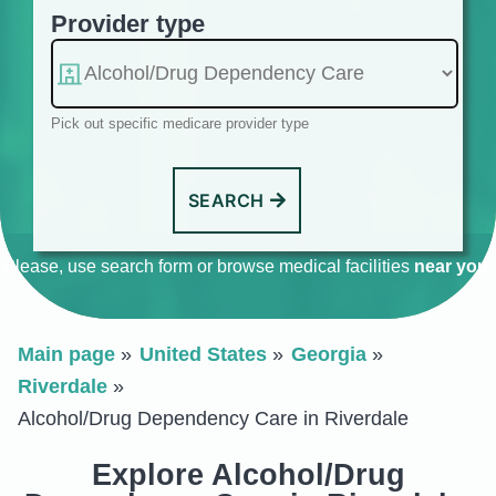
Provider type
Pick out specific medicare provider type
SEARCH
Please, use search form or browse medical facilities
near you
.
Main page
United States
Georgia
Riverdale
Alcohol/Drug Dependency Care in Riverdale
Explore Alcohol/Drug