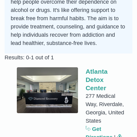
help people overcome their dependence on
alcohol or drugs. It's like offering support to
break free from harmful habits. The aim is to
provide treatment, counseling, and guidance to
help individuals recover from addiction and
lead healthier, substance-free lives.
Results: 0-1 out of 1
Atlanta
Detox
Center
277 Medical
Way, Riverdale,
Georgia, United
States
Get