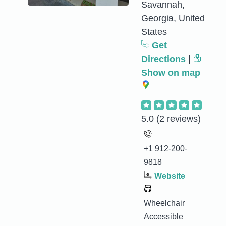
Savannah,
Georgia, United
States
Get
Directions
|
Show on map
5.0
(2 reviews)
+1 912-200-
9818
Website
Wheelchair
Accessible