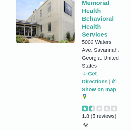
Memorial
Health
Behavioral
Health
Services
5002 Waters
Ave, Savannah,
Georgia, United
States
Get
Directions
|
Show on map
1.8
(5 reviews)