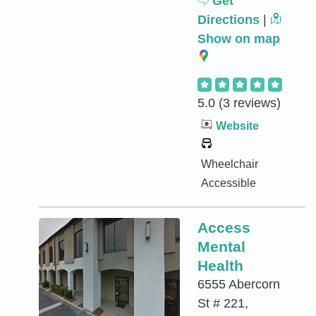
Get
Directions
|
Show on map
5.0
(3 reviews)
Website
Wheelchair
Accessible
Access
Mental
Health
6555 Abercorn
St # 221,