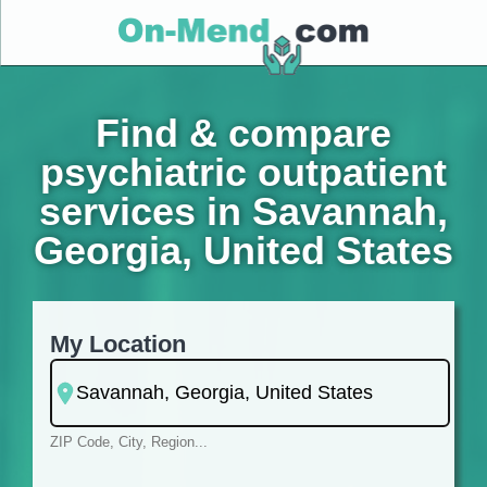
Find & compare
psychiatric outpatient
services in Savannah,
Georgia, United States
My Location
ZIP Code, City, Region...