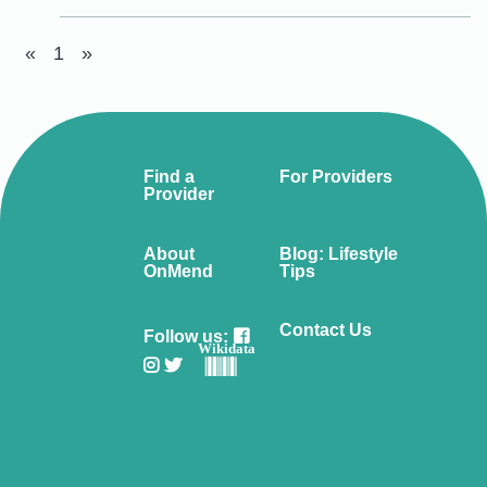
«
1
»
Find a
For Providers
Provider
About
Blog: Lifestyle
OnMend
Tips
Contact Us
Follow us:
Wikidata