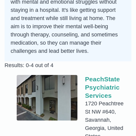
with mental and emotional struggles without
staying in a hospital. It's like getting support
and treatment while still living at home. The
aim is to improve their mental well-being
through therapy, counseling, and sometimes
medication, so they can manage their
challenges and lead better lives.
Results: 0-4 out of 4
PeachState
Psychiatric
Services
1720 Peachtree
St NW #640,
Savannah,
Georgia, United