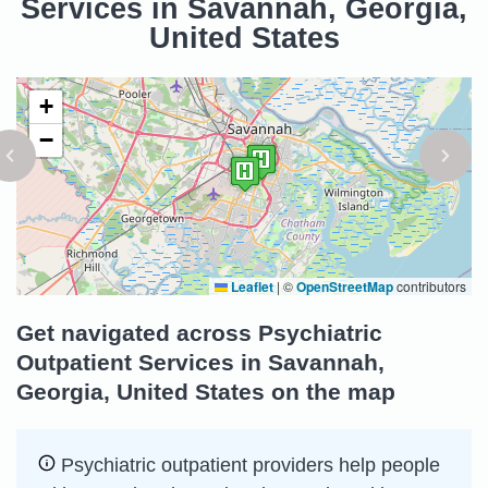
Services in Savannah, Georgia,
United States
+
−
Leaflet
|
©
OpenStreetMap
contributors
Get navigated across Psychiatric
Outpatient Services in Savannah,
Georgia, United States on the map
Psychiatric outpatient providers help people