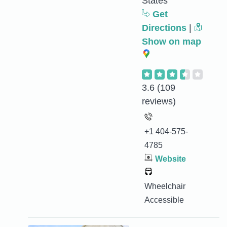
States
Get
Directions
|
Show on map
3.6
(109
reviews)
+1 404-575-
4785
Website
Wheelchair
Accessible