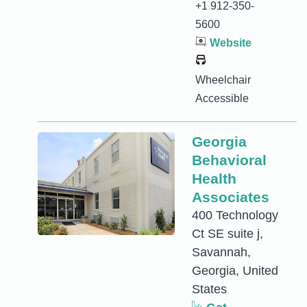
+1 912-350-
5600
Website
Wheelchair
Accessible
Georgia
Behavioral
Health
Associates
400 Technology
Ct SE suite j,
Savannah,
Georgia, United
States