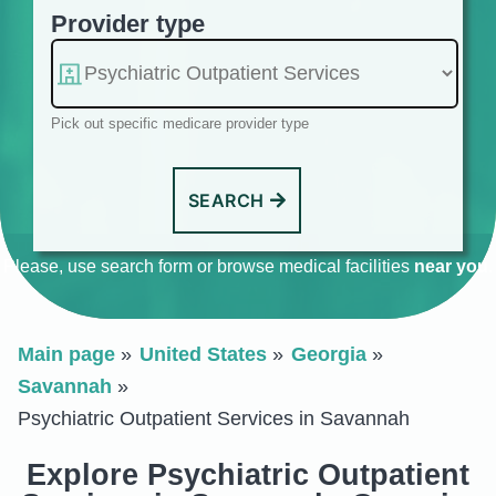
Provider type
Pick out specific medicare provider type
SEARCH
Please, use search form or browse medical facilities
near you
.
Main page
United States
Georgia
Savannah
Psychiatric Outpatient Services in Savannah
Explore Psychiatric Outpatient