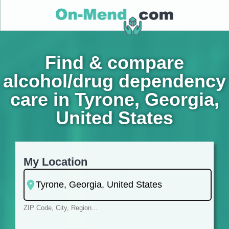
Find & compare
alcohol/drug dependency
care in Tyrone, Georgia,
United States
My Location
ZIP Code, City, Region...