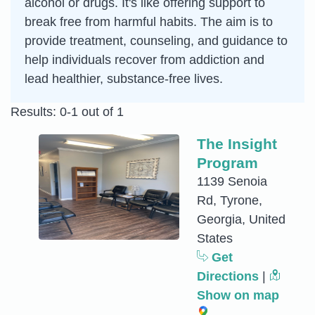
alcohol or drugs. It's like offering support to
break free from harmful habits. The aim is to
provide treatment, counseling, and guidance to
help individuals recover from addiction and
lead healthier, substance-free lives.
Results: 0-1 out of 1
The Insight
Program
1139 Senoia
Rd, Tyrone,
Georgia, United
States
Get
Directions
|
Show on map