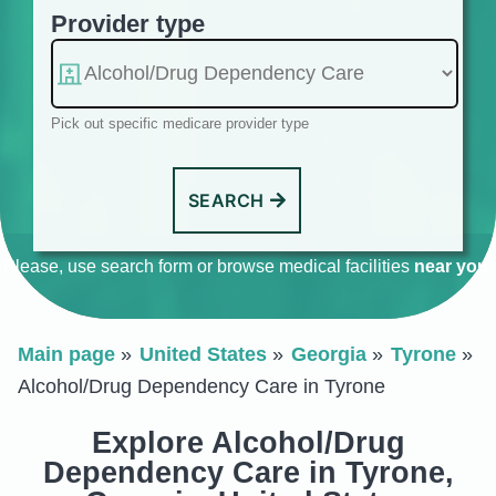
Provider type
Pick out specific medicare provider type
SEARCH
Please, use search form or browse medical facilities
near you
.
Main page
United States
Georgia
Tyrone
Alcohol/Drug Dependency Care in Tyrone
Explore Alcohol/Drug
Dependency Care in Tyrone,