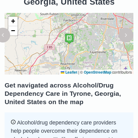
Georgia, United States
+
−
Leaflet
|
©
OpenStreetMap
contributors
Get navigated across Alcohol/Drug
Dependency Care in Tyrone, Georgia,
United States on the map
Alcohol/drug dependency care providers
help people overcome their dependence on