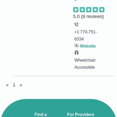
5.0
(8 reviews)
+1 770-751-
6334
Website
Wheelchair
Accessible
«
1
»
Find a
For Providers