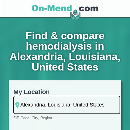
Find & compare
hemodialysis in
Alexandria, Louisiana,
United States
My Location
ZIP Code, City, Region...