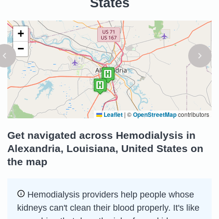
States
+
−
Leaflet
|
©
OpenStreetMap
contributors
Get navigated across Hemodialysis in
Alexandria, Louisiana, United States on
the map
Hemodialysis providers help people whose
kidneys can't clean their blood properly. It's like