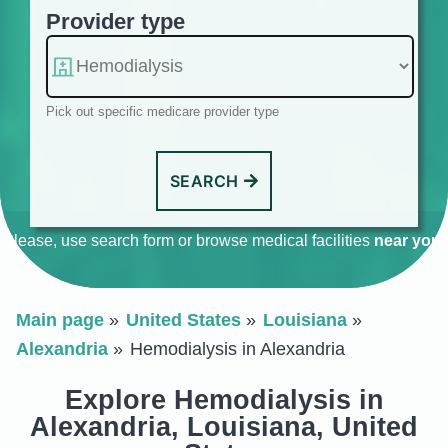
Provider type
Pick out specific medicare provider type
SEARCH
Please, use search form or browse medical facilities
near you
.
Main page
United States
Louisiana
Alexandria
Hemodialysis in Alexandria
Explore Hemodialysis in
Alexandria, Louisiana, United