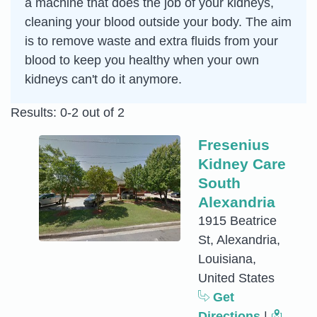
a machine that does the job of your kidneys,
cleaning your blood outside your body. The aim
is to remove waste and extra fluids from your
blood to keep you healthy when your own
kidneys can't do it anymore.
Results: 0-2 out of 2
Fresenius
Kidney Care
South
Alexandria
1915 Beatrice
St, Alexandria,
Louisiana,
United States
Get
Directions
|