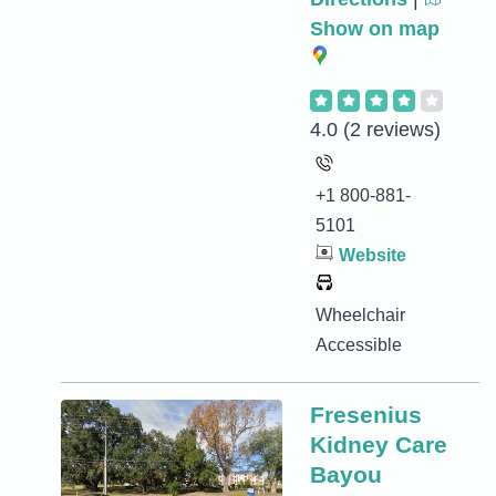
Show on map
4.0
(2 reviews)
+1 800-881-
5101
Website
Wheelchair
Accessible
Fresenius
Kidney Care
Bayou