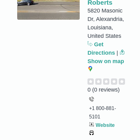
Roberts
5820 Masonic
Dr, Alexandria,
Louisiana,
United States
Get
Directions
|
Show on map
0
(0 reviews)
+1 800-881-
5101
Website