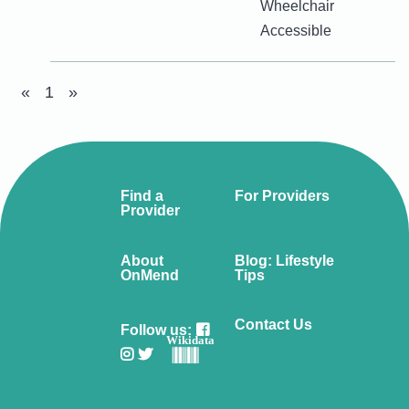
Wheelchair
Accessible
«
1
»
Find a
For Providers
Provider
About
Blog: Lifestyle
OnMend
Tips
Contact Us
Follow us:
Wikidata