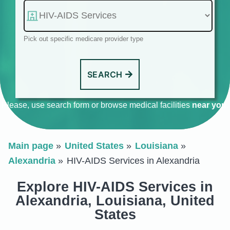
Pick out specific medicare provider type
SEARCH
Please, use search form or browse medical facilities
near you
.
Main page
United States
Louisiana
Alexandria
HIV-AIDS Services in Alexandria
Explore HIV-AIDS Services in
Alexandria, Louisiana, United
States