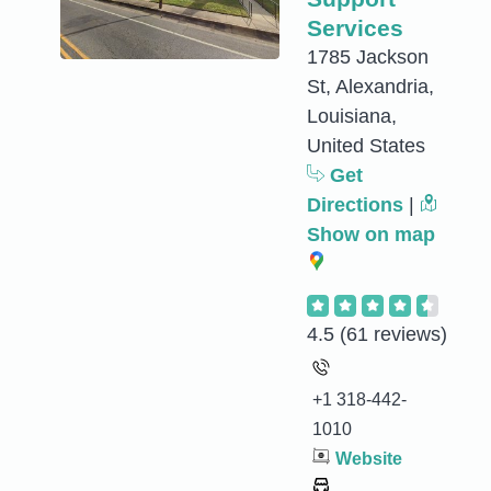
Services
1785 Jackson
St, Alexandria,
Louisiana,
United States
Get
Directions
|
Show on map
4.5
(61 reviews)
+1 318-442-
1010
Website