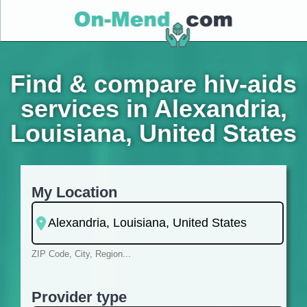
Find & compare hiv-aids
services in Alexandria,
Louisiana, United States
My Location
ZIP Code, City, Region...
Provider type