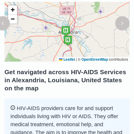
+
−
Leaflet
|
©
OpenStreetMap
contributors
Get navigated across HIV-AIDS Services
in Alexandria, Louisiana, United States
on the map
HIV-AIDS providers care for and support
individuals living with HIV or AIDS. They offer
medical treatment, emotional help, and
guidance. The aim is to improve the health and