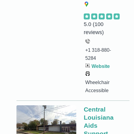
5.0
(100
reviews)
+1 318-880-
5284
Website
Wheelchair
Accessible
Central
Louisiana
Aids
Support