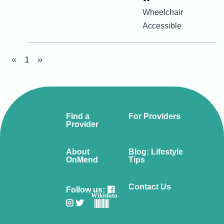
Wheelchair
Accessible
«
1
»
Find a
For Providers
Provider
About
Blog: Lifestyle
OnMend
Tips
Contact Us
Follow us:
Wikidata