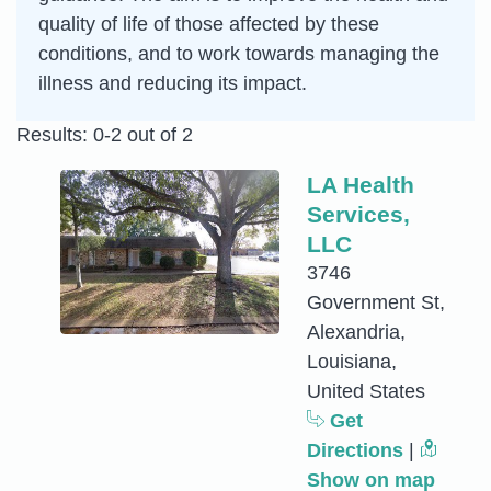
quality of life of those affected by these
conditions, and to work towards managing the
illness and reducing its impact.
Results: 0-2 out of 2
LA Health
Services,
LLC
3746
Government St,
Alexandria,
Louisiana,
United States
Get
Directions
|
Show on map