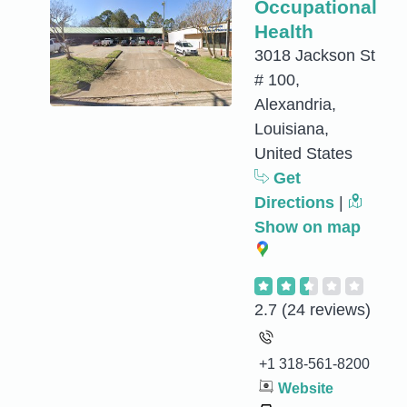
Occupational
Health
3018 Jackson St
# 100,
Alexandria,
Louisiana,
United States
Get
Directions
|
Show on map
2.7
(24 reviews)
+1 318-561-8200
Website