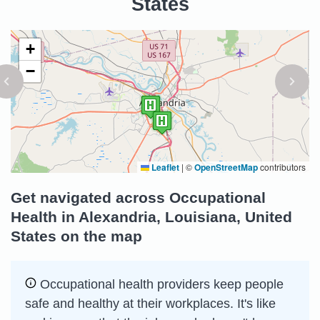
States
+
−
Leaflet
|
©
OpenStreetMap
contributors
Get navigated across Occupational
Health in Alexandria, Louisiana, United
States on the map
Occupational health providers keep people
safe and healthy at their workplaces. It's like