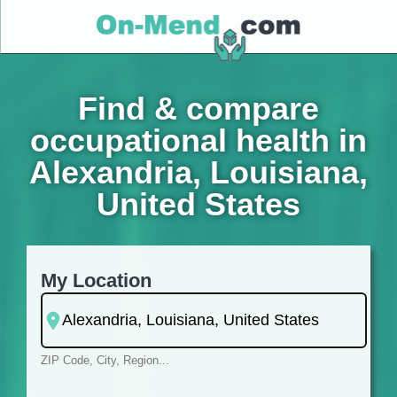
Find & compare
occupational health in
Alexandria, Louisiana,
United States
My Location
ZIP Code, City, Region...