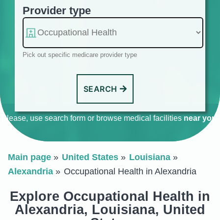
Provider type
Pick out specific medicare provider type
SEARCH
Please, use search form or browse medical facilities
near you
.
Main page
United States
Louisiana
Alexandria
Occupational Health in Alexandria
Explore Occupational Health in
Alexandria, Louisiana, United