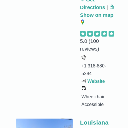
Directions
|
Show on map
5.0
(100
reviews)
+1 318-880-
5284
Website
Wheelchair
Accessible
Louisiana