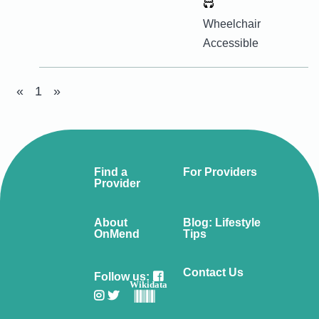
Wheelchair
Accessible
«
1
»
Find a
For Providers
Provider
About
Blog: Lifestyle
OnMend
Tips
Contact Us
Follow us:
Wikidata