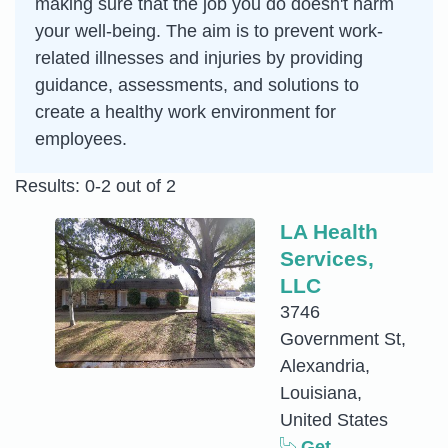
making sure that the job you do doesn't harm
your well-being. The aim is to prevent work-
related illnesses and injuries by providing
guidance, assessments, and solutions to
create a healthy work environment for
employees.
Results: 0-2 out of 2
LA Health
Services,
LLC
3746
Government St,
Alexandria,
Louisiana,
United States
Get