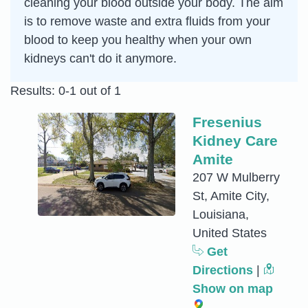
cleaning your blood outside your body. The aim
is to remove waste and extra fluids from your
blood to keep you healthy when your own
kidneys can't do it anymore.
Results: 0-1 out of 1
Fresenius
Kidney Care
Amite
207 W Mulberry
St, Amite City,
Louisiana,
United States
Get
Directions
|
Show on map