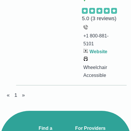
5.0
(3 reviews)
+1 800-881-
5101
Website
Wheelchair
Accessible
«
1
»
Find a
For Providers