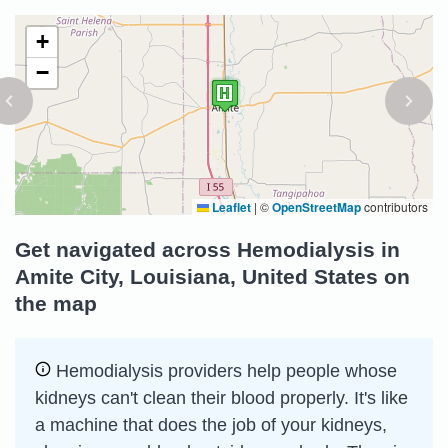
+
−
Leaflet
|
©
OpenStreetMap
contributors
Get navigated across Hemodialysis in
Amite City, Louisiana, United States on
the map
Hemodialysis providers help people whose
kidneys can't clean their blood properly. It's like
a machine that does the job of your kidneys,