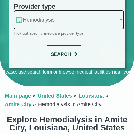
Provider type
Pick out specific medicare provider type
SEARCH
Please, use search form or browse medical facilities
near you
.
Main page
United States
Louisiana
Amite City
Hemodialysis in Amite City
Explore Hemodialysis in Amite
City, Louisiana, United States