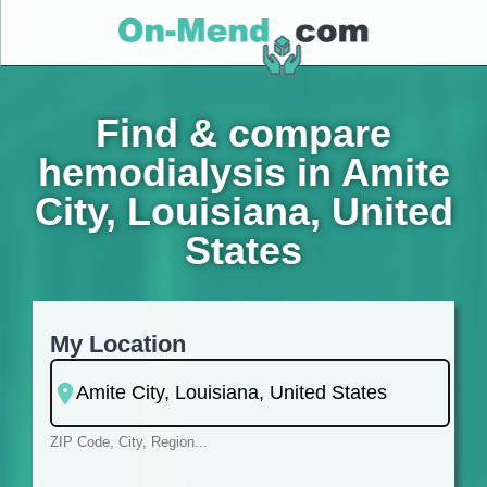
Find & compare
hemodialysis in Amite
City, Louisiana, United
States
My Location
ZIP Code, City, Region...