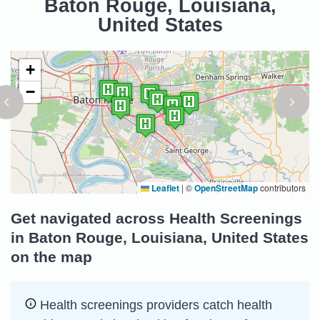
Baton Rouge, Louisiana,
United States
+
−
Leaflet
|
©
OpenStreetMap
contributors
Get navigated across Health Screenings
in Baton Rouge, Louisiana, United States
on the map
Health screenings providers catch health