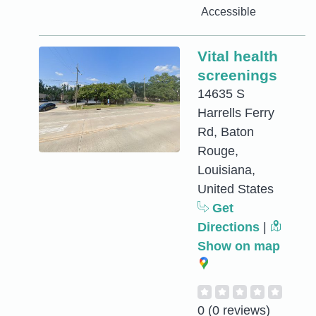
Accessible
Vital health
screenings
14635 S
Harrells Ferry
Rd, Baton
Rouge,
Louisiana,
United States
Get
Directions
|
Show on map
0
(0 reviews)