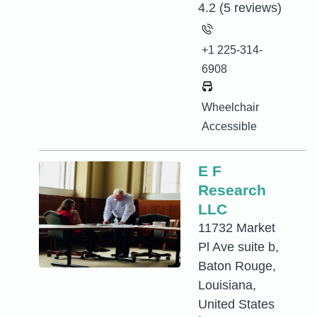
4.2
(5 reviews)
+1 225-314-
6908
Wheelchair
Accessible
E F
Research
LLC
11732 Market
Pl Ave suite b,
Baton Rouge,
Louisiana,
United States