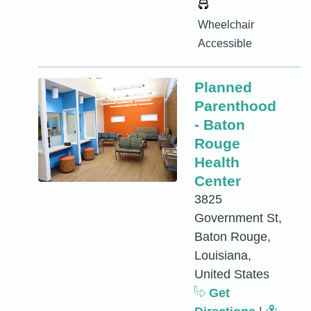
Wheelchair
Accessible
Planned
Parenthood
- Baton
Rouge
Health
Center
3825
Government St,
Baton Rouge,
Louisiana,
United States
Get