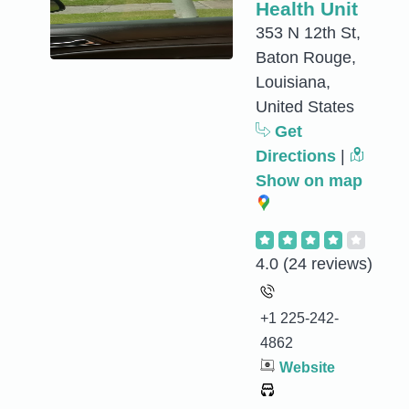
Health Unit
353 N 12th St,
Baton Rouge,
Louisiana,
United States
Get
Directions
|
Show on map
4.0
(24 reviews)
+1 225-242-
4862
Website