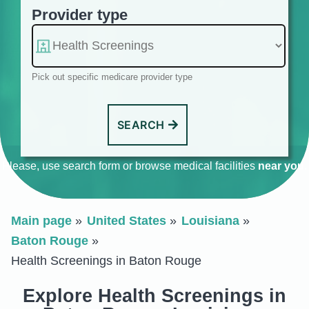
Provider type
Pick out specific medicare provider type
SEARCH
Please, use search form or browse medical facilities
near you
.
Main page
United States
Louisiana
Baton Rouge
Health Screenings in Baton Rouge
Explore Health Screenings in