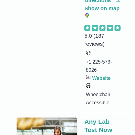
Directions
|
Show on map
5.0
(187
reviews)
+1 225-573-
8026
Website
Wheelchair
Accessible
Any Lab
Test Now