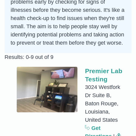
problems early by checking for signs of
illnesses before they become serious. It's like a
health check-up to find issues when they're still
small. The aim is to help people stay well by
identifying potential problems and taking action
to prevent or treat them before they get worse.
Results: 0-9 out of 9
Premier Lab
Testing
3024 Westfork
Dr Suite B,
Baton Rouge,
Louisiana,
United States
Get