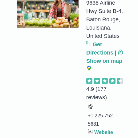
9638 Airline
Hwy Suite B-4,
Baton Rouge,
Louisiana,
United States
Get
Directions
|
Show on map
4.9
(177
reviews)
+1 225-752-
5681
Website