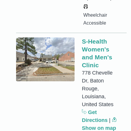
Wheelchair
Accessible
S-Health
Women's
and Men's
Clinic
778 Chevelle
Dr, Baton
Rouge,
Louisiana,
United States
Get
Directions
|
Show on map