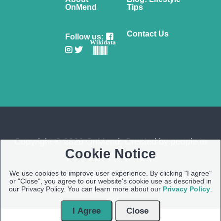
OnMend
Tips
Contact Us
Follow us:
Wikidata
Copyright © 2026 OnMend. Created by people to
Cookie Notice
people ❤️
We use cookies to improve user experience. By clicking "I agree"
Site Map
|
Privacy Policy
|
Contact us
or "Close", you agree to our website's cookie use as described in
our Privacy Policy. You can learn more about our
Privacy Policy
.
I Agree
Close
Open Modal