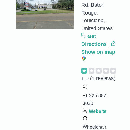
Rd, Baton
Rouge,
Louisiana,
United States
Get
Directions
|
Show on map
1.0
(1 reviews)
+1 225-387-
3030
Website
Wheelchair