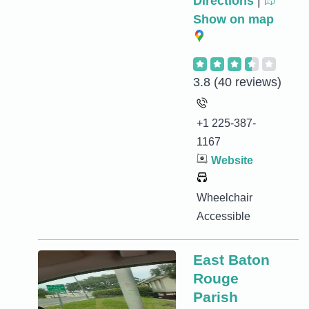
Directions
|
Show on map
3.8
(40 reviews)
+1 225-387-
1167
Website
Wheelchair
Accessible
East Baton
Rouge
Parish