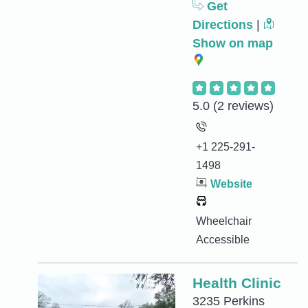
Get
Directions
|
Show on map
5.0
(2 reviews)
+1 225-291-
1498
Website
Wheelchair
Accessible
Health Clinic
3235 Perkins