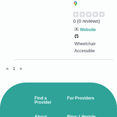
0
(0 reviews)
Website
Wheelchair
Accessible
«
1
»
Find a
For Providers
Provider
About
Blog: Lifestyle