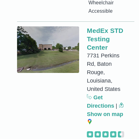
Wheelchair
Accessible
MedEx STD
Testing
Center
7731 Perkins
Rd, Baton
Rouge,
Louisiana,
United States
Get
Directions
|
Show on map