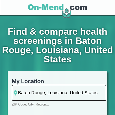
Find & compare health
screenings in Baton
Rouge, Louisiana, United
States
My Location
ZIP Code, City, Region...