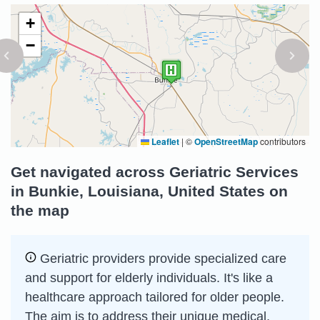
+
−
Leaflet
|
©
OpenStreetMap
contributors
Get navigated across Geriatric Services
in Bunkie, Louisiana, United States on
the map
Geriatric providers provide specialized care
and support for elderly individuals. It's like a
healthcare approach tailored for older people.
The aim is to address their unique medical,