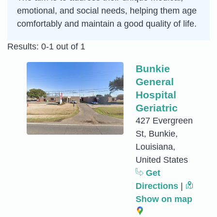
emotional, and social needs, helping them age
comfortably and maintain a good quality of life.
Results: 0-1 out of 1
Bunkie
General
Hospital
Geriatric
427 Evergreen
St, Bunkie,
Louisiana,
United States
Get
Directions
|
Show on map