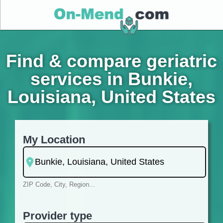
Find & compare geriatric
services in Bunkie,
Louisiana, United States
My Location
ZIP Code, City, Region...
Provider type