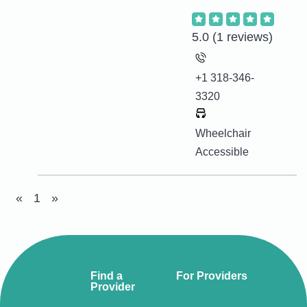
5.0
(1 reviews)
+1 318-346-
3320
Wheelchair
Accessible
«
1
»
Find a
For Providers
Provider