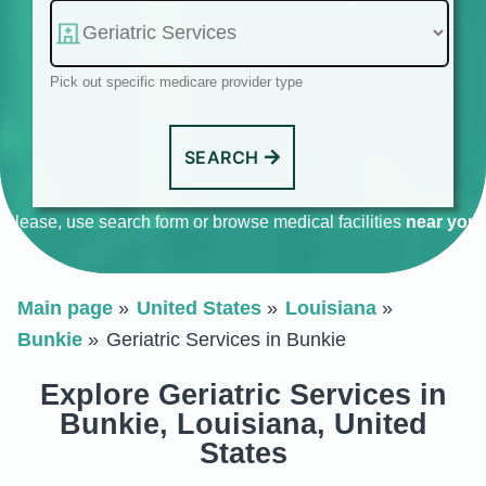
Pick out specific medicare provider type
SEARCH
Please, use search form or browse medical facilities
near you
.
Main page
United States
Louisiana
Bunkie
Geriatric Services in Bunkie
Explore Geriatric Services in
Bunkie, Louisiana, United
States