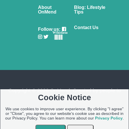
About
Blog: Lifestyle
OnMend
Tips
Contact Us
Follow us:
Wikidata
Copyright © 2026 OnMend. Created by people to
Cookie Notice
people ❤️
We use cookies to improve user experience. By clicking "I agree"
Site Map
|
Privacy Policy
|
Contact us
or "Close", you agree to our website's cookie use as described in
our Privacy Policy. You can learn more about our
Privacy Policy
.