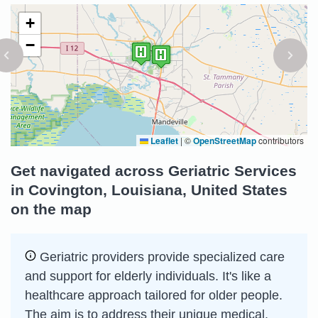
+
−
Leaflet
|
©
OpenStreetMap
contributors
Get navigated across Geriatric Services
in Covington, Louisiana, United States
on the map
Geriatric providers provide specialized care
and support for elderly individuals. It's like a
healthcare approach tailored for older people.
The aim is to address their unique medical,