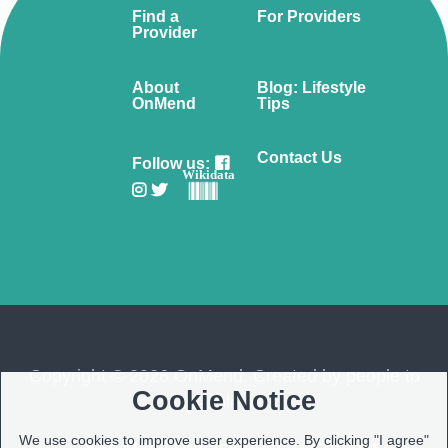
Find a
For Providers
Provider
About
Blog: Lifestyle
OnMend
Tips
Contact Us
Follow us:
Wikidata
Copyright © 2026 OnMend. Created by people to
Cookie Notice
people ❤️
We use cookies to improve user experience. By clicking "I agree"