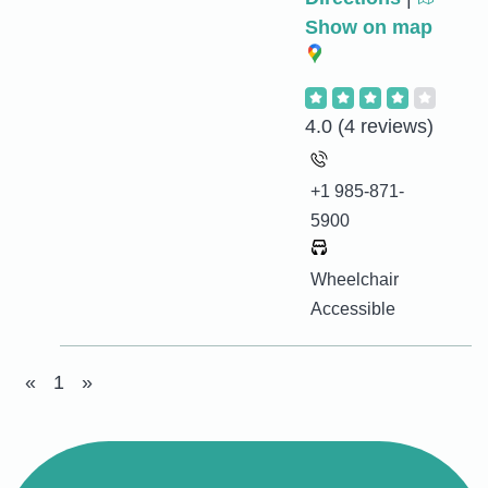
Show on map
4.0
(4 reviews)
+1 985-871-
5900
Wheelchair
Accessible
«
1
»