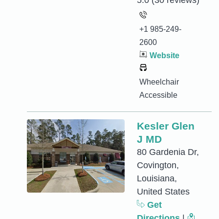
5.0
(30 reviews)
+1 985-249-
2600
Website
Wheelchair
Accessible
Kesler Glen
J MD
80 Gardenia Dr,
Covington,
Louisiana,
United States
Get
Directions
|