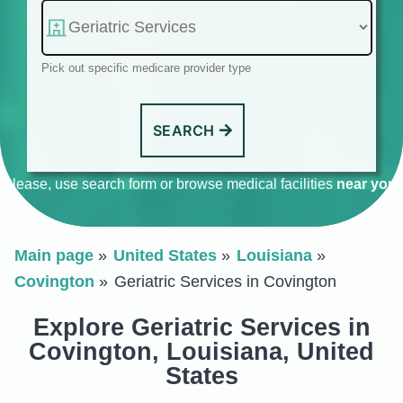
Pick out specific medicare provider type
SEARCH
Please, use search form or browse medical facilities
near you
.
Main page
United States
Louisiana
Covington
Geriatric Services in Covington
Explore Geriatric Services in
Covington, Louisiana, United
States