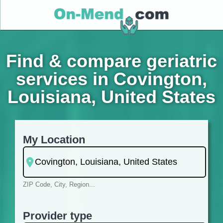
Find & compare geriatric
services in Covington,
Louisiana, United States
My Location
ZIP Code, City, Region...
Provider type