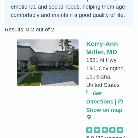
emotional, and social needs, helping them age
comfortably and maintain a good quality of life.
Results: 0-2 out of 2
Kerry-Ann
Miller, MD
1581 N Hwy
190, Covington,
Louisiana,
United States
Get
Directions
|
Show on map