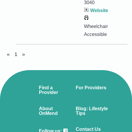
3040
Website
Wheelchair
Accessible
«
1
»
Find a
For Providers
Provider
About
Blog: Lifestyle
OnMend
Tips
Contact Us
Follow us: