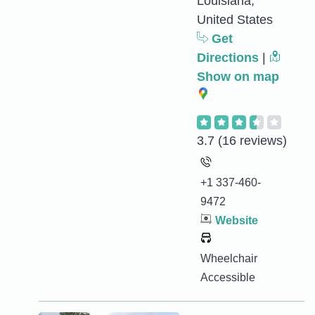
Louisiana,
United States
Get
Directions
|
Show on map
3.7
(16 reviews)
+1 337-460-
9472
Website
Wheelchair
Accessible