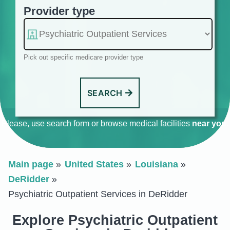
Provider type
Pick out specific medicare provider type
SEARCH
Please, use search form or browse medical facilities
near you
.
Main page
United States
Louisiana
DeRidder
Psychiatric Outpatient Services in DeRidder
Explore Psychiatric Outpatient