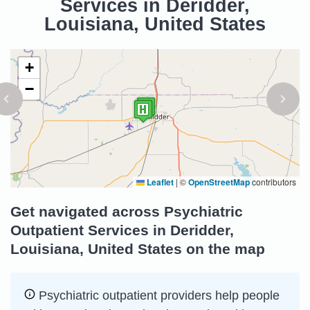
Services in Deridder,
Louisiana, United States
+
−
Leaflet
|
©
OpenStreetMap
contributors
Get navigated across Psychiatric
Outpatient Services in Deridder,
Louisiana, United States on the map
Psychiatric outpatient providers help people