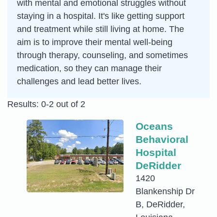
with mental and emotional struggles without
staying in a hospital. It's like getting support
and treatment while still living at home. The
aim is to improve their mental well-being
through therapy, counseling, and sometimes
medication, so they can manage their
challenges and lead better lives.
Results: 0-2 out of 2
Oceans
Behavioral
Hospital
DeRidder
1420
Blankenship Dr
B, DeRidder,