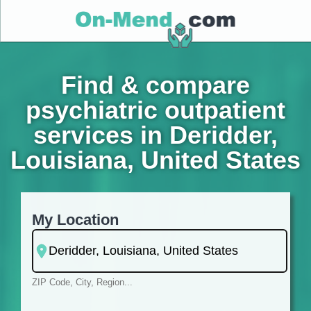
Find & compare
psychiatric outpatient
services in Deridder,
Louisiana, United States
My Location
ZIP Code, City, Region...