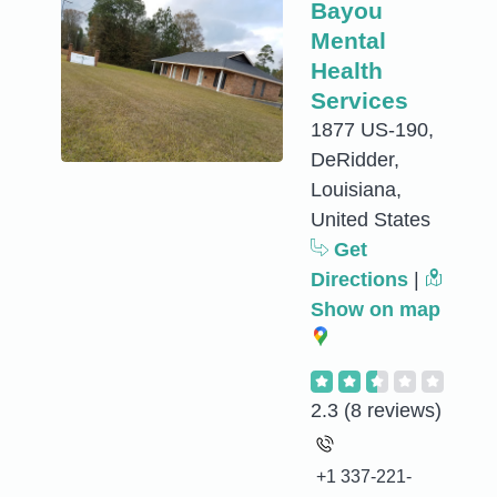
Bayou
Mental
Health
Services
1877 US-190,
DeRidder,
Louisiana,
United States
Get
Directions
|
Show on map
2.3
(8 reviews)
+1 337-221-