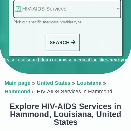
Pick out specific medicare provider type
SEARCH
Please, use search form or browse medical facilities
near you
.
Main page
United States
Louisiana
Hammond
HIV-AIDS Services in Hammond
Explore HIV-AIDS Services in
Hammond, Louisiana, United
States