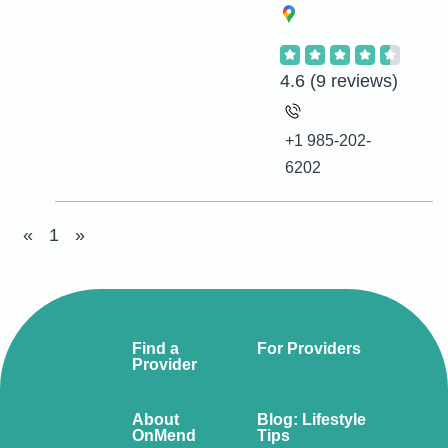
4.6
(9 reviews)
+1 985-202-
6202
«
1
»
Find a
For Providers
Provider
About
Blog: Lifestyle
OnMend
Tips