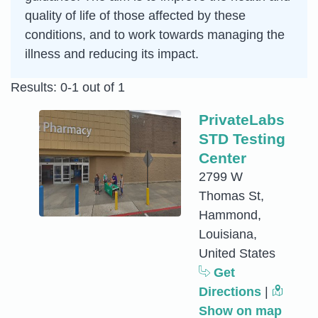
quality of life of those affected by these
conditions, and to work towards managing the
illness and reducing its impact.
Results: 0-1 out of 1
PrivateLabs
STD Testing
Center
2799 W
Thomas St,
Hammond,
Louisiana,
United States
Get
Directions
|
Show on map