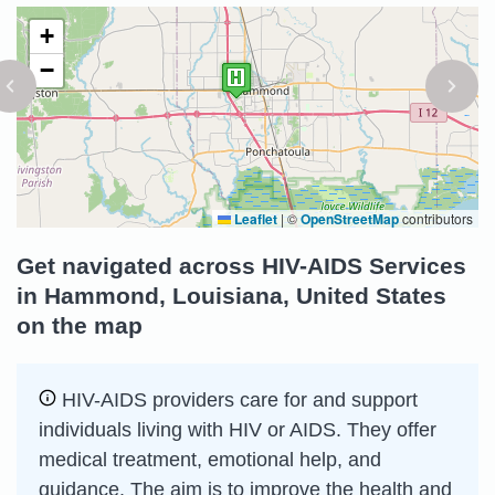
+
−
Leaflet
|
©
OpenStreetMap
contributors
Get navigated across HIV-AIDS Services
in Hammond, Louisiana, United States
on the map
HIV-AIDS providers care for and support
individuals living with HIV or AIDS. They offer
medical treatment, emotional help, and
guidance. The aim is to improve the health and