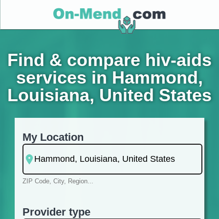
Find & compare hiv-aids
services in Hammond,
Louisiana, United States
My Location
ZIP Code, City, Region...
Provider type