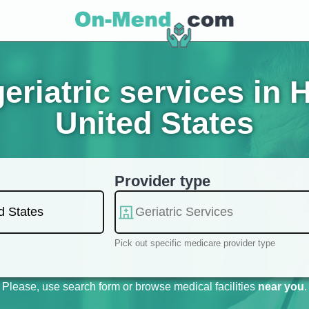
eriatric services in 
United States
Provider type
Pick out specific medicare provider type
Please, use search form or browse medical facilities
near you
.