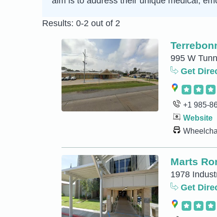
aim is to address their unique medical, emo
Results: 0-2 out of 2
Terrebon
995 W Tunne
Get Dire
+1 985-8
Website
Wheelchai
Marts Ro
1978 Indust
Get Dire