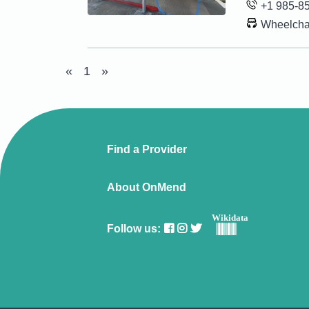
+1 985-8
Wheelchai
«
1
»
Find a Provider
About OnMend
Wikidata
Follow us: