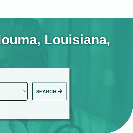
Houma, Louisiana,
SEARCH