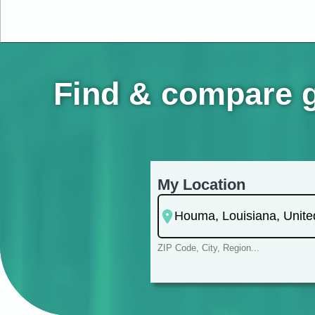
Find & compare g
My Location
ZIP Code, City, Region...