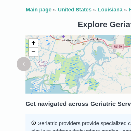
Main page
United States
Louisiana
Explore Geria
+
−
Get navigated across Geriatric Ser
Geriatric providers provide specialized c