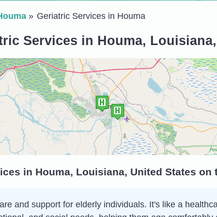
Houma
Geriatric Services in Houma
tric Services in Houma, Louisiana,
vices in Houma, Louisiana, United States on
are and support for elderly individuals. It's like a health