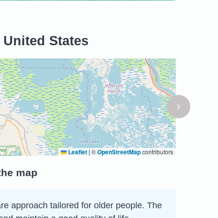
 United States
Leaflet
|
©
OpenStreetMap
contributors
 the map
care approach tailored for older people. The