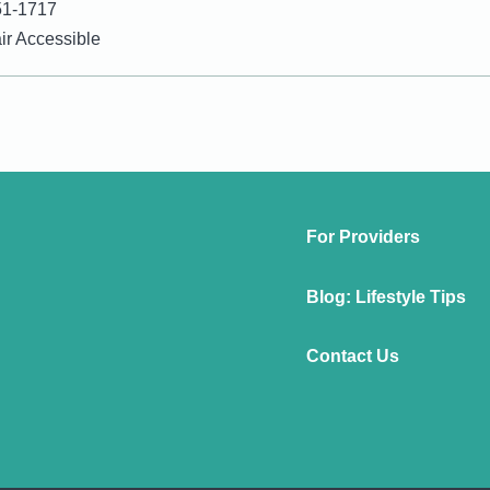
51-1717
r Accessible
For Providers
Blog: Lifestyle Tips
Contact Us