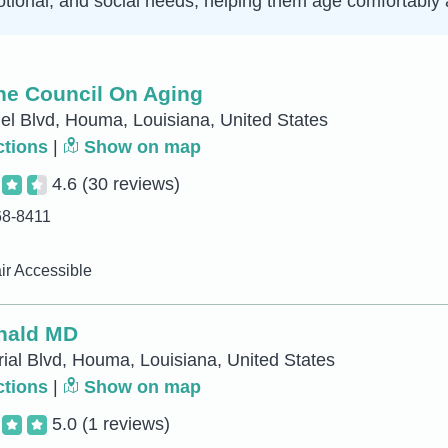
tional, and social needs, helping them age comfortably a
ne Council On Aging
l Blvd, Houma, Louisiana, United States
ctions
|
Show on map
4.6
(30 reviews)
68-8411
r Accessible
nald MD
rial Blvd, Houma, Louisiana, United States
ctions
|
Show on map
5.0
(1 reviews)