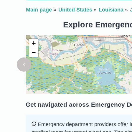
Main page
United States
Louisiana
Explore Emergency
+
−
Get navigated across Emergency De
Emergency department providers offer imm