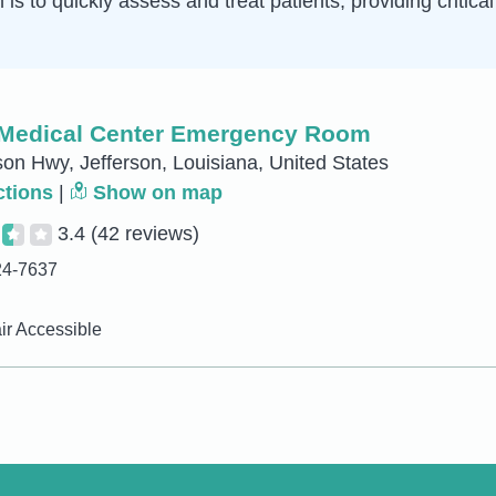
is to quickly assess and treat patients, providing critica
Medical Center Emergency Room
son Hwy, Jefferson, Louisiana, United States
ctions
|
Show on map
3.4
(42 reviews)
24-7637
r Accessible