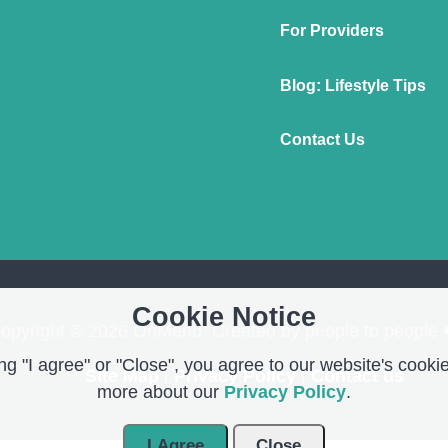
For Providers
Blog: Lifestyle Tips
Contact Us
Cookie Notice
opyright © 2026 OnMend. Created by people to people 
g "I agree" or "Close", you agree to our website's cookie
Site Map
|
Privacy Policy
|
Contact us
more about our
Privacy Policy
.
I Agree
Close