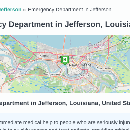
Jefferson
Emergency Department in Jefferson
 Department in Jefferson, Louisi
partment in Jefferson, Louisiana, United St
ediate medical help to people who are seriously injured o