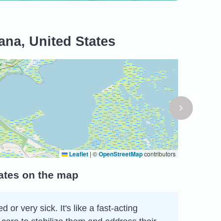
ana, United States
Leaflet
|
©
OpenStreetMap
contributors
ates on the map
r very sick. It's like a fast-acting