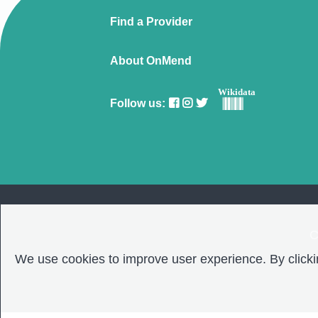
Find a Provider
About OnMend
Wikidata
Follow us:
C
We use cookies to improve user experience. By clickin