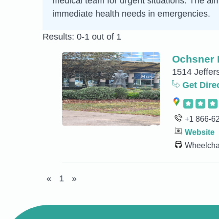
medical team for urgent situations. The aim 
immediate health needs in emergencies.
Results: 0-1 out of 1
Ochsner 
1514 Jeffer
Get Dire
+1 866-6
Website
Wheelchai
«
1
»