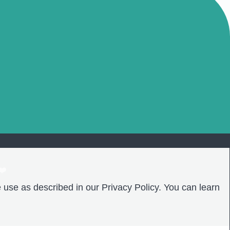
❤️
 use as described in our Privacy Policy. You can learn