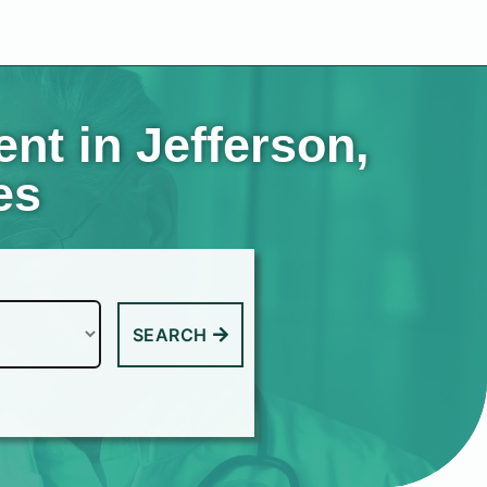
t in Jefferson,
es
SEARCH