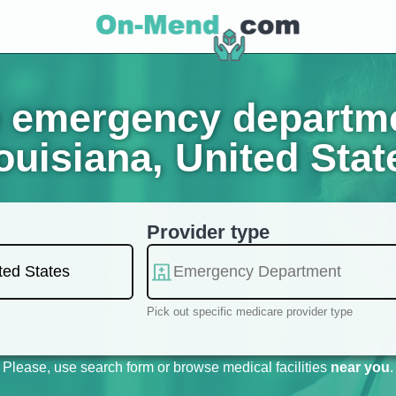
 emergency departmen
ouisiana, United Stat
Provider type
Pick out specific medicare provider type
Please, use search form or browse medical facilities
near you
.