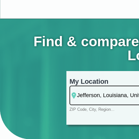
Find & compare
L
My Location
ZIP Code, City, Region...