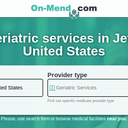
iatric services in Je
United States
Provider type
Pick out specific medicare provider type
Please, use search form or browse medical facilities
near you
.