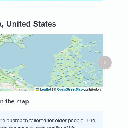
a, United States
Leaflet
|
©
OpenStreetMap
contributors
on the map
care approach tailored for older people. The