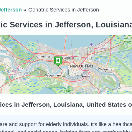
Jefferson
Geriatric Services in Jefferson
ic Services in Jefferson, Louisian
ices in Jefferson, Louisiana, United States 
are and support for elderly individuals. It's like a health