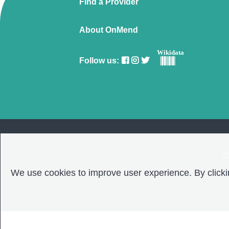
Find a Provider
About OnMend
Wikidata
Follow us:
C
We use cookies to improve user experience. By clickin