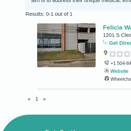
aim is to address their unique medical, emo
Results: 0-1 out of 1
Felicia W
1201 S Clea
Get Dire
+1 504-8
Website
Wheelchai
«
1
»