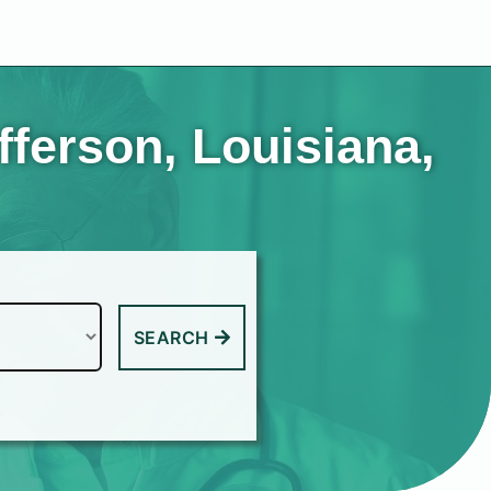
fferson, Louisiana,
SEARCH