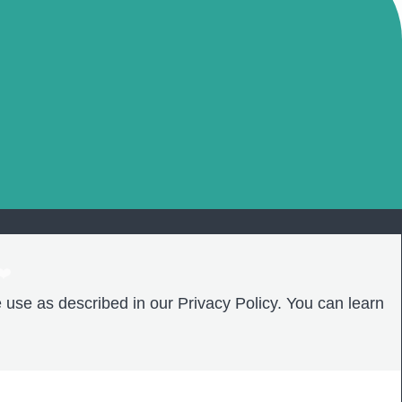
❤️
 use as described in our Privacy Policy. You can learn