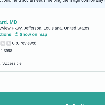
tional, and social needs, helping them age comfortably a
ard, MD
rview Pkwy, Jefferson, Louisiana, United States
ctions
|
Show on map
0
(0 reviews)
42-3998
r Accessible