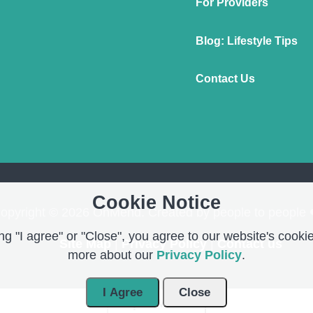
For Providers
Blog: Lifestyle Tips
Contact Us
Cookie Notice
opyright © 2026 OnMend. Created by people to people 
g "I agree" or "Close", you agree to our website's cookie
Site Map
|
Privacy Policy
|
Contact us
more about our
Privacy Policy
.
I Agree
Close
Open Modal