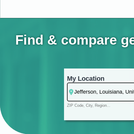
Find & compare ger
My Location
ZIP Code, City, Region...