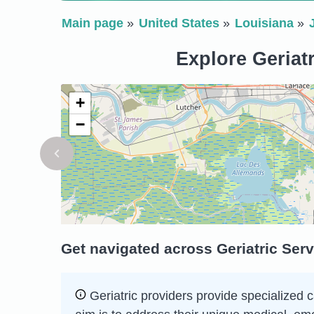
Main page
United States
Louisiana
Explore Geriatr
+
−
Get navigated across Geriatric Serv
Geriatric providers provide specialized c