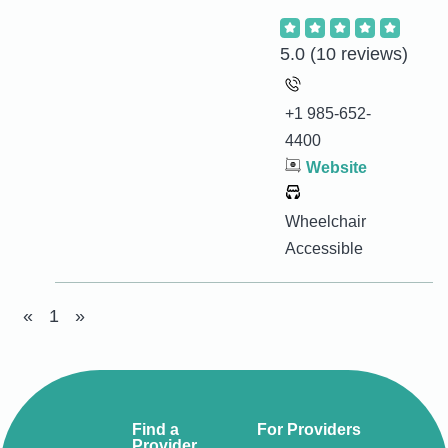
5.0
(10 reviews)
+1 985-652-
4400
Website
Wheelchair
Accessible
«
1
»
Find a
For Providers
Provider