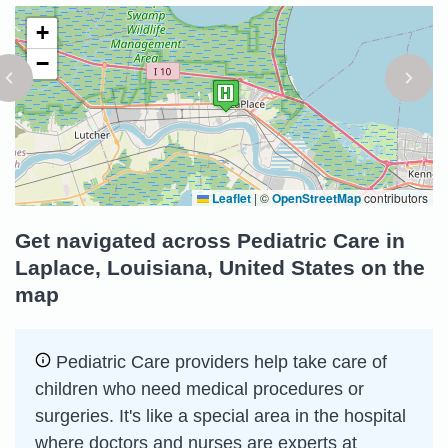
+
−
Leaflet
|
©
OpenStreetMap
contributors
Get navigated across Pediatric Care in
Laplace, Louisiana, United States on the
map
Pediatric Care providers help take care of
children who need medical procedures or
surgeries. It's like a special area in the hospital
where doctors and nurses are experts at