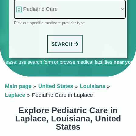
Pick out specific medicare provider type
SEARCH
Please, use search form or browse medical facilities
near you
.
Main page
United States
Louisiana
Laplace
Pediatric Care in Laplace
Explore Pediatric Care in
Laplace, Louisiana, United
States