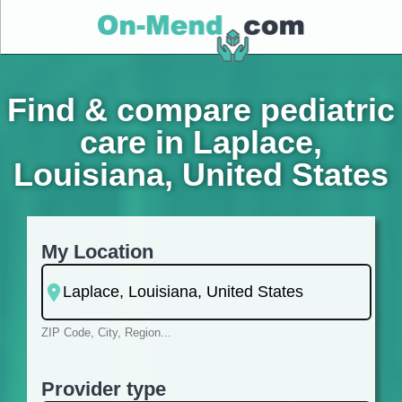
Find & compare pediatric
care in Laplace,
Louisiana, United States
My Location
ZIP Code, City, Region...
Provider type