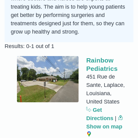
treating kids. The aim is to help young patients
get better by performing surgeries and
treatments designed just for them, so they can
grow up healthy and strong.
Results: 0-1 out of 1
Rainbow
Pediatrics
451 Rue de
Sante, Laplace,
Louisiana,
United States
Get
Directions
|
Show on map