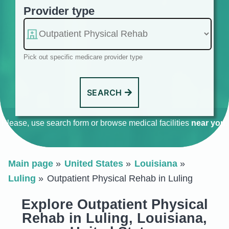
Provider type
Pick out specific medicare provider type
SEARCH
Please, use search form or browse medical facilities
near you
.
Main page
United States
Louisiana
Luling
Outpatient Physical Rehab in Luling
Explore Outpatient Physical
Rehab in Luling, Louisiana,