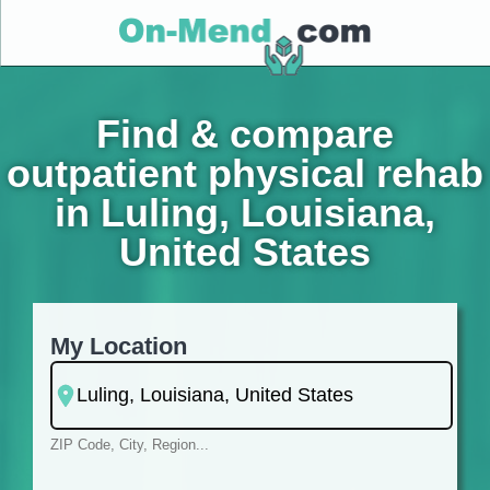
Find & compare
outpatient physical rehab
in Luling, Louisiana,
United States
My Location
ZIP Code, City, Region...