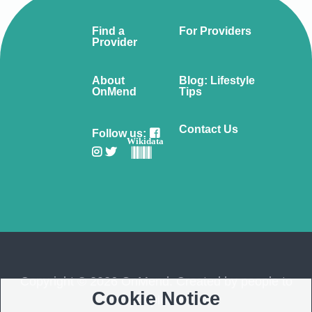
Find a
For Providers
Provider
About
Blog: Lifestyle
OnMend
Tips
Contact Us
Follow us:
Wikidata
Copyright © 2026 OnMend. Created by people to
Cookie Notice
people ❤️