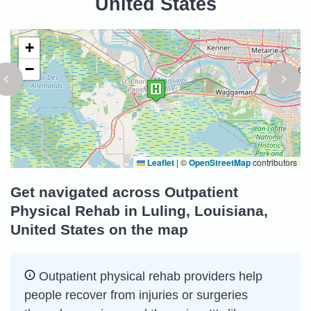
United States
+
−
Leaflet
|
©
OpenStreetMap
contributors
Get navigated across Outpatient
Physical Rehab in Luling, Louisiana,
United States on the map
Outpatient physical rehab providers help
people recover from injuries or surgeries