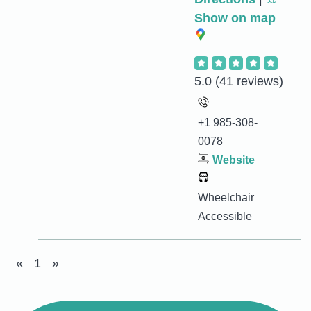
Show on map
5.0
(41 reviews)
+1 985-308-
0078
Website
Wheelchair
Accessible
«
1
»