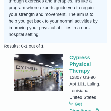
through exercises and therapies. It's like a
program where experts guide you to regain
your strength and movement. The aim is to
help you get back to your normal activities by
improving your physical abilities in a non-
hospital setting.
Results: 0-1 out of 1
Cypress
Physical
Therapy
12807 US-90
Apt 101, Luling,
Louisiana,
United States
Get
Directions
|