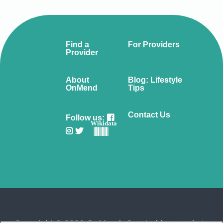
Find a
For Providers
Provider
About
Blog: Lifestyle
OnMend
Tips
Contact Us
Follow us:
Wikidata