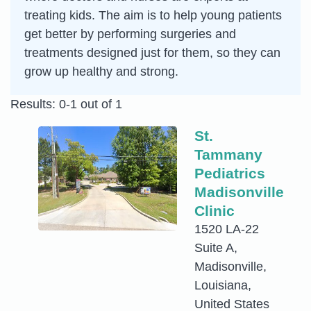
treating kids. The aim is to help young patients
get better by performing surgeries and
treatments designed just for them, so they can
grow up healthy and strong.
Results: 0-1 out of 1
St.
Tammany
Pediatrics
Madisonville
Clinic
1520 LA-22
Suite A,
Madisonville,
Louisiana,
United States