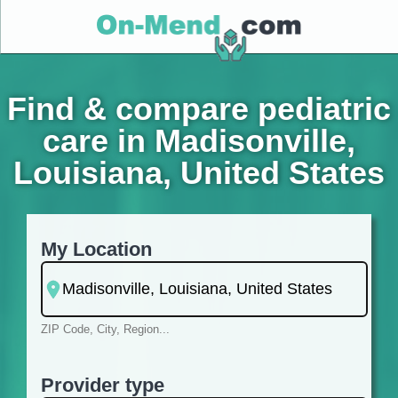
Find & compare pediatric
care in Madisonville,
Louisiana, United States
My Location
ZIP Code, City, Region...
Provider type