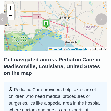
+
−
Leaflet
|
©
OpenStreetMap
contributors
Get navigated across Pediatric Care in
Madisonville, Louisiana, United States
on the map
Pediatric Care providers help take care of
children who need medical procedures or
surgeries. It's like a special area in the hospital
where doctors and nurses are experts at