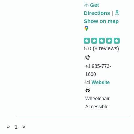
Get
Directions
|
Show on map
5.0
(9 reviews)
+1 985-773-
1600
Website
Wheelchair
Accessible
«
1
»