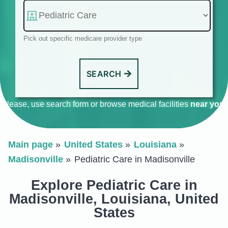
Pick out specific medicare provider type
SEARCH
Please, use search form or browse medical facilities
near you
.
Main page
United States
Louisiana
Madisonville
Pediatric Care in Madisonville
Explore Pediatric Care in
Madisonville, Louisiana, United
States