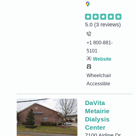
5.0
(3 reviews)
+1 800-881-
5101
Website
Wheelchair
Accessible
DaVita
Metairie
Dialysis
Center
7100 Airline Dr,