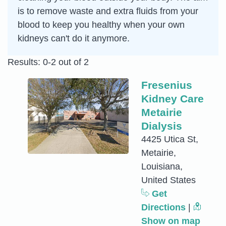
is to remove waste and extra fluids from your
blood to keep you healthy when your own
kidneys can't do it anymore.
Results: 0-2 out of 2
Fresenius
Kidney Care
Metairie
Dialysis
4425 Utica St,
Metairie,
Louisiana,
United States
Get
Directions
|
Show on map