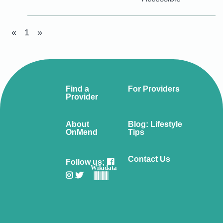
«
1
»
Find a
For Providers
Provider
About
Blog: Lifestyle
OnMend
Tips
Contact Us
Follow us:
Wikidata