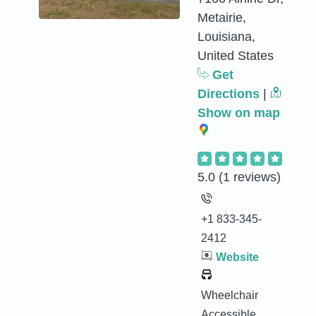
Metairie,
Louisiana,
United States
Get
Directions
|
Show on map
5.0
(1 reviews)
+1 833-345-
2412
Website
Wheelchair
Accessible