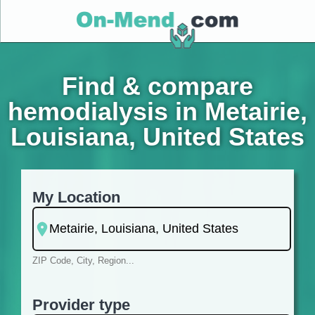
Find & compare
hemodialysis in Metairie,
Louisiana, United States
My Location
ZIP Code, City, Region...
Provider type