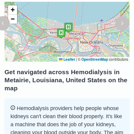
+
−
Leaflet
|
©
OpenStreetMap
contributors
Get navigated across Hemodialysis in
Metairie, Louisiana, United States on the
map
Hemodialysis providers help people whose
kidneys can't clean their blood properly. It's like
a machine that does the job of your kidneys,
cleaning your blood outside your body. The aim