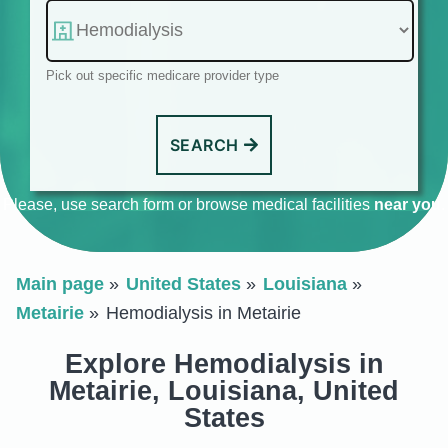
Pick out specific medicare provider type
SEARCH
Please, use search form or browse medical facilities
near you
.
Main page
United States
Louisiana
Metairie
Hemodialysis in Metairie
Explore Hemodialysis in
Metairie, Louisiana, United
States