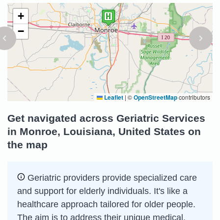
+
−
Leaflet
|
©
OpenStreetMap
contributors
Get navigated across Geriatric Services
in Monroe, Louisiana, United States on
the map
Geriatric providers provide specialized care
and support for elderly individuals. It's like a
healthcare approach tailored for older people.
The aim is to address their unique medical,