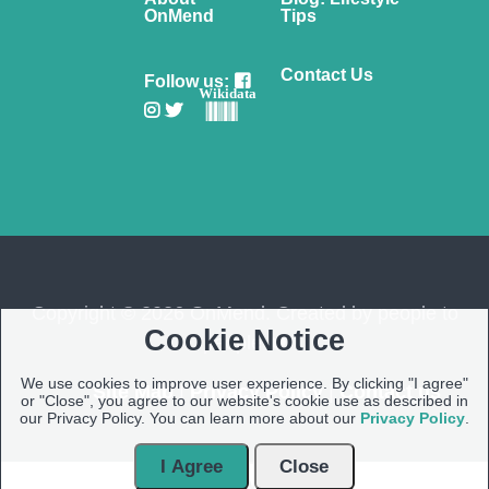
OnMend
Tips
Contact Us
Follow us:
Wikidata
Copyright © 2026 OnMend. Created by people to
Cookie Notice
people ❤️
We use cookies to improve user experience. By clicking "I agree"
Site Map
|
Privacy Policy
|
Contact us
or "Close", you agree to our website's cookie use as described in
our Privacy Policy. You can learn more about our
Privacy Policy
.
I Agree
Close
Open Modal