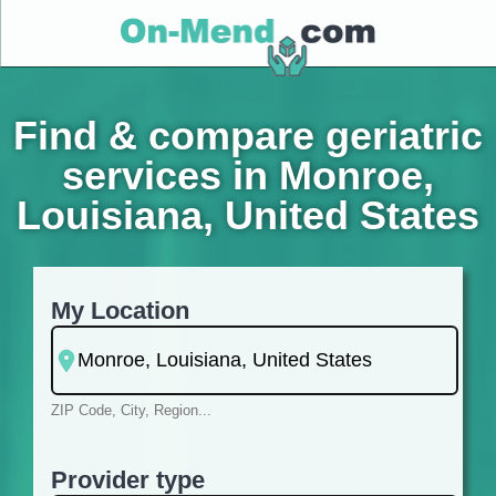
Find & compare geriatric
services in Monroe,
Louisiana, United States
My Location
ZIP Code, City, Region...
Provider type