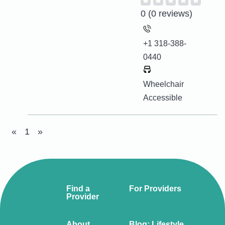
0
(0 reviews)
+1 318-388-
0440
Wheelchair
Accessible
«
1
»
Find a
For Providers
Provider
About
Blog: Lifestyle