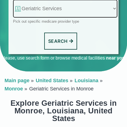
Pick out specific medicare provider type
SEARCH
Please, use search form or browse medical facilities
near you
.
Main page
United States
Louisiana
Monroe
Geriatric Services in Monroe
Explore Geriatric Services in
Monroe, Louisiana, United
States