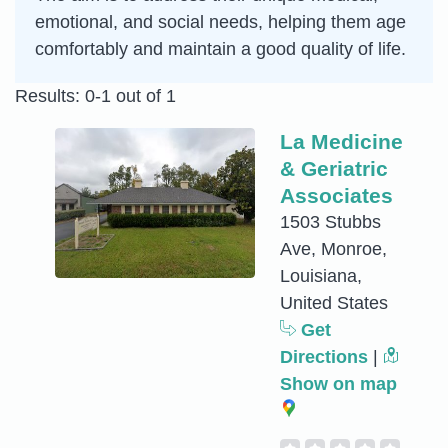
emotional, and social needs, helping them age
comfortably and maintain a good quality of life.
Results: 0-1 out of 1
La Medicine
& Geriatric
Associates
1503 Stubbs
Ave, Monroe,
Louisiana,
United States
Get
Directions
|
Show on map