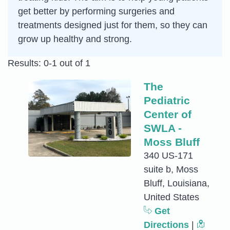
get better by performing surgeries and
treatments designed just for them, so they can
grow up healthy and strong.
Results: 0-1 out of 1
The
Pediatric
Center of
SWLA -
Moss Bluff
340 US-171
suite b, Moss
Bluff, Louisiana,
United States
Get
Directions
|