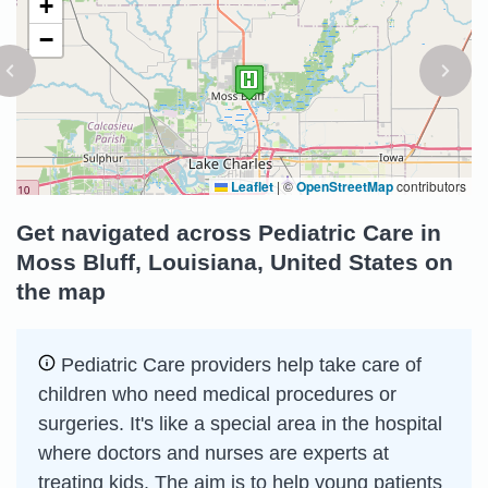
+
−
Leaflet
|
©
OpenStreetMap
contributors
Get navigated across Pediatric Care in
Moss Bluff, Louisiana, United States on
the map
Pediatric Care providers help take care of
children who need medical procedures or
surgeries. It's like a special area in the hospital
where doctors and nurses are experts at
treating kids. The aim is to help young patients