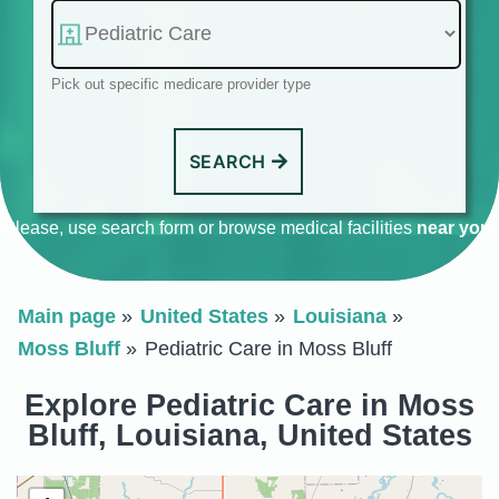
Pick out specific medicare provider type
SEARCH
Please, use search form or browse medical facilities
near you
.
Main page
United States
Louisiana
Moss Bluff
Pediatric Care in Moss Bluff
Explore Pediatric Care in Moss
Bluff, Louisiana, United States