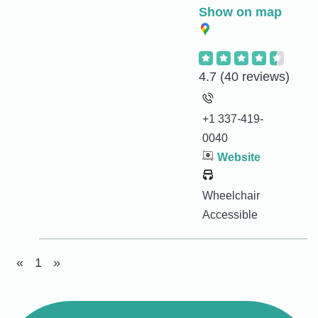
Show on map
4.7
(40 reviews)
+1 337-419-
0040
Website
Wheelchair
Accessible
«
1
»