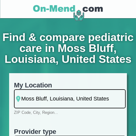
Find & compare pediatric
care in Moss Bluff,
Louisiana, United States
My Location
ZIP Code, City, Region...
Provider type