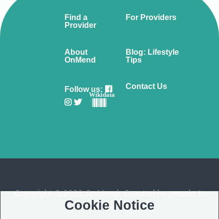
Find a
For Providers
Provider
About
Blog: Lifestyle
OnMend
Tips
Contact Us
Follow us:
Wikidata
Copyright © 2026 OnMend. Created by people to
Cookie Notice
people ❤️