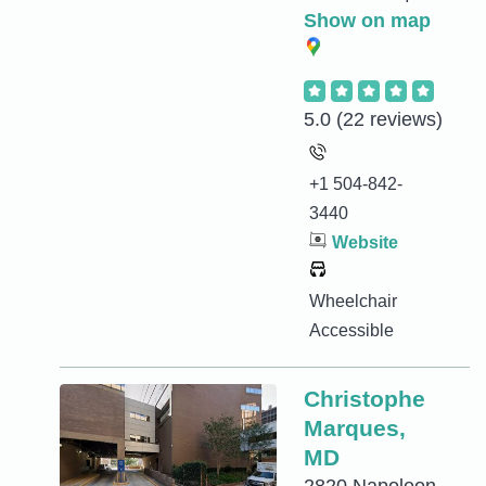
Show on map
5.0
(22 reviews)
+1 504-842-
3440
Website
Wheelchair
Accessible
Christophe
Marques,
MD