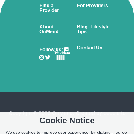
Find a
For Providers
Provider
About
Blog: Lifestyle
OnMend
Tips
Contact Us
Follow us:
Wikidata
Copyright © 2026 OnMend. Created by people to
Cookie Notice
people ❤️
We use cookies to improve user experience. By clicking "I agree"