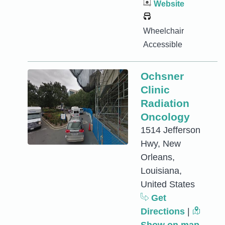
Website
Wheelchair
Accessible
Ochsner
Clinic
Radiation
Oncology
1514 Jefferson
Hwy, New
Orleans,
Louisiana,
United States
Get
Directions
|