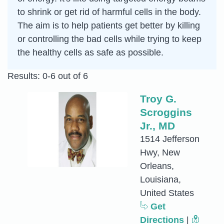
to shrink or get rid of harmful cells in the body.
The aim is to help patients get better by killing
or controlling the bad cells while trying to keep
the healthy cells as safe as possible.
Results: 0-6 out of 6
Troy G.
Scroggins
Jr., MD
1514 Jefferson
Hwy, New
Orleans,
Louisiana,
United States
Get
Directions
|