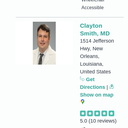
Accessible
Clayton
Smith, MD
1514 Jefferson
Hwy, New
Orleans,
Louisiana,
United States
Get
Directions
|
Show on map
5.0
(10 reviews)