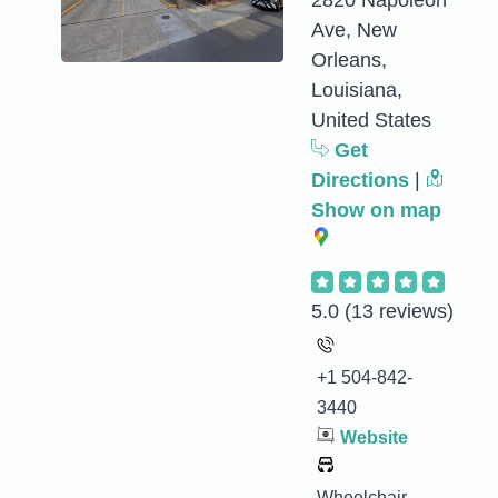
2820 Napoleon
Ave, New
Orleans,
Louisiana,
United States
Get
Directions
|
Show on map
5.0
(13 reviews)
+1 504-842-
3440
Website
Wheelchair