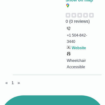
Show on map
0
(0 reviews)
+1 504-842-
3440
Website
Wheelchair
Accessible
«
1
»