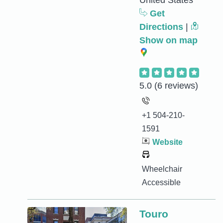
United States
Get
Directions
|
Show on map
5.0
(6 reviews)
+1 504-210-
1591
Website
Wheelchair
Accessible
Touro