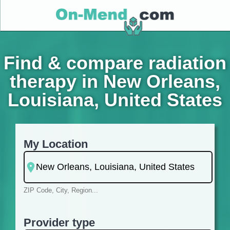
Find & compare radiation
therapy in New Orleans,
Louisiana, United States
My Location
ZIP Code, City, Region...
Provider type