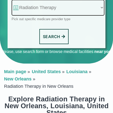
Pick out specific medicare provider type
SEARCH
Please, use search form or browse medical facilities
near you
.
Main page
United States
Louisiana
New Orleans
Radiation Therapy in New Orleans
Explore Radiation Therapy in
New Orleans, Louisiana, United
States