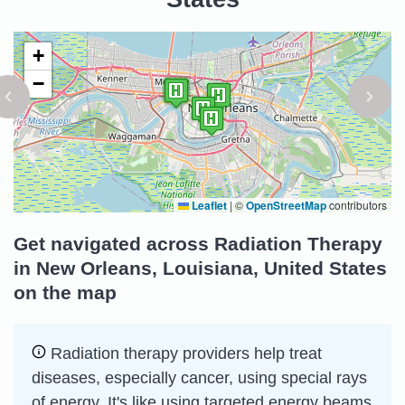
+
−
Leaflet
|
©
OpenStreetMap
contributors
Get navigated across Radiation Therapy
in New Orleans, Louisiana, United States
on the map
Radiation therapy providers help treat
diseases, especially cancer, using special rays
of energy. It's like using targeted energy beams