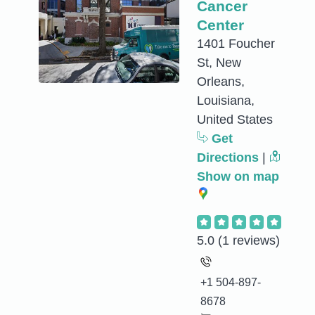
Cancer
Center
1401 Foucher
St, New
Orleans,
Louisiana,
United States
Get
Directions
|
Show on map
5.0
(1 reviews)
+1 504-897-
8678