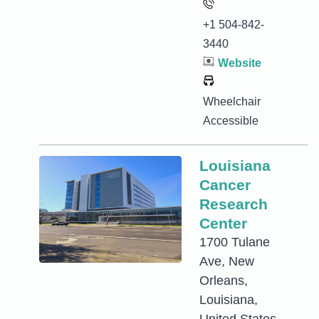
+1 504-842-
3440
Website
Wheelchair
Accessible
Louisiana
Cancer
Research
Center
1700 Tulane
Ave, New
Orleans,
Louisiana,