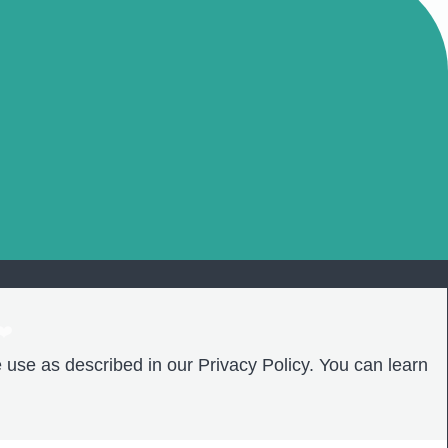
❤️
 use as described in our Privacy Policy. You can learn