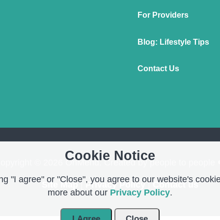
For Providers
Blog: Lifestyle Tips
Contact Us
Cookie Notice
opyright © 2026 OnMend. Created by people to people 
g "I agree" or "Close", you agree to our website's cookie
Site Map
|
Privacy Policy
|
Contact us
more about our
Privacy Policy
.
I Agree
Close