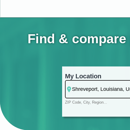
Find & compare 
My Location
ZIP Code, City, Region...