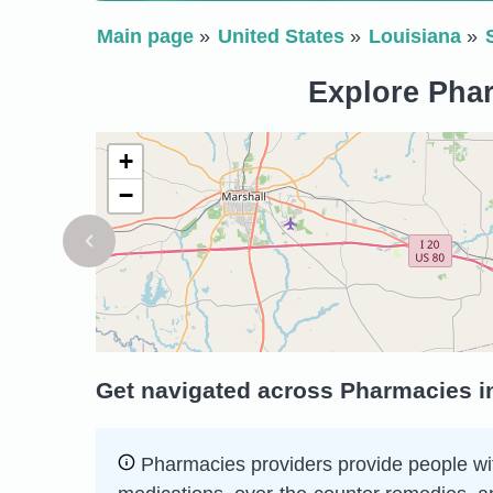
Main page
United States
Louisiana
Explore Phar
+
−
Get navigated across Pharmacies in
Pharmacies providers provide people wit