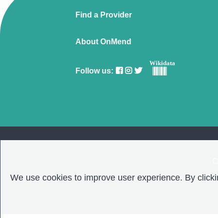
Find a Provider
About OnMend
Wikidata
Follow us:
C
We use cookies to improve user experience. By clickin