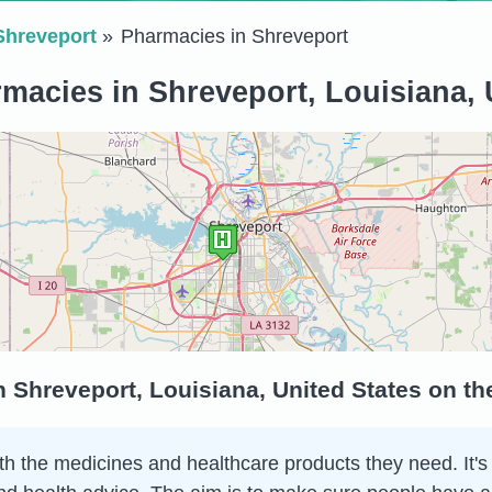
Shreveport
Pharmacies in Shreveport
macies in Shreveport, Louisiana, 
 Shreveport, Louisiana, United States on t
h the medicines and healthcare products they need. It's 