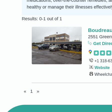
medications, over-the-counter remedies, an
healthy or manage their illnesses effectivel
Results: 0-1 out of 1
Boudreau
2551 Greenw
Get Dire
+1 318-6
Website
Wheelchai
«
1
»