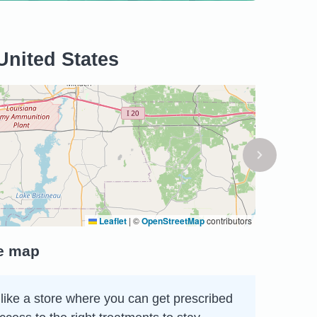
United States
Leaflet
|
©
OpenStreetMap
contributors
he map
like a store where you can get prescribed