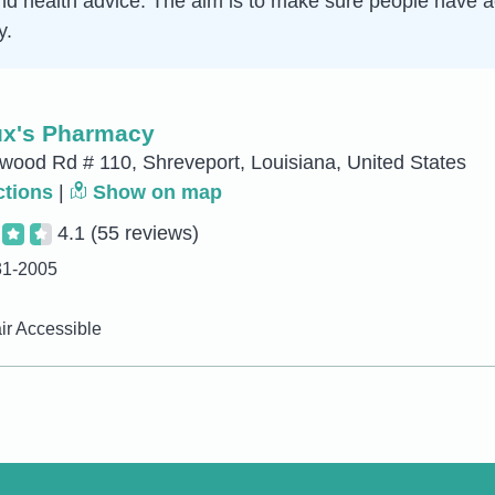
d health advice. The aim is to make sure people have ac
y.
x's Pharmacy
ood Rd # 110, Shreveport, Louisiana, United States
ctions
|
Show on map
4.1
(55 reviews)
31-2005
r Accessible