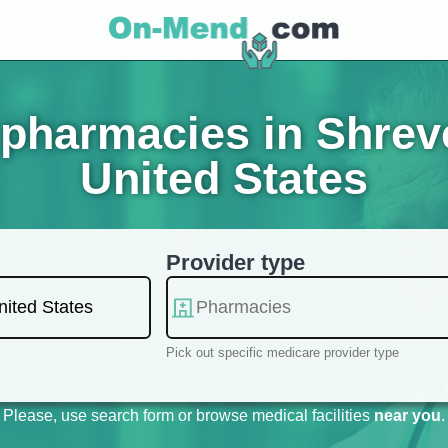
pharmacies in Shreve
United States
Provider type
Pick out specific medicare provider type
Please, use search form or browse medical facilities
near you
.