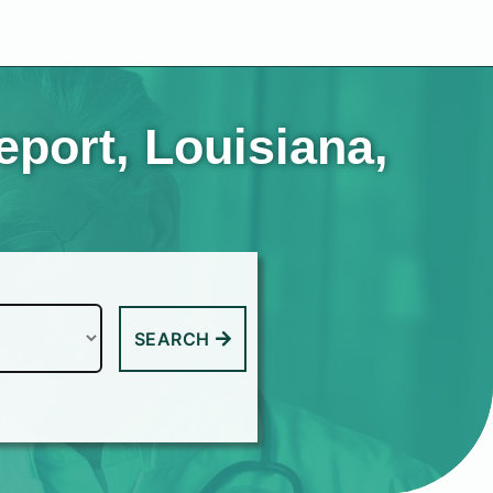
port, Louisiana,
SEARCH