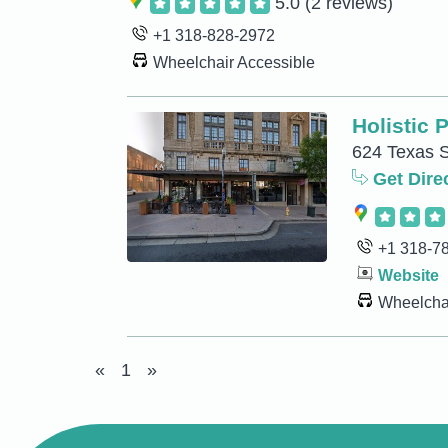
5.0
(2 reviews)
+1 318-828-2972
Wheelchair Accessible
Holistic 
624 Texas S
Get Dire
+1 318-7
Website
Wheelchai
«
1
»