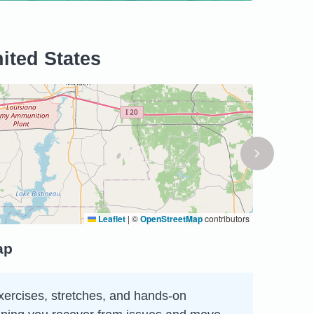
ited States
Leaflet
|
©
OpenStreetMap
contributors
ap
xercises, stretches, and hands-on