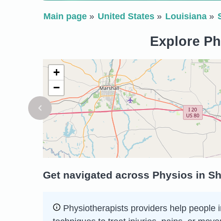
Main page
United States
Louisiana
Explore Ph
+
−
Get navigated across Physios in Sh
Physiotherapists providers help people