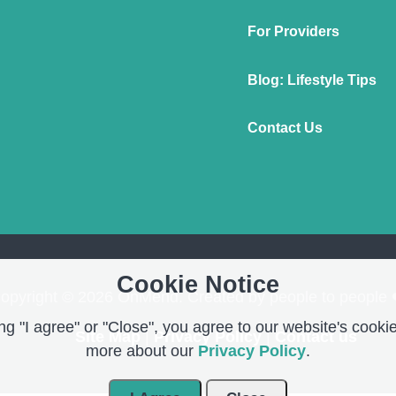
For Providers
Blog: Lifestyle Tips
Contact Us
Cookie Notice
opyright © 2026 OnMend. Created by people to people 
g "I agree" or "Close", you agree to our website's cookie
Site Map
|
Privacy Policy
|
Contact us
more about our
Privacy Policy
.