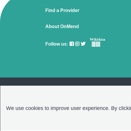
Find a Provider
About OnMend
Wikidata
Follow us:
C
We use cookies to improve user experience. By clickin