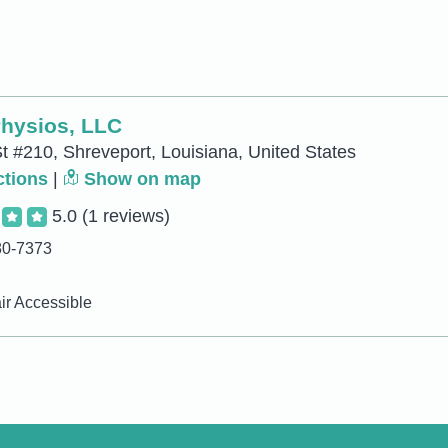
Physios, LLC
t #210, Shreveport, Louisiana, United States
ctions
|
Show on map
5.0
(1 reviews)
80-7373
r Accessible