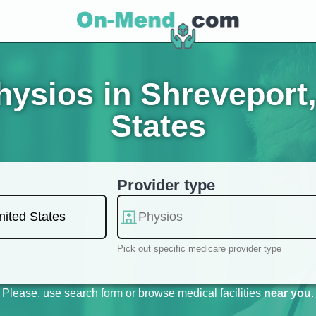
ysios in Shreveport,
States
Provider type
Pick out specific medicare provider type
Please, use search form or browse medical facilities
near you
.