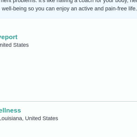
vement problems. It's like having a coach for your body, 
 well-being so you can enjoy an active and pain-free life.
veport
nited States
ellness
Louisiana, United States