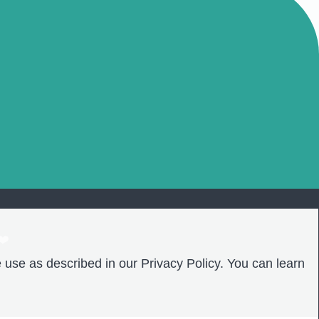
❤️
 use as described in our Privacy Policy. You can learn