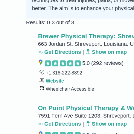
techniques to treat injuries, pains, or mo
better. The aim is to enhance your physical
Results: 0-3 out of 3
Brewer Physical Therapy: Shre
663 Jordan St, Shreveport, Louisiana, U
Get Directions
|
Show on map
5.0
(292 reviews)
+1 318-222-8892
Website
Wheelchair Accessible
On Point Physical Therapy & W
7591 Fern Ave Suite 1203, Shreveport, 
Get Directions
|
Show on map