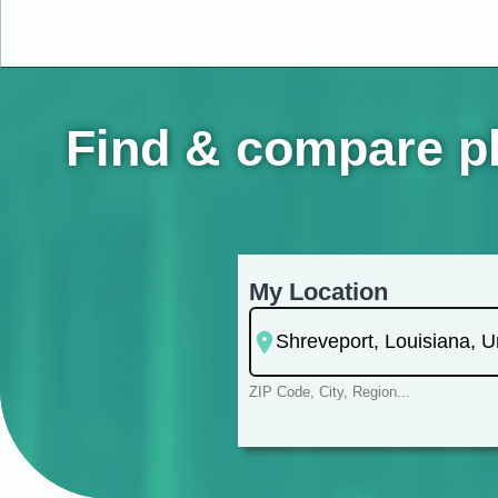
Find & compare ph
My Location
ZIP Code, City, Region...