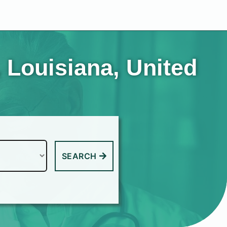
 Louisiana, United
SEARCH