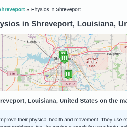
Shreveport
Physios in Shreveport
ysios in Shreveport, Louisiana, Un
reveport, Louisiana, United States on the m
 improve their physical health and movement. They use e