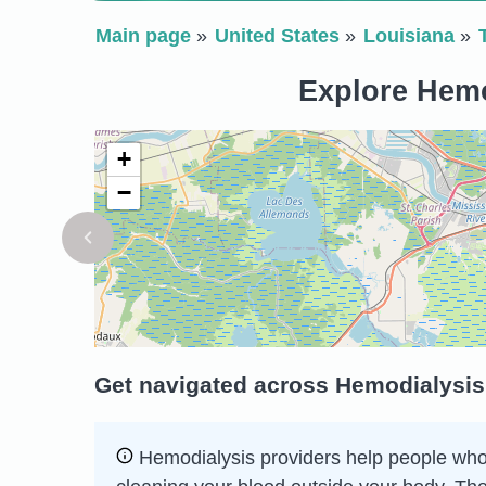
Main page
United States
Louisiana
Explore Hemo
+
−
Get navigated across Hemodialysis 
Hemodialysis providers help people whose