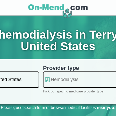
emodialysis in Terr
United States
Provider type
Pick out specific medicare provider type
Please, use search form or browse medical facilities
near you
.