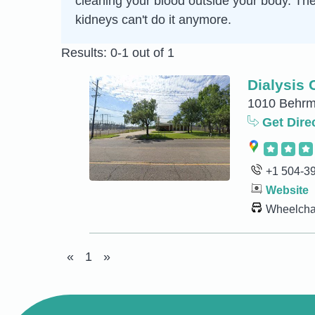
cleaning your blood outside your body. Th
kidneys can't do it anymore.
Results: 0-1 out of 1
Dialysis C
1010 Behrma
Get Dire
+1 504-3
Website
Wheelchai
«
1
»