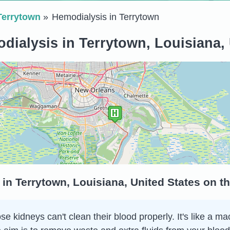
Terrytown
Hemodialysis in Terrytown
dialysis in Terrytown, Louisiana, 
in Terrytown, Louisiana, United States on t
 kidneys can't clean their blood properly. It's like a ma