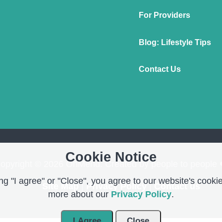
For Providers
Blog: Lifestyle Tips
Contact Us
Cookie Notice
opyright © 2026 OnMend. Created by people to people 
g "I agree" or "Close", you agree to our website's cookie
Site Map
|
Privacy Policy
|
Contact us
more about our
Privacy Policy
.
I Agree
Close