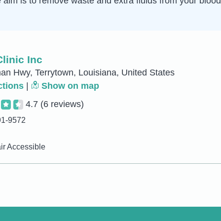
e aim is to remove waste and extra fluids from your blo
linic Inc
n Hwy, Terrytown, Louisiana, United States
ctions
|
Show on map
4.7
(6 reviews)
91-9572
r Accessible