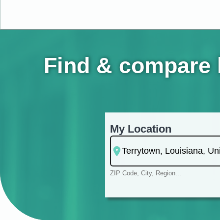
Find & compare h
My Location
ZIP Code, City, Region...