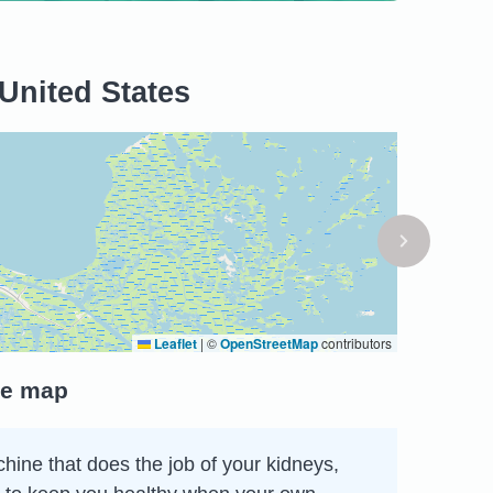
United States
Leaflet
|
©
OpenStreetMap
contributors
he map
chine that does the job of your kidneys,