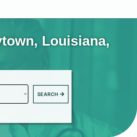
ytown, Louisiana,
SEARCH