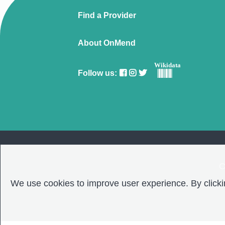
Find a Provider
About OnMend
Wikidata
Follow us:
C
We use cookies to improve user experience. By clickin