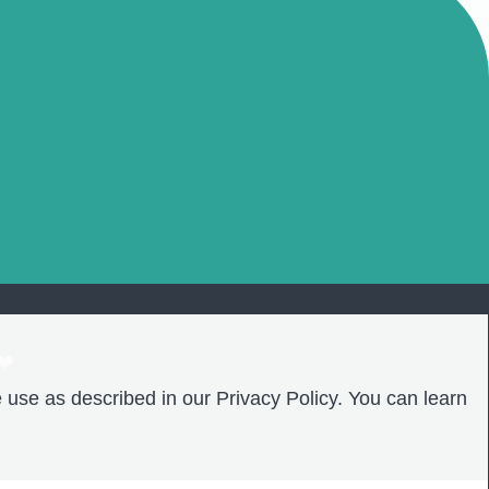
❤️
 use as described in our Privacy Policy. You can learn