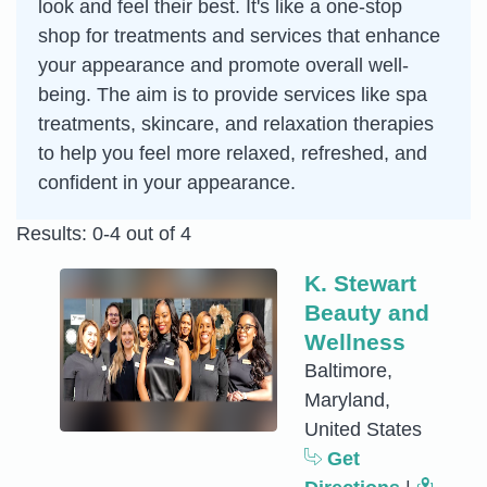
look and feel their best. It's like a one-stop
shop for treatments and services that enhance
your appearance and promote overall well-
being. The aim is to provide services like spa
treatments, skincare, and relaxation therapies
to help you feel more relaxed, refreshed, and
confident in your appearance.
Results: 0-4 out of 4
K. Stewart
Beauty and
Wellness
Baltimore,
Maryland,
United States
Get