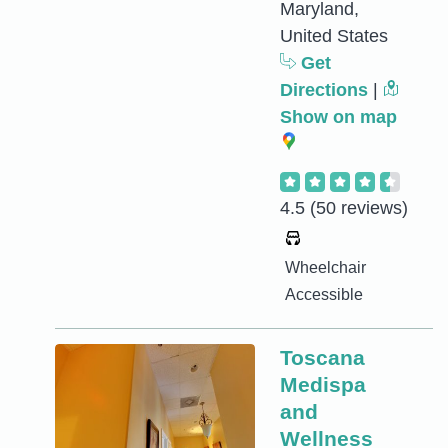
Maryland,
United States
Get
Directions
|
Show on map
4.5
(50 reviews)
Wheelchair
Accessible
Toscana
Medispa
and
Wellness