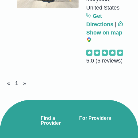
United States
Get
Directions
|
Show on map
5.0
(5 reviews)
«
1
»
Find a
For Providers
Provider