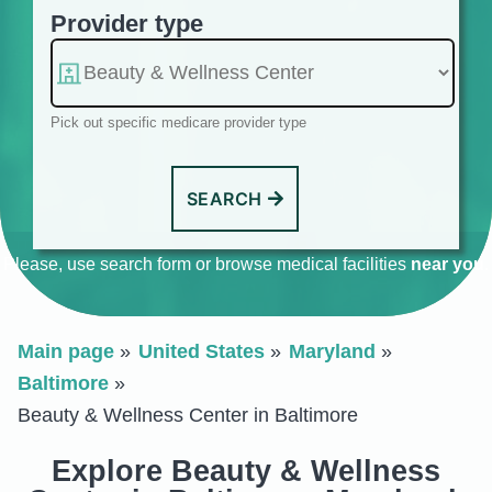
Provider type
Pick out specific medicare provider type
SEARCH
Please, use search form or browse medical facilities
near you
.
Main page
United States
Maryland
Baltimore
Beauty & Wellness Center in Baltimore
Explore Beauty & Wellness