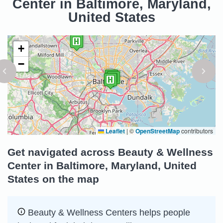
Center in Baltimore, Maryland,
United States
+
−
Leaflet
|
©
OpenStreetMap
contributors
Get navigated across Beauty & Wellness
Center in Baltimore, Maryland, United
States on the map
Beauty & Wellness Centers helps people