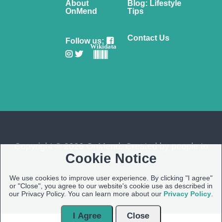
About
Blog: Lifestyle
OnMend
Tips
Contact Us
Follow us:
Wikidata
Copyright © 2026 OnMend. Created by people to
Cookie Notice
people ❤️
We use cookies to improve user experience. By clicking "I agree"
Site Map
|
Privacy Policy
|
Contact us
or "Close", you agree to our website's cookie use as described in
our Privacy Policy. You can learn more about our
Privacy Policy
.
I Agree
Close