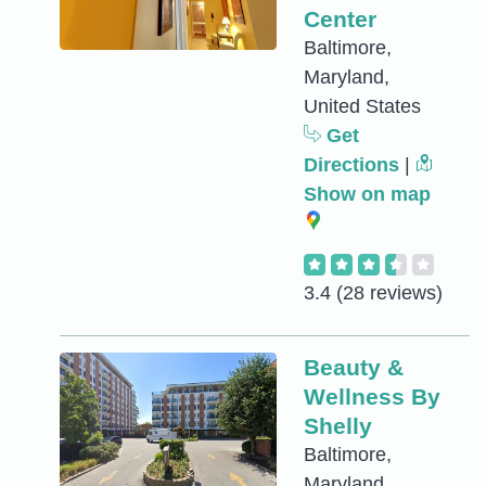
Center
Baltimore,
Maryland,
United States
Get
Directions
|
Show on map
3.4
(28 reviews)
Beauty &
Wellness By
Shelly
Baltimore,
Maryland,