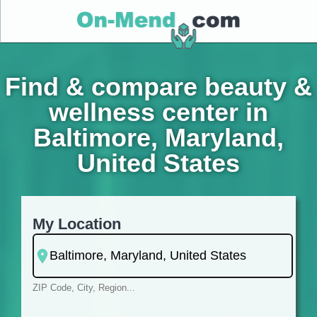
Find & compare beauty &
wellness center in
Baltimore, Maryland,
United States
My Location
ZIP Code, City, Region...