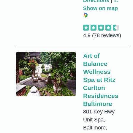
Directions
|
Show on map
4.9
(78 reviews)
Art of
Balance
Wellness
Spa at Ritz
Carlton
Residences
Baltimore
801 Key Hwy
Unit Spa,
Baltimore,