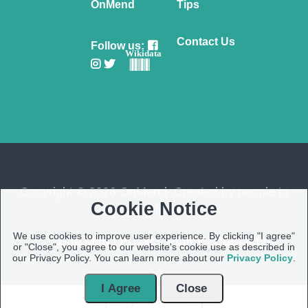
OnMend
Tips
Contact Us
Follow us:
Wikidata
Copyright © 2026 OnMend. Created by people to
Cookie Notice
people ❤️
We use cookies to improve user experience. By clicking "I agree"
Site Map
|
Privacy Policy
|
Contact us
or "Close", you agree to our website's cookie use as described in
our Privacy Policy. You can learn more about our
Privacy Policy
.
I Agree
Close
Open Modal