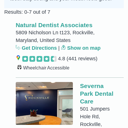
Results: 0-7 out of 7
Natural Dentist Associates
5809 Nicholson Ln t123, Rockville,
Maryland, United States
Get Directions
|
Show on map
4.8
(441 reviews)
Wheelchair Accessible
Severna
Park Dental
Care
501 Jumpers
Hole Rd,
Rockville,