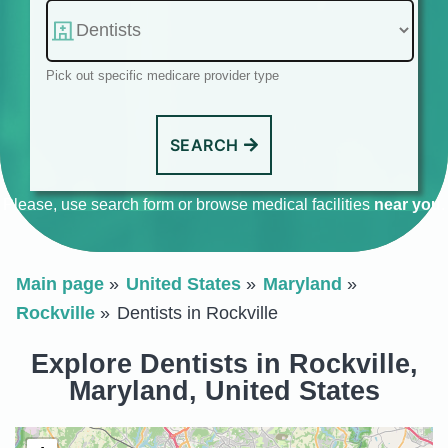
Pick out specific medicare provider type
SEARCH
Please, use search form or browse medical facilities
near you
.
Main page
United States
Maryland
Rockville
Dentists in Rockville
Explore Dentists in Rockville,
Maryland, United States