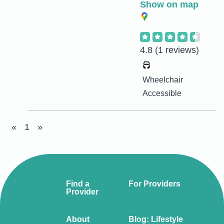
Show on map
4.8
(1 reviews)
Wheelchair
Accessible
«
1
»
Find a
For Providers
Provider
About
Blog: Lifestyle