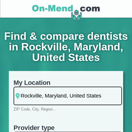
Find & compare dentists
in Rockville, Maryland,
United States
My Location
ZIP Code, City, Region...
Provider type