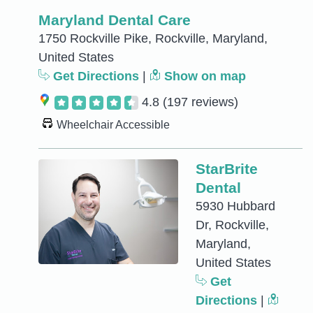
Maryland Dental Care
1750 Rockville Pike, Rockville, Maryland,
United States
Get Directions
|
Show on map
4.8
(197 reviews)
Wheelchair Accessible
StarBrite
Dental
5930 Hubbard
Dr, Rockville,
Maryland,
United States
Get
Directions
|