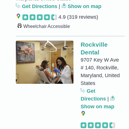
Get Directions
|
Show on map
4.9
(319 reviews)
Wheelchair Accessible
Rockville
Dental
9707 Key W Ave
# 140, Rockville,
Maryland, United
States
Get
Directions
|
Show on map