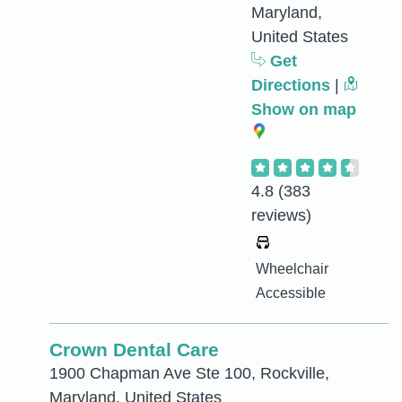
Maryland,
United States
Get
Directions
|
Show on map
4.8
(383
reviews)
Wheelchair
Accessible
Crown Dental Care
1900 Chapman Ave Ste 100, Rockville,
Maryland, United States