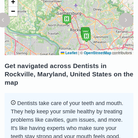
+
−
Leaflet
|
©
OpenStreetMap
contributors
Get navigated across Dentists in
Rockville, Maryland, United States on the
map
Dentists take care of your teeth and mouth.
They help keep your smile healthy by treating
problems like cavities, gum issues, and more.
It's like having experts who make sure your
teeth stay strong and your mouth feels good.