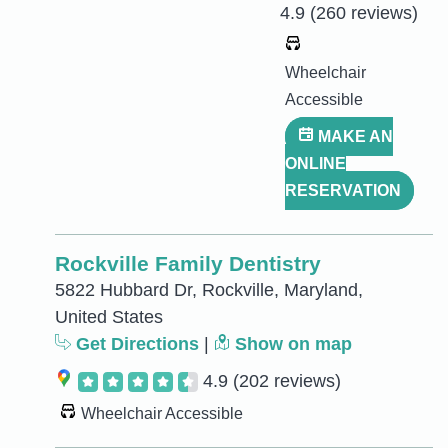
4.9
(260 reviews)
Wheelchair
Accessible
MAKE AN
ONLINE
RESERVATION
Rockville Family Dentistry
5822 Hubbard Dr, Rockville, Maryland,
United States
Get Directions
|
Show on map
4.9
(202 reviews)
Wheelchair Accessible