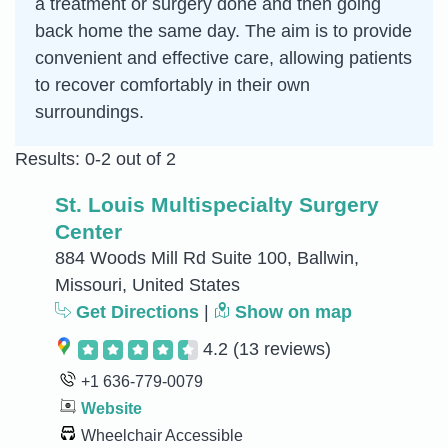
a treatment or surgery done and then going
back home the same day. The aim is to provide
convenient and effective care, allowing patients
to recover comfortably in their own
surroundings.
Results: 0-2 out of 2
St. Louis Multispecialty Surgery
Center
884 Woods Mill Rd Suite 100, Ballwin,
Missouri, United States
Get Directions
|
Show on map
4.2
(13 reviews)
+1 636-779-0079
Website
Wheelchair Accessible