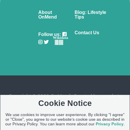
About
Blog: Lifestyle
OnMend
Tips
Contact Us
Follow us:
Wikidata
Copyright © 2026 OnMend. Created by people to
Cookie Notice
people ❤️
We use cookies to improve user experience. By clicking "I agree"
Site Map
|
Privacy Policy
|
Contact us
or "Close", you agree to our website's cookie use as described in
our Privacy Policy. You can learn more about our
Privacy Policy
.