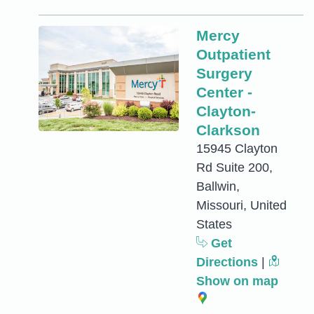
Mercy
Outpatient
Surgery
Center -
Clayton-
Clarkson
15945 Clayton
Rd Suite 200,
Ballwin,
Missouri, United
States
Get
Directions
|
Show on map