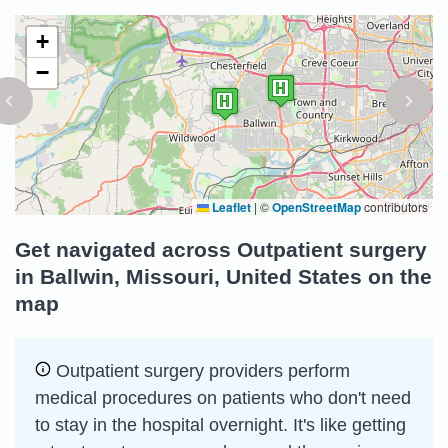
+
−
Leaflet
|
©
OpenStreetMap
contributors
Get navigated across Outpatient surgery
in Ballwin, Missouri, United States on the
map
Outpatient surgery providers perform
medical procedures on patients who don't need
to stay in the hospital overnight. It's like getting