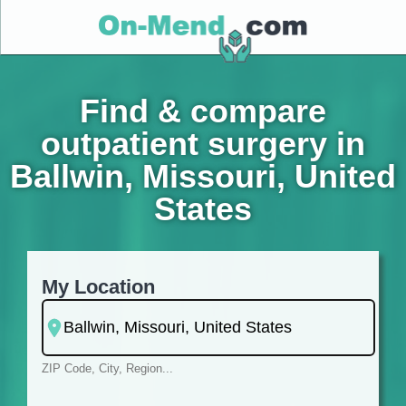
Find & compare
outpatient surgery in
Ballwin, Missouri, United
States
My Location
ZIP Code, City, Region...