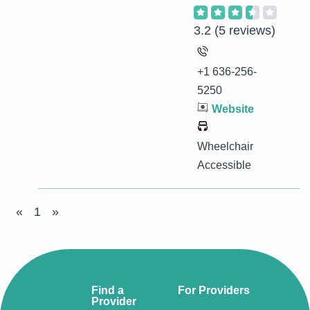
3.2
(5 reviews)
+1 636-256-
5250
Website
Wheelchair
Accessible
«
1
»
Find a
For Providers
Provider