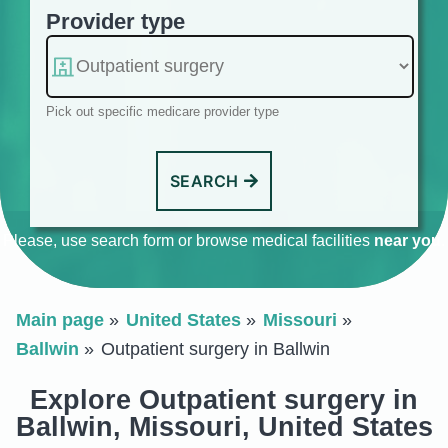
Provider type
Pick out specific medicare provider type
SEARCH
Please, use search form or browse medical facilities
near you
.
Main page
United States
Missouri
Ballwin
Outpatient surgery in Ballwin
Explore Outpatient surgery in
Ballwin, Missouri, United States