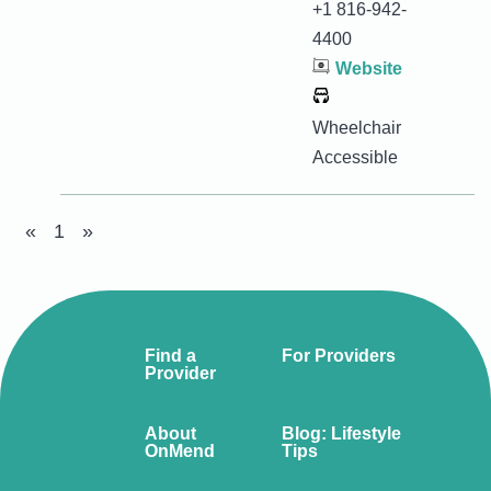
+1 816-942-
4400
Website
Wheelchair
Accessible
«
1
»
Find a
For Providers
Provider
About
Blog: Lifestyle
OnMend
Tips