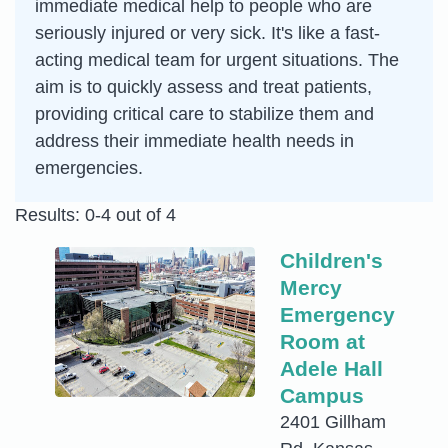
immediate medical help to people who are
seriously injured or very sick. It's like a fast-
acting medical team for urgent situations. The
aim is to quickly assess and treat patients,
providing critical care to stabilize them and
address their immediate health needs in
emergencies.
Results: 0-4 out of 4
Children's
Mercy
Emergency
Room at
Adele Hall
Campus
2401 Gillham