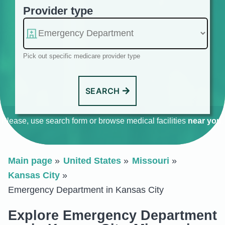
Provider type
Pick out specific medicare provider type
SEARCH
Please, use search form or browse medical facilities
near you
.
Main page
United States
Missouri
Kansas City
Emergency Department in Kansas City
Explore Emergency Department