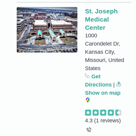
St. Joseph
Medical
Center
1000
Carondelet Dr,
Kansas City,
Missouri, United
States
Get
Directions
|
Show on map
4.3
(1 reviews)