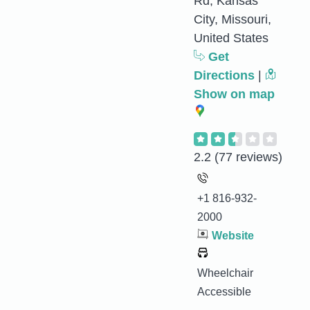
Rd, Kansas
City, Missouri,
United States
Get
Directions
|
Show on map
2.2
(77 reviews)
+1 816-932-
2000
Website
Wheelchair
Accessible