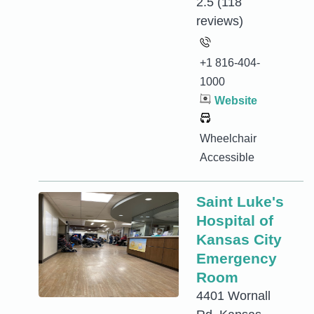
2.5
(118
reviews)
+1 816-404-
1000
Website
Wheelchair
Accessible
Saint Luke's
Hospital of
Kansas City
Emergency
Room
4401 Wornall