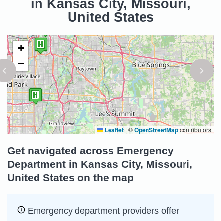
in Kansas City, Missouri,
United States
+
−
Leaflet
|
©
OpenStreetMap
contributors
Get navigated across Emergency
Department in Kansas City, Missouri,
United States on the map
Emergency department providers offer