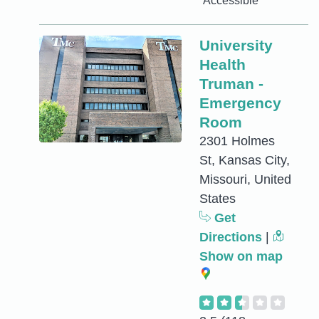
Accessible
University
Health
Truman -
Emergency
Room
2301 Holmes
St, Kansas City,
Missouri, United
States
Get
Directions
|
Show on map