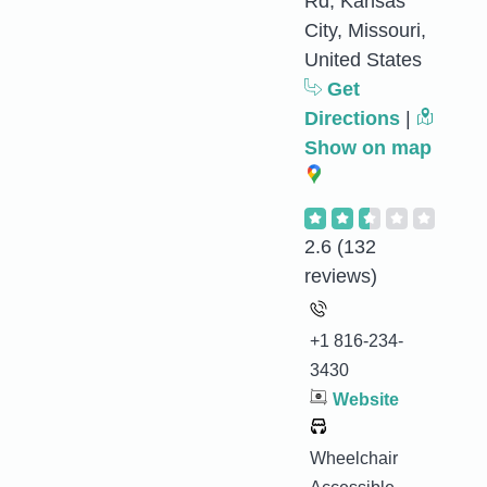
Rd, Kansas
City, Missouri,
United States
Get
Directions
|
Show on map
2.6
(132
reviews)
+1 816-234-
3430
Website
Wheelchair