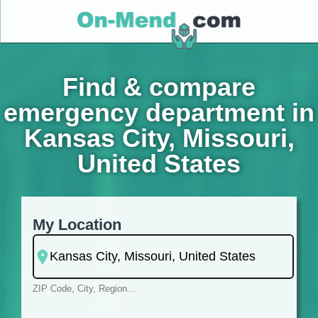
Find & compare
emergency department in
Kansas City, Missouri,
United States
My Location
ZIP Code, City, Region...