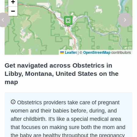
+
−
Leaflet
|
©
OpenStreetMap
contributors
Get navigated across Obstetrics in
Libby, Montana, United States on the
map
Obstetrics providers take care of pregnant
women and their babies before, during, and
after childbirth. It's like a special medical area
that focuses on making sure both the mom and
the baby are healthy throughout the pregnancy