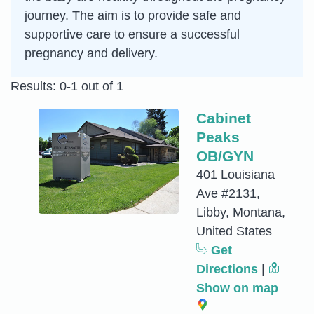
journey. The aim is to provide safe and
supportive care to ensure a successful
pregnancy and delivery.
Results: 0-1 out of 1
Cabinet
Peaks
OB/GYN
401 Louisiana
Ave #2131,
Libby, Montana,
United States
Get
Directions
|
Show on map