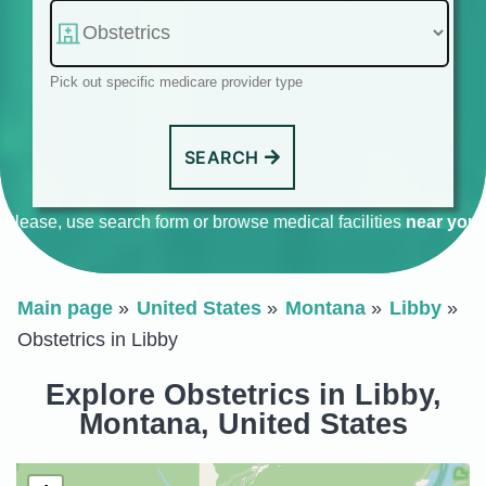
Pick out specific medicare provider type
SEARCH
Please, use search form or browse medical facilities
near you
.
Main page
United States
Montana
Libby
Obstetrics in Libby
Explore Obstetrics in Libby,
Montana, United States