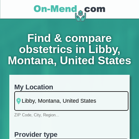
Find & compare
obstetrics in Libby,
Montana, United States
My Location
ZIP Code, City, Region...
Provider type