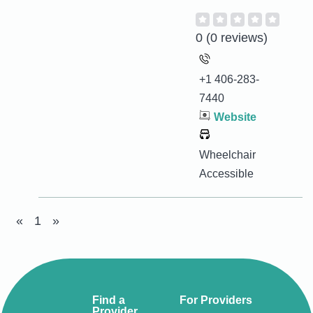
0
(0 reviews)
+1 406-283-
7440
Website
Wheelchair
Accessible
«
1
»
Find a
For Providers
Provider