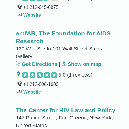
+1 212-645-0875
Website
amfAR, The Foundation for AIDS
Research
120 Wall St · In 101 Wall Street Sales
Gallery
Get Directions
|
Show on map
5.0
(1 reviews)
+1 212-806-1600
Website
The Center for HIV Law and Policy
147 Prince Street, Fort Greene, New York,
United States