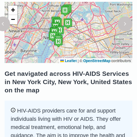
+
−
Leaflet
|
©
OpenStreetMap
contributors
Get navigated across HIV-AIDS Services
in New York City, New York, United States
on the map
HIV-AIDS providers care for and support
individuals living with HIV or AIDS. They offer
medical treatment, emotional help, and
guidance. The aim is to improve the health and