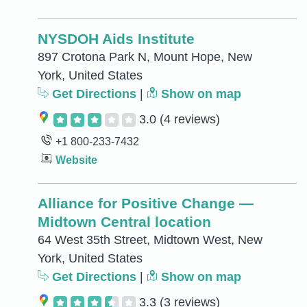
NYSDOH Aids Institute
897 Crotona Park N, Mount Hope, New
York, United States
Get Directions
|
Show on map
3.0
(4 reviews)
+1 800-233-7432
Website
Alliance for Positive Change —
Midtown Central location
64 West 35th Street, Midtown West, New
York, United States
Get Directions
|
Show on map
3.3
(3 reviews)