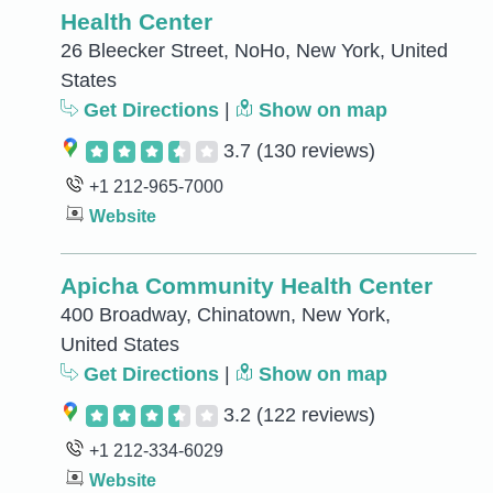
Health Center
26 Bleecker Street, NoHo, New York, United
States
Get Directions
|
Show on map
3.7
(130 reviews)
+1 212-965-7000
Website
Apicha Community Health Center
400 Broadway, Chinatown, New York,
United States
Get Directions
|
Show on map
3.2
(122 reviews)
+1 212-334-6029
Website