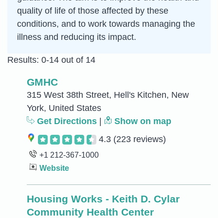
quality of life of those affected by these
conditions, and to work towards managing the
illness and reducing its impact.
Results: 0-14 out of 14
GMHC
315 West 38th Street, Hell's Kitchen, New
York, United States
Get Directions
|
Show on map
4.3
(223 reviews)
+1 212-367-1000
Website
Housing Works - Keith D. Cylar
Community Health Center