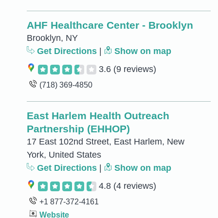
AHF Healthcare Center - Brooklyn
Brooklyn, NY
Get Directions
|
Show on map
3.6
(9 reviews)
(718) 369-4850
East Harlem Health Outreach
Partnership (EHHOP)
17 East 102nd Street, East Harlem, New
York, United States
Get Directions
|
Show on map
4.8
(4 reviews)
+1 877-372-4161
Website