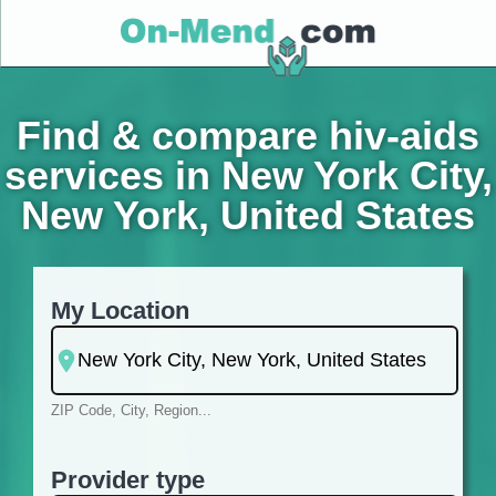
Find & compare hiv-aids
services in New York City,
New York, United States
My Location
ZIP Code, City, Region...
Provider type