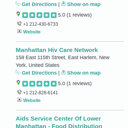
Get Directions
|
Show on map
5.0
(1 reviews)
+1 212-430-6733
Website
Manhattan Hiv Care Network
158 East 115th Street, East Harlem, New
York, United States
Get Directions
|
Show on map
5.0
(1 reviews)
+1 212-828-6141
Website
Aids Service Center Of Lower
Manhattan - Food Distribution