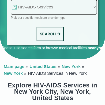
Pick out specific medicare provider type
SEARCH
Please, use search form or browse medical facilities
near you
.
Main page
United States
New York
New York
HIV-AIDS Services in New York
Explore HIV-AIDS Services in
New York City, New York,
United States