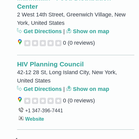
Center
2 West 14th Street, Greenwich Village, New
York, United States
Get Directions
|
Show on map
0
(0 reviews)
HIV Planning Council
42-12 28 St, Long Island City, New York,
United States
Get Directions
|
Show on map
0
(0 reviews)
+1 347-396-7441
Website