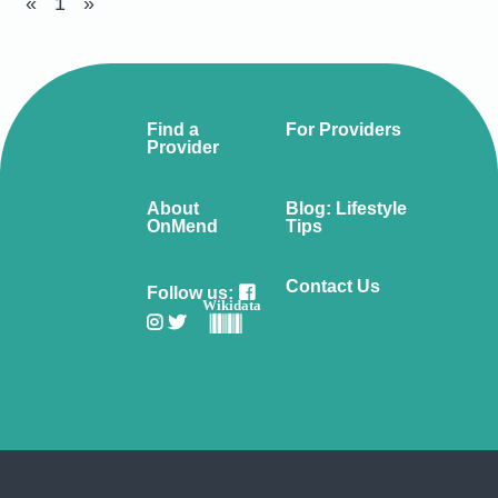
«
1
»
Find a
For Providers
Provider
About
Blog: Lifestyle
OnMend
Tips
Contact Us
Follow us:
Wikidata