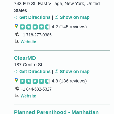
743 E 9 St, East Village, New York, United
States
Get Directions
|
Show on map
4.2
(145 reviews)
+1 718-277-0386
Website
ClearMD
187 Centre St
Get Directions
|
Show on map
4.8
(136 reviews)
+1 844-632-5327
Website
Planned Parenthood - Manhattan