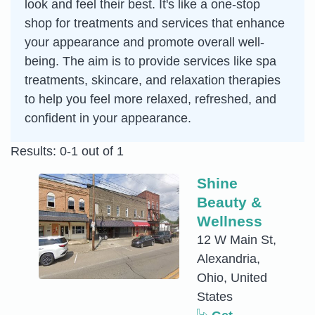
look and feel their best. It's like a one-stop
shop for treatments and services that enhance
your appearance and promote overall well-
being. The aim is to provide services like spa
treatments, skincare, and relaxation therapies
to help you feel more relaxed, refreshed, and
confident in your appearance.
Results: 0-1 out of 1
Shine
Beauty &
Wellness
12 W Main St,
Alexandria,
Ohio, United
States