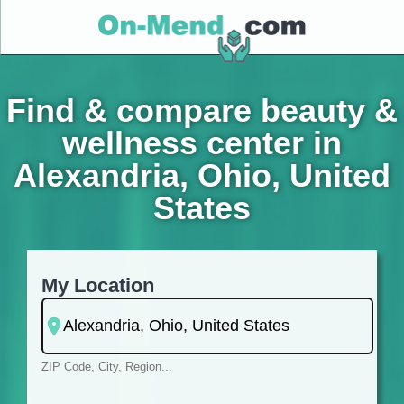
Find & compare beauty &
wellness center in
Alexandria, Ohio, United
States
My Location
ZIP Code, City, Region...