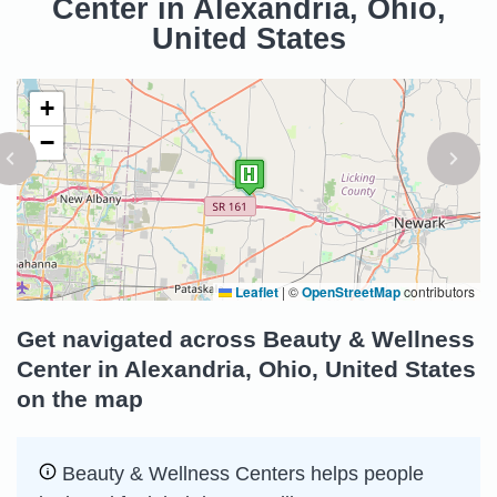
Center in Alexandria, Ohio,
United States
+
−
Leaflet
|
©
OpenStreetMap
contributors
Get navigated across Beauty & Wellness
Center in Alexandria, Ohio, United States
on the map
Beauty & Wellness Centers helps people