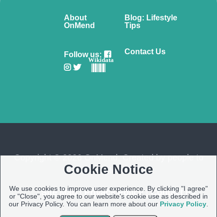
About
Blog: Lifestyle
OnMend
Tips
Contact Us
Follow us:
Wikidata
Copyright © 2026 OnMend. Created by people to
Cookie Notice
people ❤️
We use cookies to improve user experience. By clicking "I agree"
Site Map
|
Privacy Policy
|
Contact us
or "Close", you agree to our website's cookie use as described in
our Privacy Policy. You can learn more about our
Privacy Policy
.