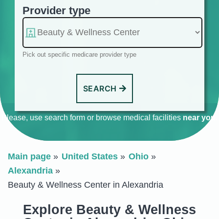
Provider type
Pick out specific medicare provider type
SEARCH
Please, use search form or browse medical facilities
near you
.
Main page
United States
Ohio
Alexandria
Beauty & Wellness Center in Alexandria
Explore Beauty & Wellness