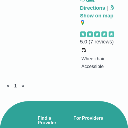
Get
Directions
|
Show on map
5.0
(7 reviews)
Wheelchair
Accessible
«
1
»
Find a
For Providers
Provider