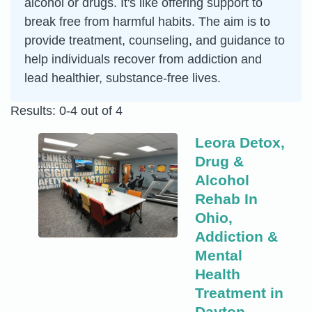
alcohol or drugs. It's like offering support to
break free from harmful habits. The aim is to
provide treatment, counseling, and guidance to
help individuals recover from addiction and
lead healthier, substance-free lives.
Results: 0-4 out of 4
Leora Detox,
Drug &
Alcohol
Rehab In
Ohio,
Addiction &
Mental
Health
Treatment in
Dayton,