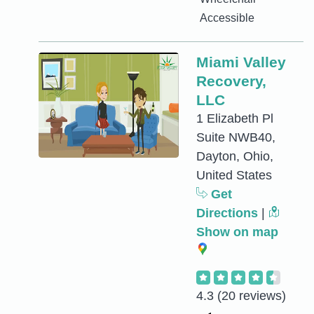
Accessible
Miami Valley
Recovery,
LLC
1 Elizabeth Pl
Suite NWB40,
Dayton, Ohio,
United States
Get
Directions
|
Show on map
4.3
(20 reviews)