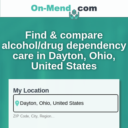
Find & compare
alcohol/drug dependency
care in Dayton, Ohio,
United States
My Location
ZIP Code, City, Region...