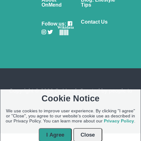
OnMend
Tips
Contact Us
Follow us:
Wikidata
Copyright © 2026 OnMend. Created by people to
Cookie Notice
people ❤️
We use cookies to improve user experience. By clicking "I agree"
Site Map
|
Privacy Policy
|
Contact us
or "Close", you agree to our website's cookie use as described in
our Privacy Policy. You can learn more about our
Privacy Policy
.
I Agree
Close
Open Modal