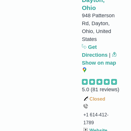
Ohio
948 Patterson
Rd, Dayton,
Ohio, United
States
Get
Directions
|
Show on map
5.0
(81 reviews)
Closed
+1 614-412-
1789
Website