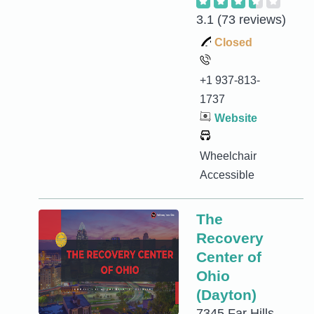
3.1
(73 reviews)
Closed
+1 937-813-
1737
Website
Wheelchair
Accessible
The
Recovery
Center of
Ohio
(Dayton)
7345 Far Hills