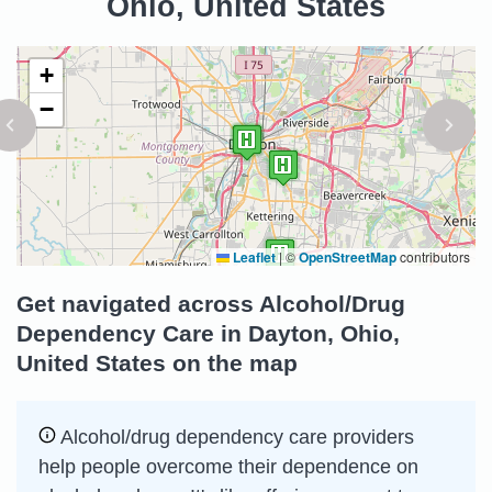
Ohio, United States
+
−
Leaflet
|
©
OpenStreetMap
contributors
Get navigated across Alcohol/Drug
Dependency Care in Dayton, Ohio,
United States on the map
Alcohol/drug dependency care providers
help people overcome their dependence on