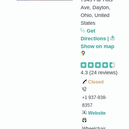
Ave, Dayton,
Ohio, United
States
Get
Directions
|
Show on map
4.3
(24 reviews)
Closed
+1 937-938-
8357
Website
Wheelchair