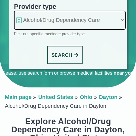
Provider type
Pick out specific medicare provider type
SEARCH
Please, use search form or browse medical facilities
near you
.
Main page
United States
Ohio
Dayton
Alcohol/Drug Dependency Care in Dayton
Explore Alcohol/Drug
Dependency Care in Dayton,