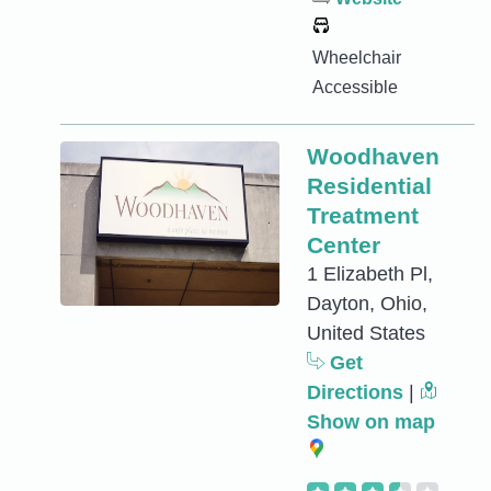
Wheelchair
Accessible
Woodhaven
Residential
Treatment
Center
1 Elizabeth Pl,
Dayton, Ohio,
United States
Get
Directions
|
Show on map