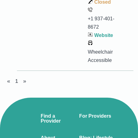
Closed
+1 937-401-
8672
Website
Wheelchair
Accessible
«
1
»
Find a
For Providers
Provider
About
Blog: Lifestyle