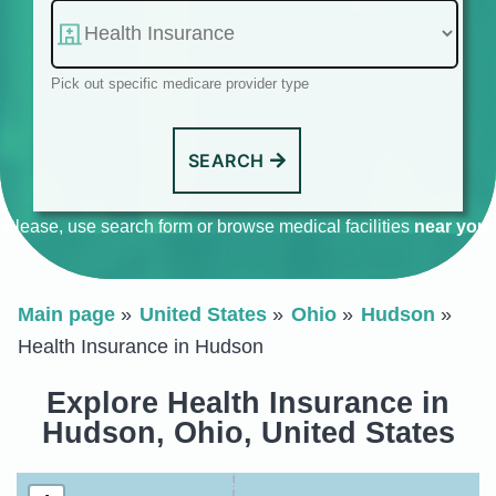
Pick out specific medicare provider type
SEARCH
Please, use search form or browse medical facilities
near you
.
Main page
United States
Ohio
Hudson
Health Insurance in Hudson
Explore Health Insurance in
Hudson, Ohio, United States