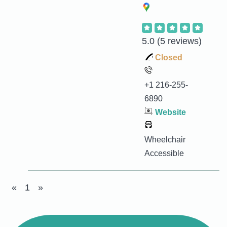
5.0
(5 reviews)
Closed
+1 216-255-
6890
Website
Wheelchair
Accessible
«
1
»