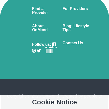
Find a
For Providers
Provider
About
Blog: Lifestyle
OnMend
Tips
Contact Us
Follow us:
Wikidata
Copyright © 2026 OnMend. Created by people to
Cookie Notice
people ❤️