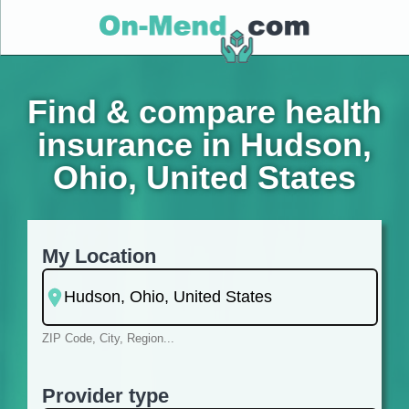
Find & compare health
insurance in Hudson,
Ohio, United States
My Location
ZIP Code, City, Region...
Provider type