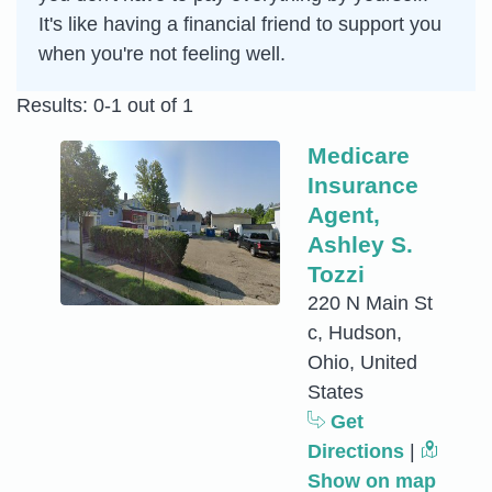
It's like having a financial friend to support you
when you're not feeling well.
Results: 0-1 out of 1
Medicare
Insurance
Agent,
Ashley S.
Tozzi
220 N Main St
c, Hudson,
Ohio, United
States
Get
Directions
|
Show on map