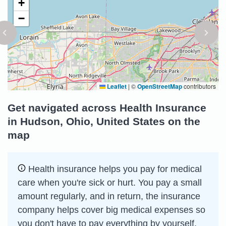
+
−
Leaflet
|
©
OpenStreetMap
contributors
Get navigated across Health Insurance
in Hudson, Ohio, United States on the
map
Health insurance helps you pay for medical
care when you're sick or hurt. You pay a small
amount regularly, and in return, the insurance
company helps cover big medical expenses so
you don't have to pay everything by yourself.